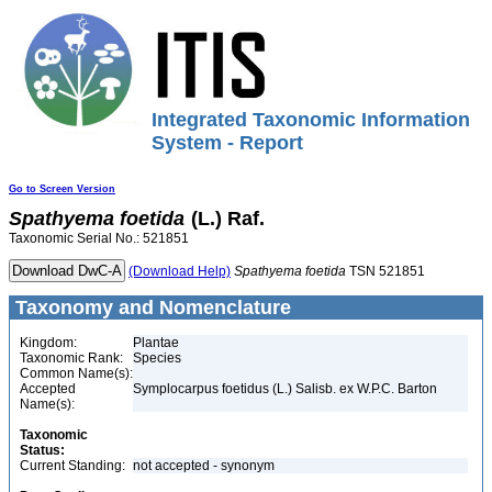
Integrated Taxonomic Information
System - Report
Go to Screen Version
Spathyema
foetida
(L.) Raf.
Taxonomic Serial No.: 521851
(Download Help)
Spathyema
foetida
TSN 521851
Taxonomy and Nomenclature
Kingdom:
Plantae
Taxonomic Rank:
Species
Common Name(s):
Accepted
Symplocarpus foetidus (L.) Salisb. ex W.P.C. Barton
Name(s):
Taxonomic
Status:
Current Standing:
not accepted - synonym