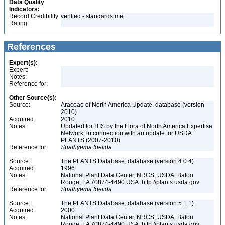
Data Quality
Indicators:
Record Credibility
verified - standards met
Rating:
References
Expert(s):
Expert:
Notes:
Reference for:
Other Source(s):
Source:
Araceae of North America Update, database (version
2010)
Acquired:
2010
Notes:
Updated for ITIS by the Flora of North America Expertise
Network, in connection with an update for USDA
PLANTS (2007-2010)
Reference for:
Spathyema
foetida
Source:
The PLANTS Database, database (version 4.0.4)
Acquired:
1996
Notes:
National Plant Data Center, NRCS, USDA. Baton
Rouge, LA 70874-4490 USA. http://plants.usda.gov
Reference for:
Spathyema
foetida
Source:
The PLANTS Database, database (version 5.1.1)
Acquired:
2000
Notes:
National Plant Data Center, NRCS, USDA. Baton
Rouge, LA 70874-4490 USA. http://plants.usda.gov