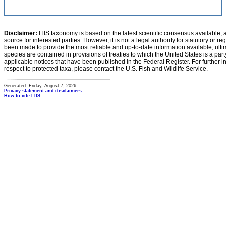
Disclaimer:
ITIS taxonomy is based on the latest scientific consensus available, 
source for interested parties. However, it is not a legal authority for statutory or r
been made to provide the most reliable and up-to-date information available, ulti
species are contained in provisions of treaties to which the United States is a party
applicable notices that have been published in the Federal Register. For further i
respect to protected taxa, please contact the U.S. Fish and Wildlife Service.
Generated: Friday, August 7, 2026
Privacy statement and disclaimers
How to cite ITIS