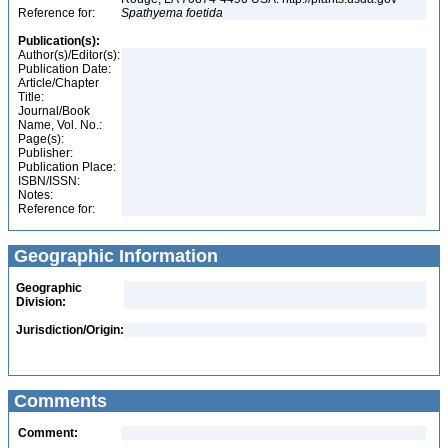
Reference for:
Spathyema
foetida
Publication(s):
Author(s)/Editor(s):
Publication Date:
Article/Chapter
Title:
Journal/Book
Name, Vol. No.:
Page(s):
Publisher:
Publication Place:
ISBN/ISSN:
Notes:
Reference for:
Geographic Information
Geographic
Division:
Jurisdiction/Origin:
Comments
Comment: