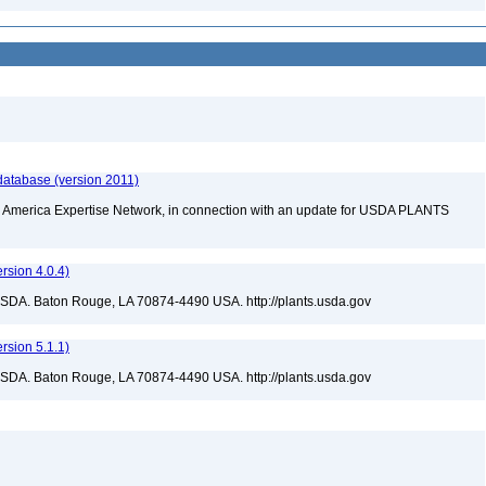
database (version 2011)
rth America Expertise Network, in connection with an update for USDA PLANTS
sion 4.0.4)
USDA. Baton Rouge, LA 70874-4490 USA. http://plants.usda.gov
sion 5.1.1)
USDA. Baton Rouge, LA 70874-4490 USA. http://plants.usda.gov