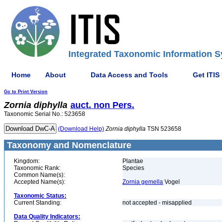
Integrated Taxonomic Information S
Home
About
Data Access and Tools
Get ITIS
Go to Print Version
Zornia
diphylla
auct. non Pers.
Taxonomic Serial No.: 523658
(Download Help)
Zornia
diphylla
TSN 523658
Taxonomy and Nomenclature
Kingdom:
Plantae
Taxonomic Rank:
Species
Common Name(s):
Accepted Name(s):
Zornia gemella
Vogel
Taxonomic Status:
Current Standing:
not accepted - misapplied
Data Quality Indicators: