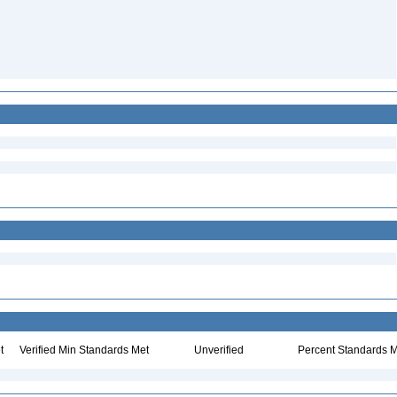
t
Verified Min Standards Met
Unverified
Percent Standards M