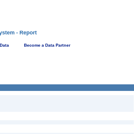
ystem - Report
 Data
Become a Data Partner