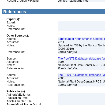
Record Credibility Rating:
verified - standards met
References
Expert(s):
Expert:
Notes:
Reference for:
Other Source(s):
Source:
Fabaceae of North America Update, 
Acquired:
2011
Notes:
Updated for ITIS by the Flora of No
(2007-2010)
Reference for:
Zornia
diphylla
Source:
The PLANTS Database, database (ver
Acquired:
1996
Notes:
National Plant Data Center, NRCS, 
Reference for:
Zornia
diphylla
Source:
The PLANTS Database, database (ver
Acquired:
2000
Notes:
National Plant Data Center, NRCS, 
Reference for:
Zornia
diphylla
Publication(s):
Author(s)/Editor(s):
Publication Date:
Article/Chapter Title:
Journal/Book Name, Vol. No.: