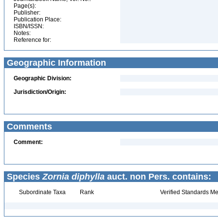
Page(s):
Publisher:
Publication Place:
ISBN/ISSN:
Notes:
Reference for:
Geographic Information
Geographic Division:
Jurisdiction/Origin:
Comments
Comment:
Species
Zornia diphylla
auct. non Pers. contains:
Subordinate Taxa
Rank
Verified Standards Me