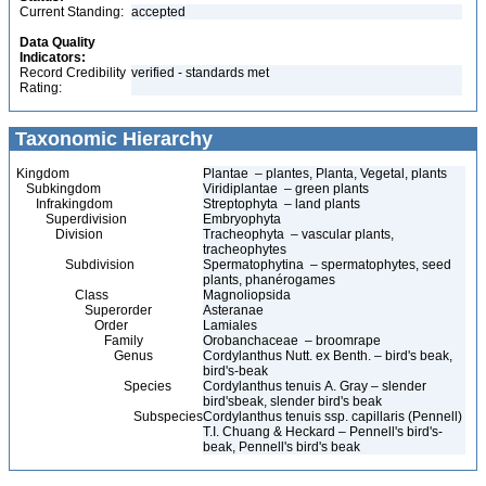
Current Standing:
accepted
Data Quality
Indicators:
Record Credibility
verified - standards met
Rating:
Taxonomic Hierarchy
Kingdom
Plantae – plantes, Planta, Vegetal, plants
Subkingdom
Viridiplantae – green plants
Infrakingdom
Streptophyta – land plants
Superdivision
Embryophyta
Division
Tracheophyta – vascular plants,
tracheophytes
Subdivision
Spermatophytina – spermatophytes, seed
plants, phanérogames
Class
Magnoliopsida
Superorder
Asteranae
Order
Lamiales
Family
Orobanchaceae – broomrape
Genus
Cordylanthus Nutt. ex Benth. – bird's beak,
bird's-beak
Species
Cordylanthus tenuis A. Gray – slender
bird'sbeak, slender bird's beak
Subspecies
Cordylanthus tenuis ssp. capillaris (Pennell)
T.I. Chuang & Heckard – Pennell's bird's-
beak, Pennell's bird's beak