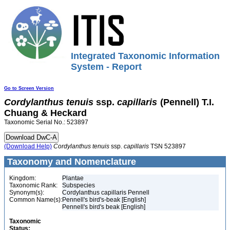
Integrated Taxonomic Information
System - Report
Go to Screen Version
Cordylanthus
tenuis
ssp.
capillaris
(Pennell) T.I.
Chuang & Heckard
Taxonomic Serial No.: 523897
(Download Help)
Cordylanthus
tenuis
ssp.
capillaris
TSN 523897
Taxonomy and Nomenclature
Kingdom:
Plantae
Taxonomic Rank:
Subspecies
Synonym(s):
Cordylanthus capillaris Pennell
Common Name(s):
Pennell's bird's-beak [English]
Pennell's bird's beak [English]
Taxonomic
Status: