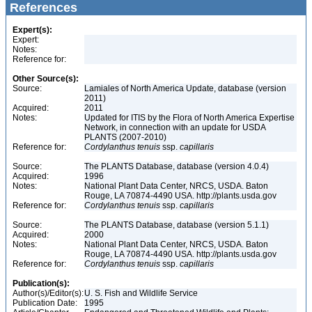
References
Expert(s):
Expert:
Notes:
Reference for:
Other Source(s):
Source:
Lamiales of North America Update, database (version
2011)
Acquired:
2011
Notes:
Updated for ITIS by the Flora of North America Expertise
Network, in connection with an update for USDA
PLANTS (2007-2010)
Reference for:
Cordylanthus
tenuis
ssp.
capillaris
Source:
The PLANTS Database, database (version 4.0.4)
Acquired:
1996
Notes:
National Plant Data Center, NRCS, USDA. Baton
Rouge, LA 70874-4490 USA. http://plants.usda.gov
Reference for:
Cordylanthus
tenuis
ssp.
capillaris
Source:
The PLANTS Database, database (version 5.1.1)
Acquired:
2000
Notes:
National Plant Data Center, NRCS, USDA. Baton
Rouge, LA 70874-4490 USA. http://plants.usda.gov
Reference for:
Cordylanthus
tenuis
ssp.
capillaris
Publication(s):
Author(s)/Editor(s):
U. S. Fish and Wildlife Service
Publication Date:
1995