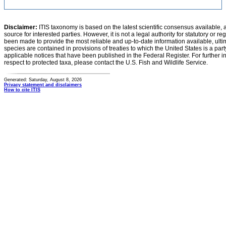
Disclaimer:
ITIS taxonomy is based on the latest scientific consensus available, 
source for interested parties. However, it is not a legal authority for statutory or r
been made to provide the most reliable and up-to-date information available, ulti
species are contained in provisions of treaties to which the United States is a party
applicable notices that have been published in the Federal Register. For further i
respect to protected taxa, please contact the U.S. Fish and Wildlife Service.
Generated: Saturday, August 8, 2026
Privacy statement and disclaimers
How to cite ITIS