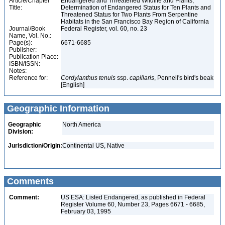
Article/Chapter
Endangered and Threatened Wildlife and Plants;
Title:
Determination of Endangered Status for Ten Plants and
Threatened Status for Two Plants From Serpentine
Habitats in the San Francisco Bay Region of California
Journal/Book
Federal Register, vol. 60, no. 23
Name, Vol. No.:
Page(s):
6671-6685
Publisher:
Publication Place:
ISBN/ISSN:
Notes:
Reference for:
Cordylanthus
tenuis
ssp.
capillaris
, Pennell's bird's beak
[English]
Geographic Information
Geographic
North America
Division:
Jurisdiction/Origin:
Continental US, Native
Comments
Comment:
US ESA: Listed Endangered, as published in Federal
Register Volume 60, Number 23, Pages 6671 - 6685,
February 03, 1995