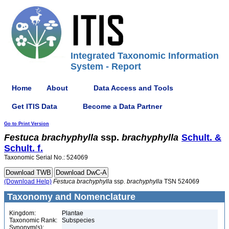
Integrated Taxonomic Information
System - Report
Home
About
Data Access and Tools
Get ITIS Data
Become a Data Partner
Go to Print Version
Festuca
brachyphylla
ssp.
brachyphylla
Schult. &
Schult. f.
Taxonomic Serial No.: 524069
(Download Help)
Festuca
brachyphylla
ssp.
brachyphylla
TSN 524069
Taxonomy and Nomenclature
Kingdom:
Plantae
Taxonomic Rank:
Subspecies
Synonym(s):