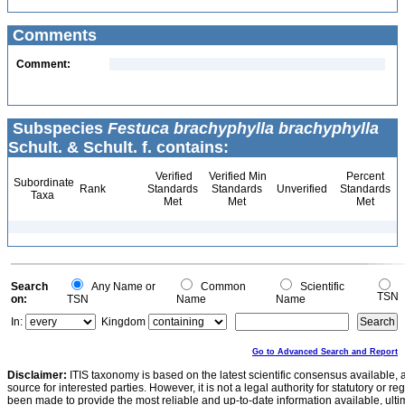
Comments
Comment:
Subspecies
Festuca brachyphylla brachyphylla
Schult. & Schult. f. contains:
Verified
Verified Min
Percent
Subordinate
Rank
Standards
Standards
Unverified
Standards
Taxa
Met
Met
Met
Search
Any Name or
Common
Scientific
TSN
on:
TSN
Name
Name
In:
Kingdom
Go to Advanced Search and Report
Disclaimer:
ITIS taxonomy is based on the latest scientific consensus available, 
source for interested parties. However, it is not a legal authority for statutory or r
been made to provide the most reliable and up-to-date information available, ulti