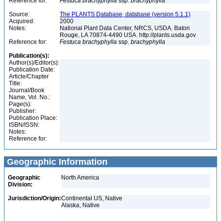
Reference for:
Festuca
brachyphylla
ssp.
brachyphylla
Source:
The PLANTS Database, database (version 5.1.1)
Acquired:
2000
Notes:
National Plant Data Center, NRCS, USDA. Baton
Rouge, LA 70874-4490 USA. http://plants.usda.gov
Reference for:
Festuca
brachyphylla
ssp.
brachyphylla
Publication(s):
Author(s)/Editor(s):
Publication Date:
Article/Chapter
Title:
Journal/Book
Name, Vol. No.:
Page(s):
Publisher:
Publication Place:
ISBN/ISSN:
Notes:
Reference for:
Geographic Information
Geographic
North America
Division:
Jurisdiction/Origin:
Continental US, Native
Alaska, Native