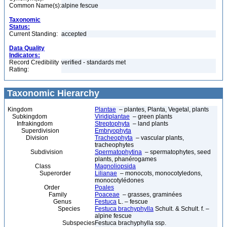
Common Name(s):
alpine fescue
Taxonomic
Status:
Current Standing:
accepted
Data Quality
Indicators:
Record Credibility
verified - standards met
Rating:
Taxonomic Hierarchy
Kingdom
Plantae
– plantes, Planta, Vegetal, plants
Subkingdom
Viridiplantae
– green plants
Infrakingdom
Streptophyta
– land plants
Superdivision
Embryophyta
Division
Tracheophyta
– vascular plants,
tracheophytes
Subdivision
Spermatophytina
– spermatophytes, seed
plants, phanérogames
Class
Magnoliopsida
Superorder
Lilianae
– monocots, monocotyledons,
monocotylédones
Order
Poales
Family
Poaceae
– grasses, graminées
Genus
Festuca
L. – fescue
Species
Festuca brachyphylla
Schult. & Schult. f. –
alpine fescue
Subspecies
Festuca brachyphylla ssp.