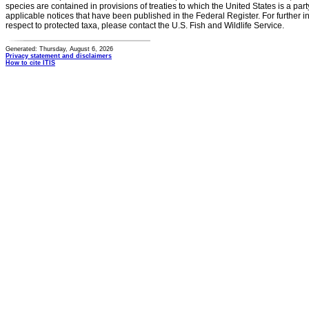
species are contained in provisions of treaties to which the United States is a party
applicable notices that have been published in the Federal Register. For further i
respect to protected taxa, please contact the U.S. Fish and Wildlife Service.
Generated: Thursday, August 6, 2026
Privacy statement and disclaimers
How to cite ITIS