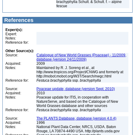
brachyphylla Schult. & Schult. f. – alpine
fescue
References
Expert(s):
Expert:
Notes:
Reference for:
Other Source(s):
Source:
Catalogue of New World Grasses (Poaceae) - 11/2009,
database (version 24/11/2009)
Acquired:
2009
Notes:
Maintained by R. J. Soreng et al., at
http://www.tropicos.org/Project/CNWG and formerly at
http://mobot.mobot.org/W3T/Search/nwgc.html
Reference for:
Festuca
brachyphylla
ssp.
brachyphylla
Source:
Poaceae update, database (version Sept. 2010)
Acquired:
2010
Notes:
Poaceae update for ITIS, in cooperation with
NatureServe, and based on the Catalogue of New
World Grasses database and other sources
Reference for:
Festuca
brachyphylla
ssp.
brachyphylla
Source:
The PLANTS Database, database (version 4.0.4)
Acquired:
1996
Notes:
National Plant Data Center, NRCS, USDA. Baton
Rouge, LA 70874-4490 USA. http://plants.usda.gov