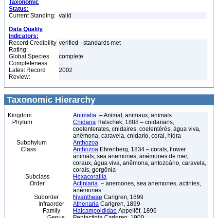
Taxonomic
Status:
Current Standing:
valid
Data Quality
Indicators:
Record Credibility
verified - standards met
Rating:
Global Species
complete
Completeness:
Latest Record
2002
Review:
Taxonomic Hierarchy
Kingdom
Animalia
– Animal, animaux, animals
Phylum
Cnidaria
Hatschek, 1888 – cnidarians,
coelenterates, cnidaires, coelentérés, água viva,
anêmona, caravela, cnidario, coral, hidra
Subphylum
Anthozoa
Class
Anthozoa
Ehrenberg, 1834 – corals, flower
animals, sea anemones, anémones de mer,
coraux, água viva, anêmona, antozoário, caravela,
corais, gorgônia
Subclass
Hexacorallia
Order
Actiniaria
– anemones, sea anemones, actinies,
anémones
Suborder
Nyantheae
Carlgren, 1899
Infraorder
Athenaria
Carlgren, 1899
Family
Halcampoididae
Appellöf, 1896
Genus
Pentactinia Carlgren, 1900