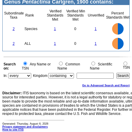
Genus
Pentactinia
Carlgren, 1900 contains:
Verified
Verified Min
Subordinate
Percent
Rank
Standards
Standards
Unverified
Taxa
Standards Met
Met
Met
1.1
1
0.9
0.8
0.7
2
Species
1
0
1
0.6
0.5
0.4
0.3
0.2
0.1
0
-0.1
1.1
1
0.9
0.8
0
0.7
2
ALL
1
0
1
0.6
0.5
0.4
0.3
0.2
0.1
0
-0.1
0
Search
Any Name or
Common
Scientific
TSN
on:
TSN
Name
Name
In:
Kingdom
Go to Advanced Search and Report
Disclaimer:
ITIS taxonomy is based on the latest scientific consensus available, 
source for interested parties. However, it is not a legal authority for statutory or r
been made to provide the most reliable and up-to-date information available, ulti
species are contained in provisions of treaties to which the United States is a party
applicable notices that have been published in the Federal Register. For further i
respect to protected taxa, please contact the U.S. Fish and Wildlife Service.
Generated: Thursday, August 6, 2026
Privacy statement and disclaimers
How to cite ITIS