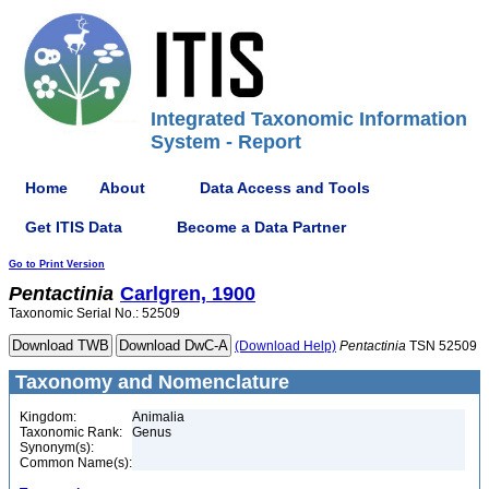
Integrated Taxonomic Information
System - Report
Home
About
Data Access and Tools
Get ITIS Data
Become a Data Partner
Go to Print Version
Pentactinia
Carlgren, 1900
Taxonomic Serial No.: 52509
(Download Help)
Pentactinia
TSN 52509
Taxonomy and Nomenclature
Kingdom:
Animalia
Taxonomic Rank:
Genus
Synonym(s):
Common Name(s):