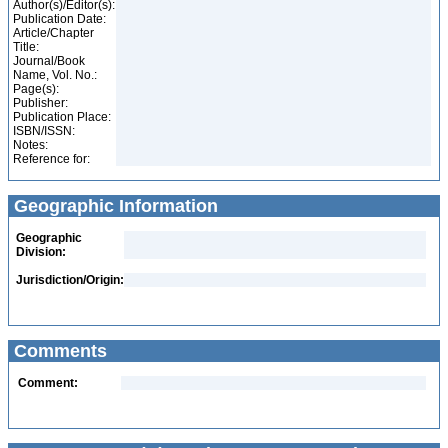
Author(s)/Editor(s):
Publication Date:
Article/Chapter
Title:
Journal/Book
Name, Vol. No.:
Page(s):
Publisher:
Publication Place:
ISBN/ISSN:
Notes:
Reference for:
Geographic Information
Geographic
Division:
Jurisdiction/Origin:
Comments
Comment: