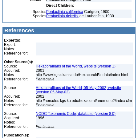
Direct Children:
Species
Pentactinia californica
Carlgren, 1900
Species
Pentactinia rickettsi
de Laubenfels, 1930
References
Expert(s):
Expert:
Notes:
Reference for:
Other Source(s):
Source:
Hexacorallians of the World, website (version 1)
Acquired:
2001
Notes:
http://www.kgs.ukans.edu/Hexacoral/Biodata/index.html
Reference for:
Pentactinia
Source:
Hexacorallians of the World, 05-May-2002, website
(version 05-May-02)
Acquired:
2002
Notes:
http://hercules.kgs.ku.edu/hexacoral/anemone2/index.cfm
Reference for:
Pentactinia
Source:
NODC Taxonomic Code, database (version 8.0)
Acquired:
1996
Notes:
Reference for:
Pentactinia
Publication(s):