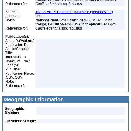
Reference for:
Cakile
edentula
ssp.
lacustris
Source:
The PLANTS Database, database (version 5.1.1)
Acquired:
2000
Notes:
National Plant Data Center, NRCS, USDA. Baton
Rouge, LA 70874-4490 USA. http://plants.usda.gov
Reference for:
Cakile
edentula
ssp.
lacustris
Publication(s):
Author(s)/Editor(s):
Publication Date:
Article/Chapter
Title:
Journal/Book
Name, Vol. No.:
Page(s):
Publisher:
Publication Place:
ISBN/ISSN:
Notes:
Reference for:
Geographic Information
Geographic
Division:
Jurisdiction/Origin: