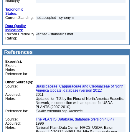
Name(s):
Taxonomic
Status:
Current Standing:
not accepted - synonym
Data Quality
Indicators:
Record Credibility
verified - standards met
Rating:
References
Expert(s):
Expert:
Notes:
Reference for:
Other Source(s):
Source:
Brassicaceae, Capparaceae and Cleomaceae of North
America Update, database (version 2011)
Acquired:
2011
Notes:
Updated for ITIS by the Flora of North America Expertise
Network, in connection with an update for USDA
PLANTS (2007-2010)
Reference for:
Cakile
edentula
ssp.
lacustris
Source:
The PLANTS Database, database (version 4.0.4)
Acquired:
1996
Notes:
National Plant Data Center, NRCS, USDA. Baton
Rouge, LA 70874-4490 USA. http://plants.usda.gov