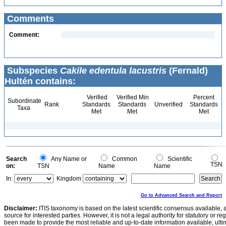
Comments
Comment:
Subspecies
Cakile edentula lacustris
(Fernald)
Hultén contains:
Verified
Verified Min
Percent
Subordinate
Rank
Standards
Standards
Unverified
Standards
Taxa
Met
Met
Met
Search
Any Name or
Common
Scientific
TSN
on:
TSN
Name
Name
In:
Kingdom
Go to Advanced Search and Report
Disclaimer:
ITIS taxonomy is based on the latest scientific consensus available, 
source for interested parties. However, it is not a legal authority for statutory or r
been made to provide the most reliable and up-to-date information available, ulti