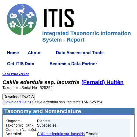
Integrated Taxonomic Information
System - Report
Home
About
Data Access and Tools
Get ITIS Data
Become a Data Partner
Go to Print Version
Cakile
edentula
ssp.
lacustris
(Fernald) Hultén
Taxonomic Serial No.: 525354
(Download Help)
Cakile
edentula
ssp.
lacustris
TSN 525354
Taxonomy and Nomenclature
Kingdom:
Plantae
Taxonomic Rank:
Subspecies
Common Name(s):
Accepted
Cakile edentula var. lacustris
Fernald