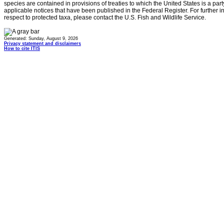
species are contained in provisions of treaties to which the United States is a party
applicable notices that have been published in the Federal Register. For further i
respect to protected taxa, please contact the U.S. Fish and Wildlife Service.
Generated: Sunday, August 9, 2026
Privacy statement and disclaimers
How to cite ITIS