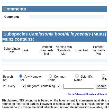
Comments
Comment:
Subspecies
Camissonia boothii inyoensis
(Munz)
Munz contains:
Verified
Verified Min
Percent
Subordinate
Rank
Standards
Standards
Unverified
Standards
Taxa
Met
Met
Met
Search
Any Name or
Common
Scientific
TSN
on:
TSN
Name
Name
In:
Kingdom
Go to Advanced Search and Report
Disclaimer:
ITIS taxonomy is based on the latest scientific consensus available, 
source for interested parties. However, it is not a legal authority for statutory or r
been made to provide the most reliable and up-to-date information available, ulti