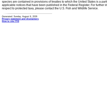
species are contained in provisions of treaties to which the United States is a party
applicable notices that have been published in the Federal Register. For further i
respect to protected taxa, please contact the U.S. Fish and Wildlife Service.
Generated: Sunday, August 9, 2026
Privacy statement and disclaimers
How to cite ITIS