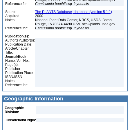
Reference for:
Camissonia
boothii
ssp.
inyoensis
Source:
The PLANTS Database, database (version 5.1.1)
Acquired:
2000
Notes:
National Plant Data Center, NRCS, USDA. Baton
Rouge, LA 70874-4490 USA. http://plants.usda.gov
Reference for:
Camissonia
boothii
ssp.
inyoensis
Publication(s):
Author(s)/Editor(s):
Publication Date:
Article/Chapter
Title:
Journal/Book
Name, Vol. No.:
Page(s):
Publisher:
Publication Place:
ISBN/ISSN:
Notes:
Reference for:
Geographic Information
Geographic
Division:
Jurisdiction/Origin: