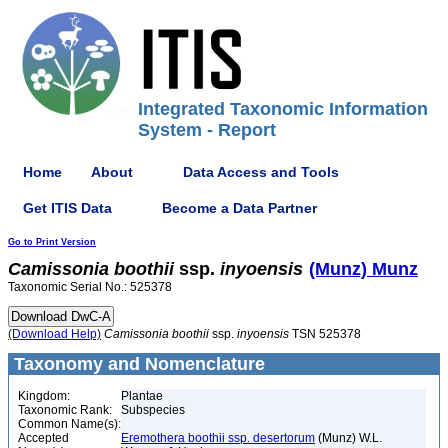
Integrated Taxonomic Information
System - Report
Home
About
Data Access and Tools
Get ITIS Data
Become a Data Partner
Go to Print Version
Camissonia
boothii
ssp.
inyoensis
(Munz) Munz
Taxonomic Serial No.: 525378
(Download Help)
Camissonia
boothii
ssp.
inyoensis
TSN 525378
Taxonomy and Nomenclature
Kingdom:
Plantae
Taxonomic Rank:
Subspecies
Common Name(s):
Accepted
Eremothera boothii ssp. desertorum
(Munz) W.L.