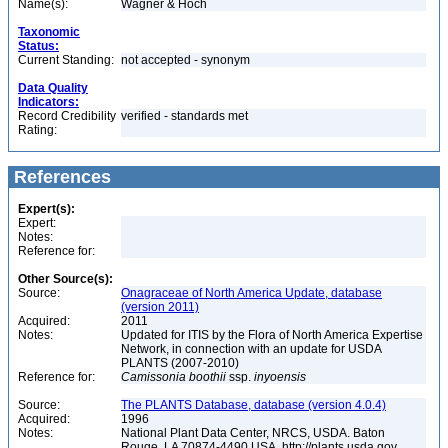
Name(s):
Wagner & Hoch
Taxonomic
Status:
Current Standing:
not accepted - synonym
Data Quality
Indicators:
Record Credibility
verified - standards met
Rating:
References
Expert(s):
Expert:
Notes:
Reference for:
Other Source(s):
Source:
Onagraceae of North America Update, database
(version 2011)
Acquired:
2011
Notes:
Updated for ITIS by the Flora of North America Expertise
Network, in connection with an update for USDA
PLANTS (2007-2010)
Reference for:
Camissonia
boothii
ssp.
inyoensis
Source:
The PLANTS Database, database (version 4.0.4)
Acquired:
1996
Notes:
National Plant Data Center, NRCS, USDA. Baton
Rouge, LA 70874-4490 USA. http://plants.usda.gov