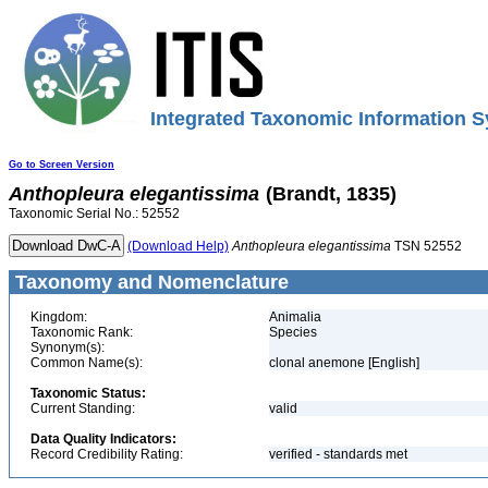
Integrated Taxonomic Information S
Go to Screen Version
Anthopleura
elegantissima
(Brandt, 1835)
Taxonomic Serial No.: 52552
(Download Help)
Anthopleura
elegantissima
TSN 52552
Taxonomy and Nomenclature
Kingdom:
Animalia
Taxonomic Rank:
Species
Synonym(s):
Common Name(s):
clonal anemone [English]
Taxonomic Status:
Current Standing:
valid
Data Quality Indicators:
Record Credibility Rating:
verified - standards met