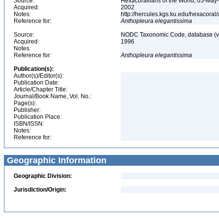
Source:
Hexacorallians of the World, 05-May
Acquired:
2002
Notes:
http://hercules.kgs.ku.edu/hexacora
Reference for:
Anthopleura
elegantissima
Source:
NODC Taxonomic Code, database (ve
Acquired:
1996
Notes:
Reference for:
Anthopleura
elegantissima
Publication(s):
Author(s)/Editor(s):
Publication Date:
Article/Chapter Title:
Journal/Book Name, Vol. No.:
Page(s):
Publisher:
Publication Place:
ISBN/ISSN:
Notes:
Reference for:
Geographic Information
Geographic Division:
Jurisdiction/Origin: