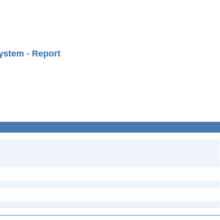
ystem - Report