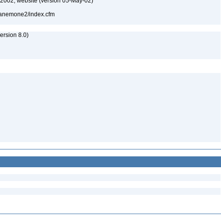
-2002, website (version 05-May-02)
l/anemone2/index.cfm
rsion 8.0)