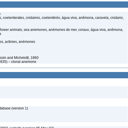
s
, coelenterates, cnidaires, coelentérés, água viva, anêmona, caravela, cnidario,
 flower animals, sea anemones, anémones de mer, coraux, água viva, anêmona,
a
s, actinies, anémones
sin and Michelotti, 1860
 1835) – clonal anemone
tabase (version 1)