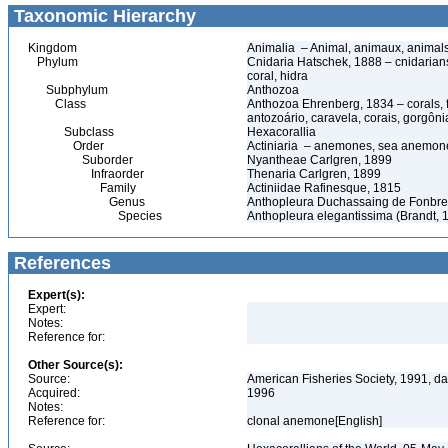
Taxonomic Hierarchy
Kingdom
Animalia – Animal, animaux, animal
Phylum
Cnidaria Hatschek, 1888 – cnidarians
coral, hidra
Subphylum
Anthozoa
Class
Anthozoa Ehrenberg, 1834 – corals,
antozoário, caravela, corais, gorgôni
Subclass
Hexacorallia
Order
Actiniaria – anemones, sea anemone
Suborder
Nyantheae Carlgren, 1899
Infraorder
Thenaria Carlgren, 1899
Family
Actiniidae Rafinesque, 1815
Genus
Anthopleura Duchassaing de Fonbres
Species
Anthopleura elegantissima (Brandt,
References
Expert(s):
Expert:
Notes:
Reference for:
Other Source(s):
Source:
American Fisheries Society, 1991, da
Acquired:
1996
Notes:
Reference for:
clonal anemone[English]