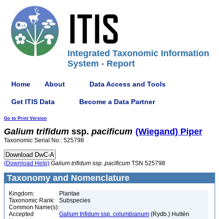
Integrated Taxonomic Information
System - Report
Home
About
Data Access and Tools
Get ITIS Data
Become a Data Partner
Go to Print Version
Galium
trifidum
ssp.
pacificum
(Wiegand) Piper
Taxonomic Serial No.: 525798
(Download Help)
Galium
trifidum
ssp.
pacificum
TSN 525798
Taxonomy and Nomenclature
Kingdom:
Plantae
Taxonomic Rank:
Subspecies
Common Name(s):
Accepted
Galium trifidum ssp. columbianum
(Rydb.) Hultén