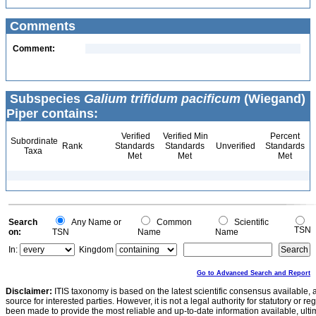
Comments
Comment:
Subspecies
Galium trifidum pacificum
(Wiegand)
Piper contains:
Verified
Verified Min
Percent
Subordinate
Rank
Standards
Standards
Unverified
Standards
Taxa
Met
Met
Met
Search
Any Name or
Common
Scientific
TSN
on:
TSN
Name
Name
In:
Kingdom
Go to Advanced Search and Report
Disclaimer:
ITIS taxonomy is based on the latest scientific consensus available, 
source for interested parties. However, it is not a legal authority for statutory or r
been made to provide the most reliable and up-to-date information available, ulti