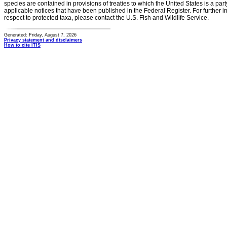
species are contained in provisions of treaties to which the United States is a party
applicable notices that have been published in the Federal Register. For further i
respect to protected taxa, please contact the U.S. Fish and Wildlife Service.
Generated: Friday, August 7, 2026
Privacy statement and disclaimers
How to cite ITIS