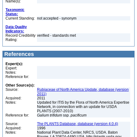
Name(s):
Taxonomic
Status:
Current Standing:
not accepted - synonym
Data Quality
Indicators:
Record Credibility
verified - standards met
Rating:
References
Expert(s):
Expert:
Notes:
Reference for:
Other Source(s):
Source:
Rubiaceae of North America Update, database (version
2011)
Acquired:
2011
Notes:
Updated for ITIS by the Flora of North America Expertise
Network, in connection with an update for USDA
PLANTS (2007-2010)
Reference for:
Galium
trifidum
ssp.
pacificum
Source:
The PLANTS Database, database (version 4.0.4)
Acquired:
1996
Notes:
National Plant Data Center, NRCS, USDA. Baton
Rouge, LA 70874-4490 USA. http://plants.usda.gov