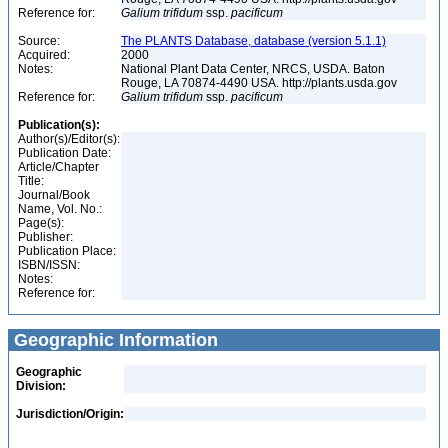
Reference for:
Galium
trifidum
ssp.
pacificum
Source:
The PLANTS Database, database (version 5.1.1)
Acquired:
2000
Notes:
National Plant Data Center, NRCS, USDA. Baton
Rouge, LA 70874-4490 USA. http://plants.usda.gov
Reference for:
Galium
trifidum
ssp.
pacificum
Publication(s):
Author(s)/Editor(s):
Publication Date:
Article/Chapter
Title:
Journal/Book
Name, Vol. No.:
Page(s):
Publisher:
Publication Place:
ISBN/ISSN:
Notes:
Reference for:
Geographic Information
Geographic
Division:
Jurisdiction/Origin: