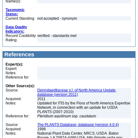
Name(s):
Taxonomic
Status:
Current Standing:
not accepted - synonym
Data Quality
Indicators:
Record Credibility
verified - standards met
Rating:
References
Expert(s):
Expert:
Notes:
Reference for:
Other Source(s):
Source:
Dennstaedtiaceae s.l. of North America Update,
database (version 2011)
Acquired:
2011
Notes:
Updated for ITIS by the Flora of North America Expertise
Network, in connection with an update for USDA
PLANTS (2007-2010)
Reference for:
Pteridium
aquilinum
ssp.
caudatum
Source:
The PLANTS Database, database (version 4.0.4)
Acquired:
1996
Notes:
National Plant Data Center, NRCS, USDA. Baton
Rouge, LA 70874-4490 USA. http://plants.usda.gov