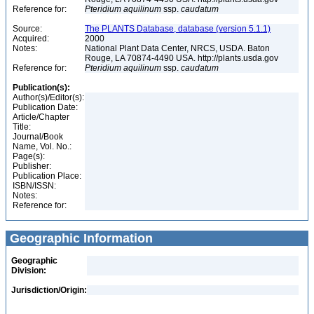
Reference for:
Pteridium
aquilinum
ssp.
caudatum
Source:
The PLANTS Database, database (version 5.1.1)
Acquired:
2000
Notes:
National Plant Data Center, NRCS, USDA. Baton
Rouge, LA 70874-4490 USA. http://plants.usda.gov
Reference for:
Pteridium
aquilinum
ssp.
caudatum
Publication(s):
Author(s)/Editor(s):
Publication Date:
Article/Chapter
Title:
Journal/Book
Name, Vol. No.:
Page(s):
Publisher:
Publication Place:
ISBN/ISSN:
Notes:
Reference for:
Geographic Information
Geographic
Division:
Jurisdiction/Origin: