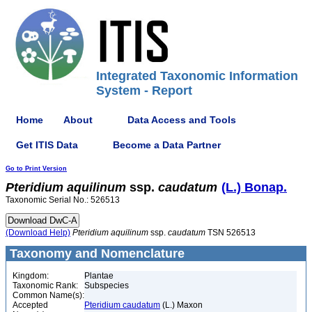
Integrated Taxonomic Information
System - Report
Home
About
Data Access and Tools
Get ITIS Data
Become a Data Partner
Go to Print Version
Pteridium
aquilinum
ssp.
caudatum
(L.) Bonap.
Taxonomic Serial No.: 526513
(Download Help)
Pteridium
aquilinum
ssp.
caudatum
TSN 526513
Taxonomy and Nomenclature
Kingdom:
Plantae
Taxonomic Rank:
Subspecies
Common Name(s):
Accepted
Pteridium caudatum
(L.) Maxon