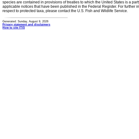
species are contained in provisions of treaties to which the United States is a party
applicable notices that have been published in the Federal Register. For further i
respect to protected taxa, please contact the U.S. Fish and Wildlife Service.
Generated: Sunday, August 9, 2026
Privacy statement and disclaimers
How to cite ITIS