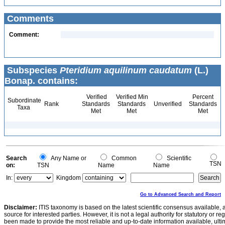
Comments
Comment:
Subspecies
Pteridium aquilinum caudatum
(L.)
Bonap. contains:
Verified
Verified Min
Percent
Subordinate
Rank
Standards
Standards
Unverified
Standards
Taxa
Met
Met
Met
Search
Any Name or
Common
Scientific
TSN
on:
TSN
Name
Name
In:
Kingdom
Go to Advanced Search and Report
Disclaimer:
ITIS taxonomy is based on the latest scientific consensus available, 
source for interested parties. However, it is not a legal authority for statutory or r
been made to provide the most reliable and up-to-date information available, ulti