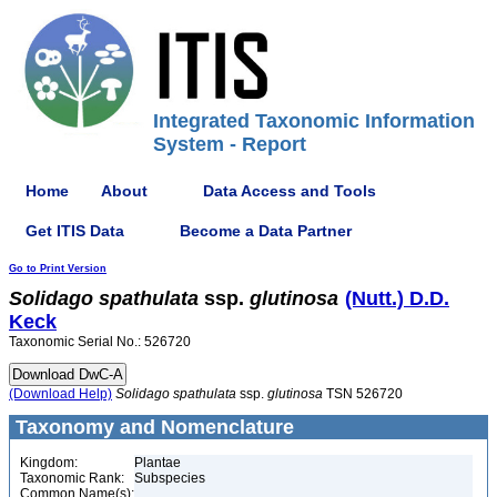
Integrated Taxonomic Information
System - Report
Home
About
Data Access and Tools
Get ITIS Data
Become a Data Partner
Go to Print Version
Solidago
spathulata
ssp.
glutinosa
(Nutt.) D.D.
Keck
Taxonomic Serial No.: 526720
(Download Help)
Solidago
spathulata
ssp.
glutinosa
TSN 526720
Taxonomy and Nomenclature
Kingdom:
Plantae
Taxonomic Rank:
Subspecies
Common Name(s):