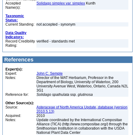
Accepted
Solidago simplex var. simplex
Kunth
Name(s):
Taxonomic
Status:
Current Standing:
not accepted - synonym
Data Quality
Indicators:
Record Credibility
verified - standards met
Rating:
References
Expert(s):
Expert:
John C. Semple
Notes:
Director of the WAT Herbarium, Professor in the
Department of Biology, University of Waterloo, 200
University Avenue West, Waterloo, Ontario, Canada N2L
3G1
Reference for:
Solidago
spathulata
ssp.
glutinosa
Other Source(s):
Source:
Asteraceae of North America Update, database (version
2010.5.13)
Acquired:
2010
Notes:
Update coordinated by the International Compositae
Alliance (TICA) (http://www.compositae.org/) through the
Smithsonian Institution in collaboration with the USDA
National Plant Data Center