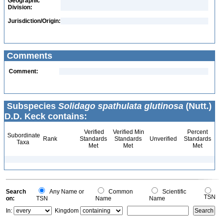
Geographic
Division:
Jurisdiction/Origin:
Comments
Comment:
Subspecies
Solidago spathulata glutinosa
(Nutt.)
D.D. Keck contains:
Verified
Verified Min
Percent
Subordinate
Rank
Standards
Standards
Unverified
Standards
Taxa
Met
Met
Met
Search
Any Name or
Common
Scientific
TSN
on:
TSN
Name
Name
In:
Kingdom