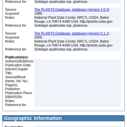
Reference for:
Solidago
spathulata
ssp.
glutinosa
Source:
The PLANTS Database, database (version 4.0.4)
Acquired:
1996
Notes:
National Plant Data Center, NRCS, USDA. Baton
Rouge, LA 70874-4490 USA. http://plants.usda.gov
Reference for:
Solidago
spathulata
ssp.
glutinosa
Source:
The PLANTS Database, database (version 5.1.1)
Acquired:
2000
Notes:
National Plant Data Center, NRCS, USDA. Baton
Rouge, LA 70874-4490 USA. http://plants.usda.gov
Reference for:
Solidago
spathulata
ssp.
glutinosa
Publication(s):
Author(s)/Editor(s):
Publication Date:
Article/Chapter
Title:
Journal/Book
Name, Vol. No.:
Page(s):
Publisher:
Publication Place:
ISBN/ISSN:
Notes:
Reference for:
Geographic Information