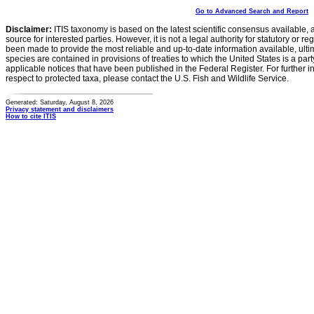
Go to Advanced Search and Report
Disclaimer:
ITIS taxonomy is based on the latest scientific consensus available, 
source for interested parties. However, it is not a legal authority for statutory or r
been made to provide the most reliable and up-to-date information available, ulti
species are contained in provisions of treaties to which the United States is a party
applicable notices that have been published in the Federal Register. For further i
respect to protected taxa, please contact the U.S. Fish and Wildlife Service.
Generated: Saturday, August 8, 2026
Privacy statement and disclaimers
How to cite ITIS