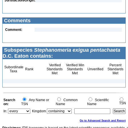
Jurisdiction/Origin:
Comments
Comment:
Subspecies
Stephanomeria exigua pentachaeta
D.C. Eaton contains:
Verified
Verified Min
Percent
Subordinate
Rank
Standards
Standards
Unverified
Standards
Taxa
Met
Met
Met
Search
Any Name or
Common
Scientific
TSN
on:
TSN
Name
Name
In:
Kingdom
Go to Advanced Search and Report