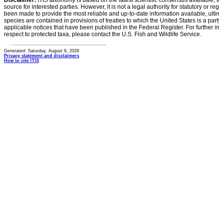
Disclaimer:
ITIS taxonomy is based on the latest scientific consensus available, 
source for interested parties. However, it is not a legal authority for statutory or r
been made to provide the most reliable and up-to-date information available, ulti
species are contained in provisions of treaties to which the United States is a party
applicable notices that have been published in the Federal Register. For further i
respect to protected taxa, please contact the U.S. Fish and Wildlife Service.
Generated: Saturday, August 8, 2026
Privacy statement and disclaimers
How to cite ITIS