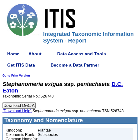
Integrated Taxonomic Information
System - Report
Home
About
Data Access and Tools
Get ITIS Data
Become a Data Partner
Go to Print Version
Stephanomeria
exigua
ssp.
pentachaeta
D.C.
Eaton
Taxonomic Serial No.: 526743
(Download Help)
Stephanomeria
exigua
ssp.
pentachaeta
TSN 526743
Taxonomy and Nomenclature
Kingdom:
Plantae
Taxonomic Rank:
Subspecies
Common Name(s):