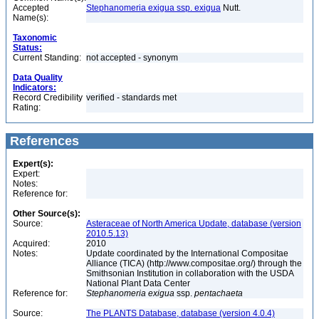
Accepted
Stephanomeria exigua ssp. exigua
Nutt.
Name(s):
Taxonomic
Status:
Current Standing:
not accepted - synonym
Data Quality
Indicators:
Record Credibility
verified - standards met
Rating:
References
Expert(s):
Expert:
Notes:
Reference for:
Other Source(s):
Source:
Asteraceae of North America Update, database (version
2010.5.13)
Acquired:
2010
Notes:
Update coordinated by the International Compositae
Alliance (TICA) (http://www.compositae.org/) through the
Smithsonian Institution in collaboration with the USDA
National Plant Data Center
Reference for:
Stephanomeria
exigua
ssp.
pentachaeta
Source:
The PLANTS Database, database (version 4.0.4)