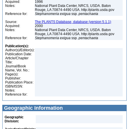
Acquired:
1996
Notes:
National Plant Data Center, NRCS, USDA. Baton
Rouge, LA 70874-4490 USA. http://plants.usda.gov
Reference for:
Stephanomeria
exigua
ssp.
pentachaeta
Source:
The PLANTS Database, database (version 5.1.1)
Acquired:
2000
Notes:
National Plant Data Center, NRCS, USDA. Baton
Rouge, LA 70874-4490 USA. http://plants.usda.gov
Reference for:
Stephanomeria
exigua
ssp.
pentachaeta
Publication(s):
Author(s)/Editor(s):
Publication Date:
Article/Chapter
Title:
Journal/Book
Name, Vol. No.:
Page(s):
Publisher:
Publication Place:
ISBN/ISSN:
Notes:
Reference for:
Geographic Information
Geographic
Division: