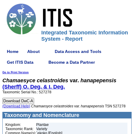
Integrated Taxonomic Information
System - Report
Home
About
Data Access and Tools
Get ITIS Data
Become a Data Partner
Go to Print Version
Chamaesyce
celastroides
var.
hanapepensis
(Sherff) O. Deg. & I. Deg.
Taxonomic Serial No.: 527278
(Download Help)
Chamaesyce
celastroides
var.
hanapepensis
TSN 527278
Taxonomy and Nomenclature
Kingdom:
Plantae
Taxonomic Rank:
Variety
Common Name(s):
`ekoko [English]