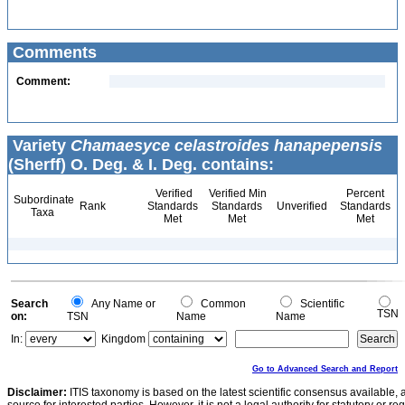
Comments
Comment:
Variety
Chamaesyce celastroides hanapepensis
(Sherff) O. Deg. & I. Deg. contains:
Verified
Verified Min
Percent
Subordinate
Rank
Standards
Standards
Unverified
Standards
Taxa
Met
Met
Met
Search
Any Name or
Common
Scientific
TSN
on:
TSN
Name
Name
In:
Kingdom
Go to Advanced Search and Report
Disclaimer:
ITIS taxonomy is based on the latest scientific consensus available, 