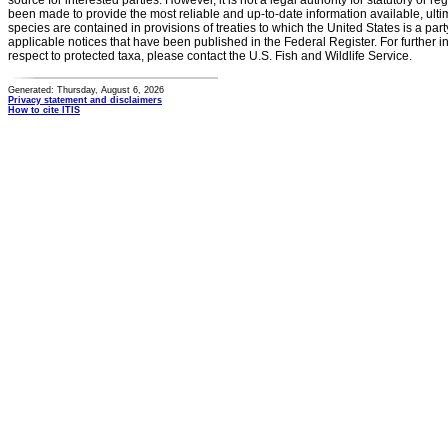
source for interested parties. However, it is not a legal authority for statutory or r
been made to provide the most reliable and up-to-date information available, ulti
species are contained in provisions of treaties to which the United States is a party
applicable notices that have been published in the Federal Register. For further i
respect to protected taxa, please contact the U.S. Fish and Wildlife Service.
Generated: Thursday, August 6, 2026
Privacy statement and disclaimers
How to cite ITIS