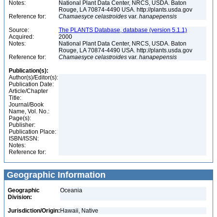
Notes:
National Plant Data Center, NRCS, USDA. Baton
Rouge, LA 70874-4490 USA. http://plants.usda.gov
Reference for:
Chamaesyce
celastroides
var.
hanapepensis
Source:
The PLANTS Database, database (version 5.1.1)
Acquired:
2000
Notes:
National Plant Data Center, NRCS, USDA. Baton
Rouge, LA 70874-4490 USA. http://plants.usda.gov
Reference for:
Chamaesyce
celastroides
var.
hanapepensis
Publication(s):
Author(s)/Editor(s):
Publication Date:
Article/Chapter
Title:
Journal/Book
Name, Vol. No.:
Page(s):
Publisher:
Publication Place:
ISBN/ISSN:
Notes:
Reference for:
Geographic Information
Geographic
Oceania
Division:
Jurisdiction/Origin:
Hawaii, Native