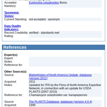
Accepted
Euphorbia celastroides
Boiss.
Name(s):
Taxonomic
Status:
Current Standing:
not accepted - synonym
Data Quality
Indicators:
Record Credibility
verified - standards met
Rating:
References
Expert(s):
Expert:
Notes:
Reference for:
Other Source(s):
Source:
Malpighiales of North America Update, database
(version 2011)
Acquired:
2011
Notes:
Updated for ITIS by the Flora of North America Expertise
Network, in connection with an update for USDA
PLANTS (2007-2010)
Reference for:
Chamaesyce
celastroides
var.
hanapepensis
Source:
The PLANTS Database, database (version 4.0.4)
Acquired:
1996