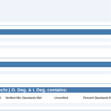
chr.) O. Deg. & I. Deg. contains:
t
Verified Min Standards Met
Unverified
Percent Standards M