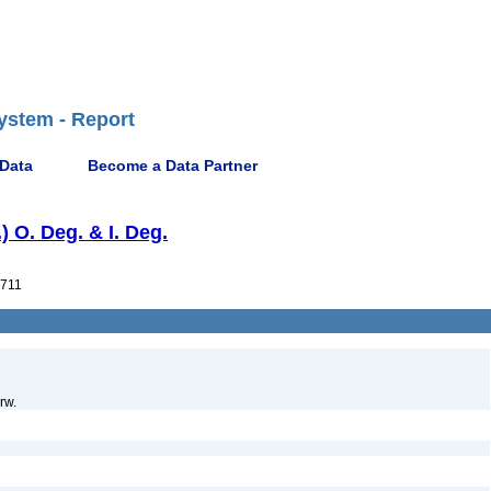
ystem - Report
 Data
Become a Data Partner
) O. Deg. & I. Deg.
711
rw.