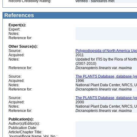
Record Credibility Rating:
verified - standards met
References
Expert(s):
Expert:
Notes:
Reference for:
Other Source(s):
Source:
Polypodiopsida of North America Upd
Acquired:
2011
Notes:
Updated for ITIS by the Flora of No
(2007-2010)
Reference for:
Dicranopteris
linearis
var.
maxima
Source:
The PLANTS Database, database (ver
Acquired:
1996
Notes:
National Plant Data Center, NRCS, 
Reference for:
Dicranopteris
linearis
var.
maxima
Source:
The PLANTS Database, database (ver
Acquired:
2000
Notes:
National Plant Data Center, NRCS, 
Reference for:
Dicranopteris
linearis
var.
maxima
Publication(s):
Author(s)/Editor(s):
Publication Date:
Article/Chapter Title:
Journal/Book Name, Vol. No.: