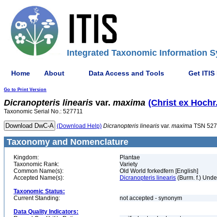
Integrated Taxonomic Information S
Home
About
Data Access and Tools
Get ITIS
Go to Print Version
Dicranopteris
linearis
var.
maxima
(Christ ex Hochr.
Taxonomic Serial No.: 527711
(Download Help)
Dicranopteris
linearis
var.
maxima
TSN 527
Taxonomy and Nomenclature
Kingdom:
Plantae
Taxonomic Rank:
Variety
Common Name(s):
Old World forkedfern [English]
Accepted Name(s):
Dicranopteris linearis
(Burm. f.) Unde
Taxonomic Status:
Current Standing:
not accepted - synonym
Data Quality Indicators: