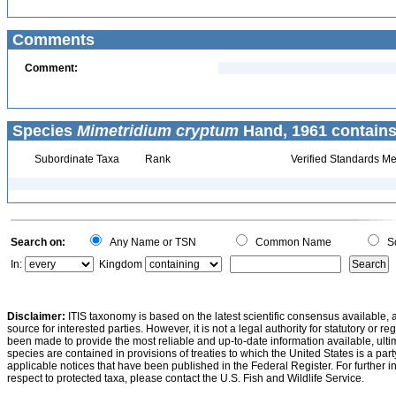
Comments
Comment:
Species
Mimetridium cryptum
Hand, 1961 contains
Subordinate Taxa
Rank
Verified Standards Me
Search on:
Any Name or TSN
Common Name
Sc
In:
Kingdom
Disclaimer:
ITIS taxonomy is based on the latest scientific consensus available, 
source for interested parties. However, it is not a legal authority for statutory or r
been made to provide the most reliable and up-to-date information available, ulti
species are contained in provisions of treaties to which the United States is a party
applicable notices that have been published in the Federal Register. For further i
respect to protected taxa, please contact the U.S. Fish and Wildlife Service.