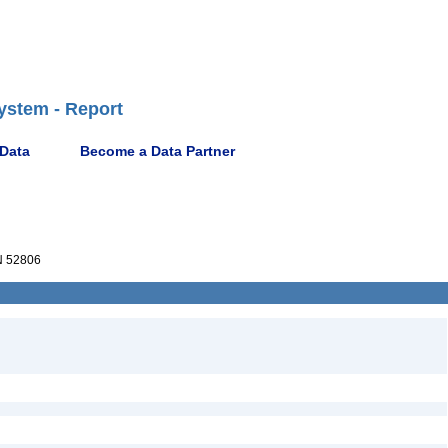
ystem - Report
 Data
Become a Data Partner
 52806