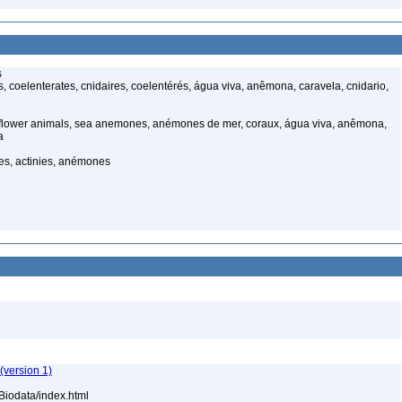
s
 coelenterates, cnidaires, coelentérés, água viva, anêmona, caravela, cnidario,
 flower animals, sea anemones, anémones de mer, coraux, água viva, anêmona,
a
, actinies, anémones
(version 1)
Biodata/index.html