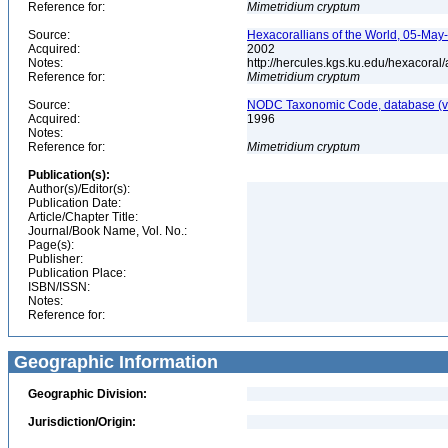
Reference for:
Mimetridium
cryptum
Source:
Hexacorallians of the World, 05-May
Acquired:
2002
Notes:
http://hercules.kgs.ku.edu/hexacora
Reference for:
Mimetridium
cryptum
Source:
NODC Taxonomic Code, database (ve
Acquired:
1996
Notes:
Reference for:
Mimetridium
cryptum
Publication(s):
Author(s)/Editor(s):
Publication Date:
Article/Chapter Title:
Journal/Book Name, Vol. No.:
Page(s):
Publisher:
Publication Place:
ISBN/ISSN:
Notes:
Reference for:
Geographic Information
Geographic Division:
Jurisdiction/Origin: