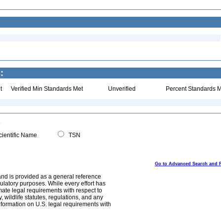
:
t
Verified Min Standards Met
Unverified
Percent Standards M
ientific Name
TSN
Go to Advanced Search and 
and is provided as a general reference
egulatory purposes. While every effort has
mate legal requirements with respect to
, wildlife statutes, regulations, and any
nformation on U.S. legal requirements with