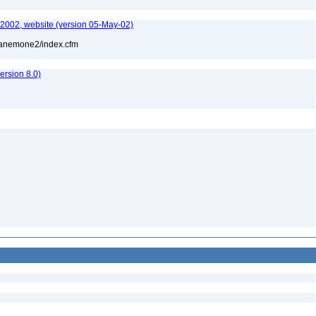
-2002, website (version 05-May-02)
l/anemone2/index.cfm
rsion 8.0)