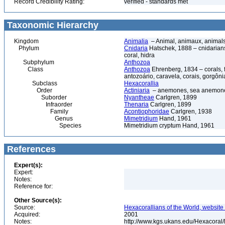
Record Credibility Rating:
verified - standards met
Taxonomic Hierarchy
Kingdom
Animalia
– Animal, animaux, animal
Phylum
Cnidaria
Hatschek, 1888 – cnidarians,
coral, hidra
Subphylum
Anthozoa
Class
Anthozoa
Ehrenberg, 1834 – corals,
antozoário, caravela, corais, gorgôni
Subclass
Hexacorallia
Order
Actiniaria
– anemones, sea anemones
Suborder
Nyantheae
Carlgren, 1899
Infraorder
Thenaria
Carlgren, 1899
Family
Acontiophoridae
Carlgren, 1938
Genus
Mimetridium
Hand, 1961
Species
Mimetridium cryptum Hand, 1961
References
Expert(s):
Expert:
Notes:
Reference for:
Other Source(s):
Source:
Hexacorallians of the World, website 
Acquired:
2001
Notes:
http://www.kgs.ukans.edu/Hexacoral/