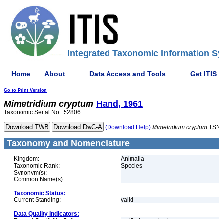
Integrated Taxonomic Information S
Home
About
Data Access and Tools
Get ITIS
Go to Print Version
Mimetridium
cryptum
Hand, 1961
Taxonomic Serial No.: 52806
(Download Help)
Mimetridium
cryptum
TSN
Taxonomy and Nomenclature
Kingdom:
Animalia
Taxonomic Rank:
Species
Synonym(s):
Common Name(s):
Taxonomic Status:
Current Standing:
valid
Data Quality Indicators: