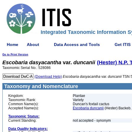
Integrated Taxonomic Information S
Home
About
Data Access and Tools
Get ITIS
Go to Print Version
Escobaria
dasyacantha
var.
duncanii
(Hester) N.P. 
Taxonomic Serial No.: 528086
(Download Help)
Escobaria
dasyacantha
var.
duncanii
TSN 
Taxonomy and Nomenclature
Kingdom:
Plantae
Taxonomic Rank:
Variety
Common Name(s):
Duncan's foxtail cactus
Accepted Name(s):
Escobaria duncanii
(Hester) Backeb.
Taxonomic Status:
Current Standing:
not accepted - synonym
Data Quality Indicators: