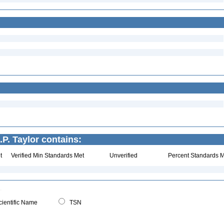
.P. Taylor contains:
t
Verified Min Standards Met
Unverified
Percent Standards M
ientific Name
TSN