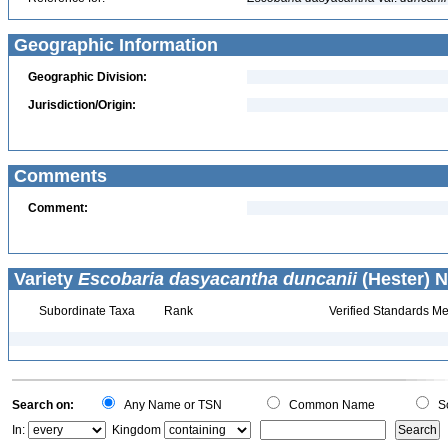
Geographic Information
Geographic Division:
Jurisdiction/Origin:
Comments
Comment:
Variety
Escobaria dasyacantha duncanii
(Hester) N
Subordinate Taxa
Rank
Verified Standards Me
Search on:
Any Name or TSN
Common Name
Sc
In:
Kingdom