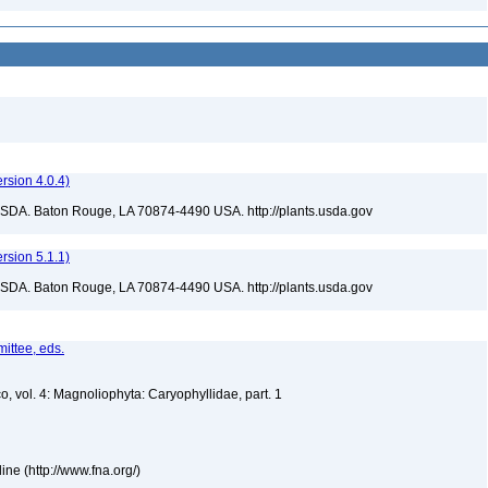
sion 4.0.4)
USDA. Baton Rouge, LA 70874-4490 USA. http://plants.usda.gov
sion 5.1.1)
USDA. Baton Rouge, LA 70874-4490 USA. http://plants.usda.gov
ittee, eds.
o, vol. 4: Magnoliophyta: Caryophyllidae, part. 1
ne (http://www.fna.org/)