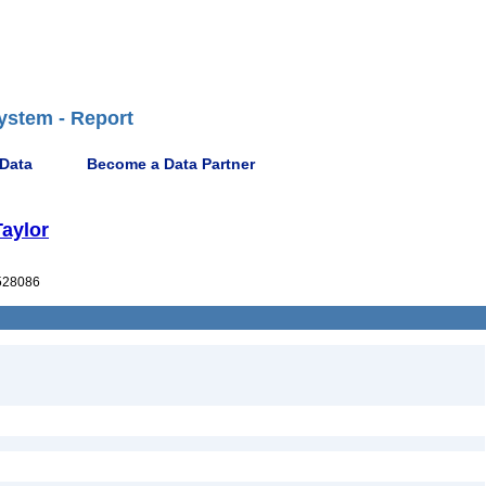
ystem - Report
 Data
Become a Data Partner
Taylor
528086