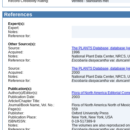
Record Credibility Rating:
verified - standards met
References
Expert(s):
Expert:
Notes:
Reference for:
Other Source(s):
Source:
The PLANTS Database, database (ver
Acquired:
1996
Notes:
National Plant Data Center, NRCS, 
Reference for:
Escobaria
dasyacantha
var.
duncanii
Source:
The PLANTS Database, database (ver
Acquired:
2000
Notes:
National Plant Data Center, NRCS, 
Reference for:
Escobaria
dasyacantha
var.
duncanii
Publication(s):
Author(s)/Editor(s):
Flora of North America Editorial Comm
Publication Date:
2003
Article/Chapter Title:
Journal/Book Name, Vol. No.:
Flora of North America North of Mexic
Page(s):
559
Publisher:
Oxford University Press
Publication Place:
New York, New York, USA
ISBN/ISSN:
0-19-517389-9
Notes:
The volumes are also reproduced onli
Reference for:
Escobaria
dasyacantha
var.
duncanii