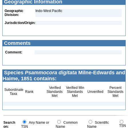
Geographic Information
Geographic
Indo-West Pacific
Division:
Jurisdiction/Origin:
Comments
Comment:
Species
Psammocora digitata
Milne-Edwards and
Haime, 1851 contains:
Verified
Verified Min
Percent
Subordinate
Rank
Standards
Standards
Unverified
Standards
Taxa
Met
Met
Met
Search
Any Name or
Common
Scientific
TSN
on:
TSN
Name
Name