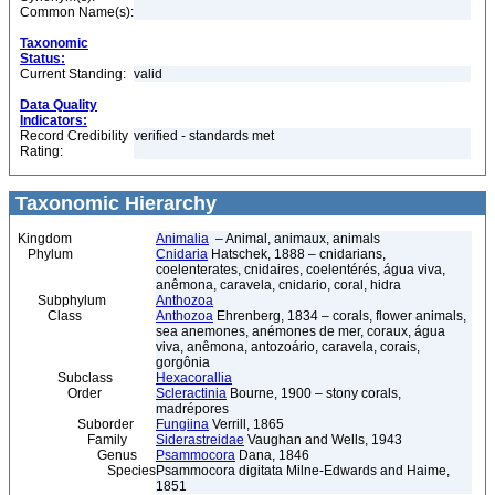
Common Name(s):
Taxonomic
Status:
Current Standing:
valid
Data Quality
Indicators:
Record Credibility
verified - standards met
Rating:
Taxonomic Hierarchy
Kingdom
Animalia
– Animal, animaux, animals
Phylum
Cnidaria
Hatschek, 1888 – cnidarians,
coelenterates, cnidaires, coelentérés, água viva,
anêmona, caravela, cnidario, coral, hidra
Subphylum
Anthozoa
Class
Anthozoa
Ehrenberg, 1834 – corals, flower animals,
sea anemones, anémones de mer, coraux, água
viva, anêmona, antozoário, caravela, corais,
gorgônia
Subclass
Hexacorallia
Order
Scleractinia
Bourne, 1900 – stony corals,
madrépores
Suborder
Fungiina
Verrill, 1865
Family
Siderastreidae
Vaughan and Wells, 1943
Genus
Psammocora
Dana, 1846
Species
Psammocora digitata Milne-Edwards and Haime,
1851