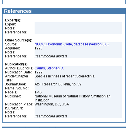
References
Expert(s):
Expert:
Notes:
Reference for:
Other Source(s):
Source:
NODC Taxonomic Code, database (version 8.0)
Acquired:
1996
Notes:
Reference for:
Psammocora
digitata
Publication(s):
Author(s)/Editor(s):
Cairns, Stephen D.
Publication Date:
1999
Article/Chapter
Species richness of recent Scleractinia
Title:
Journal/Book
Atoll Research Bulletin, no. 59
Name, Vol. No.:
Page(s):
1-46
Publisher:
National Museum of Natural History, Smithsonian
Institution
Publication Place:
Washington, DC, USA
ISBN/ISSN:
Notes:
Reference for:
Psammocora
digitata