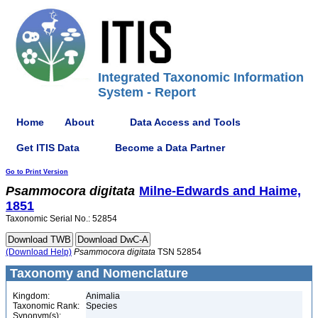
Integrated Taxonomic Information
System - Report
Home
About
Data Access and Tools
Get ITIS Data
Become a Data Partner
Go to Print Version
Psammocora
digitata
Milne-Edwards and Haime,
1851
Taxonomic Serial No.: 52854
(Download Help)
Psammocora
digitata
TSN 52854
Taxonomy and Nomenclature
Kingdom:
Animalia
Taxonomic Rank:
Species
Synonym(s):