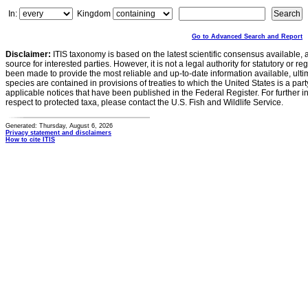
In:
Kingdom
Go to Advanced Search and Report
Disclaimer:
ITIS taxonomy is based on the latest scientific consensus available, 
source for interested parties. However, it is not a legal authority for statutory or r
been made to provide the most reliable and up-to-date information available, ulti
species are contained in provisions of treaties to which the United States is a party
applicable notices that have been published in the Federal Register. For further i
respect to protected taxa, please contact the U.S. Fish and Wildlife Service.
Generated: Thursday, August 6, 2026
Privacy statement and disclaimers
How to cite ITIS