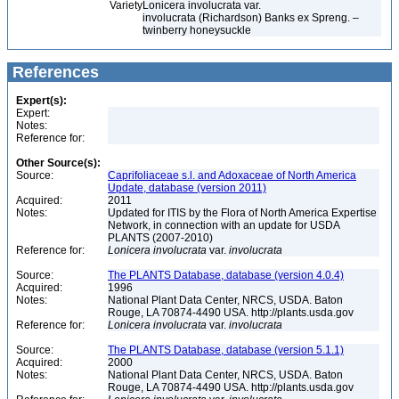
Variety
Lonicera involucrata var.
involucrata (Richardson) Banks ex Spreng. –
twinberry honeysuckle
References
Expert(s):
Expert:
Notes:
Reference for:
Other Source(s):
Source:
Caprifoliaceae s.l. and Adoxaceae of North America
Update, database (version 2011)
Acquired:
2011
Notes:
Updated for ITIS by the Flora of North America Expertise
Network, in connection with an update for USDA
PLANTS (2007-2010)
Reference for:
Lonicera
involucrata
var.
involucrata
Source:
The PLANTS Database, database (version 4.0.4)
Acquired:
1996
Notes:
National Plant Data Center, NRCS, USDA. Baton
Rouge, LA 70874-4490 USA. http://plants.usda.gov
Reference for:
Lonicera
involucrata
var.
involucrata
Source:
The PLANTS Database, database (version 5.1.1)
Acquired:
2000
Notes:
National Plant Data Center, NRCS, USDA. Baton
Rouge, LA 70874-4490 USA. http://plants.usda.gov