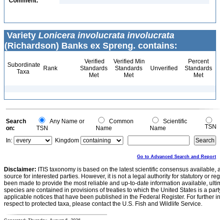
Comment:
Variety
Lonicera involucrata involucrata
(Richardson) Banks ex Spreng. contains:
Verified
Verified Min
Percent
Subordinate
Rank
Standards
Standards
Unverified
Standards
Taxa
Met
Met
Met
Search
Any Name or
Common
Scientific
TSN
on:
TSN
Name
Name
In:
Kingdom
Go to Advanced Search and Report
Disclaimer:
ITIS taxonomy is based on the latest scientific consensus available, 
source for interested parties. However, it is not a legal authority for statutory or r
been made to provide the most reliable and up-to-date information available, ulti
species are contained in provisions of treaties to which the United States is a party
applicable notices that have been published in the Federal Register. For further i
respect to protected taxa, please contact the U.S. Fish and Wildlife Service.