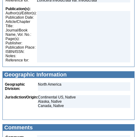
Reference for:
Lonicera
involucrata
var.
involucrata
Publication(s):
Author(s)/Editor(s):
Publication Date:
Article/Chapter
Title:
Journal/Book
Name, Vol. No.:
Page(s):
Publisher:
Publication Place:
ISBN/ISSN:
Notes:
Reference for:
Geographic Information
Geographic
North America
Division:
Jurisdiction/Origin:
Continental US, Native
Alaska, Native
Canada, Native
Comments