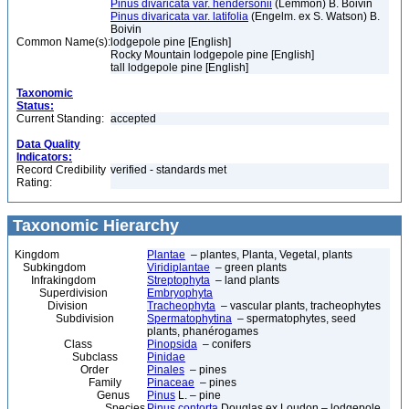
Pinus divaricata var. hendersonii
(Lemmon) B. Boivin
Pinus divaricata var. latifolia
(Engelm. ex S. Watson) B.
Boivin
Common Name(s):
lodgepole pine [English]
Rocky Mountain lodgepole pine [English]
tall lodgepole pine [English]
Taxonomic
Status:
Current Standing:
accepted
Data Quality
Indicators:
Record Credibility
verified - standards met
Rating:
Taxonomic Hierarchy
Kingdom
Plantae
– plantes, Planta, Vegetal, plants
Subkingdom
Viridiplantae
– green plants
Infrakingdom
Streptophyta
– land plants
Superdivision
Embryophyta
Division
Tracheophyta
– vascular plants, tracheophytes
Subdivision
Spermatophytina
– spermatophytes, seed
plants, phanérogames
Class
Pinopsida
– conifers
Subclass
Pinidae
Order
Pinales
– pines
Family
Pinaceae
– pines
Genus
Pinus
L. – pine
Species
Pinus contorta
Douglas ex Loudon – lodgepole