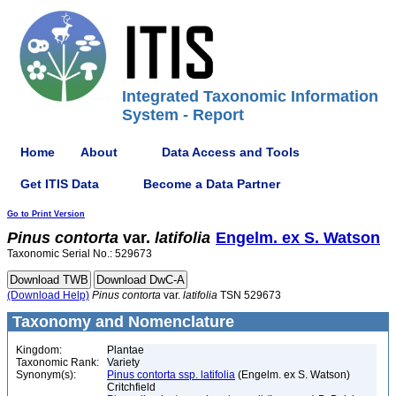
Integrated Taxonomic Information
System - Report
Home
About
Data Access and Tools
Get ITIS Data
Become a Data Partner
Go to Print Version
Pinus
contorta
var.
latifolia
Engelm. ex S. Watson
Taxonomic Serial No.: 529673
(Download Help)
Pinus
contorta
var.
latifolia
TSN 529673
Taxonomy and Nomenclature
Kingdom:
Plantae
Taxonomic Rank:
Variety
Synonym(s):
Pinus contorta ssp. latifolia
(Engelm. ex S. Watson)
Critchfield