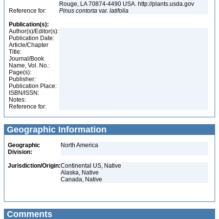
Rouge, LA 70874-4490 USA. http://plants.usda.gov
Reference for:
Pinus
contorta
var.
latifolia
Publication(s):
Author(s)/Editor(s):
Publication Date:
Article/Chapter
Title:
Journal/Book
Name, Vol. No.:
Page(s):
Publisher:
Publication Place:
ISBN/ISSN:
Notes:
Reference for:
Geographic Information
Geographic
North America
Division:
Jurisdiction/Origin:
Continental US, Native
Alaska, Native
Canada, Native
Comments