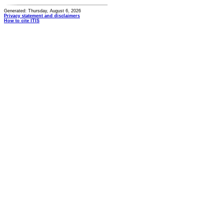
Generated: Thursday, August 6, 2026
Privacy statement and disclaimers
How to cite ITIS