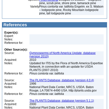
pine, scrub pine, shore pine, tamarack pine
Variety
Pinus contorta var. latifolia Engelm. ex S. Watson
– lodgepole pine, Rocky Mountain lodgepole
pine, tall lodgepole pine
References
Expert(s):
Expert:
Notes:
Reference for:
Other Source(s):
Source:
Gymnosperms of North America Update, database
(version 2010)
Acquired:
2010
Notes:
Updated for ITIS by the Flora of North America Expertise
Network, in connection with an update for USDA
PLANTS (2007-2010)
Reference for:
Pinus
contorta
var.
latifolia
Source:
The PLANTS Database, database (version 4.0.4)
Acquired:
1996
Notes:
National Plant Data Center, NRCS, USDA. Baton
Rouge, LA 70874-4490 USA. http://plants.usda.gov
Reference for:
Pinus
contorta
var.
latifolia
Source:
The PLANTS Database, database (version 5.1.1)
Acquired:
2000
Notes:
National Plant Data Center, NRCS, USDA. Baton