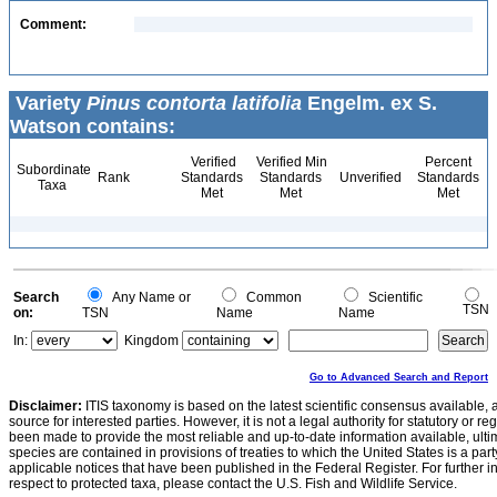
Comment:
Variety
Pinus contorta latifolia
Engelm. ex S.
Watson contains:
Verified
Verified Min
Percent
Subordinate
Rank
Standards
Standards
Unverified
Standards
Taxa
Met
Met
Met
Search
Any Name or
Common
Scientific
TSN
on:
TSN
Name
Name
In:
Kingdom
Go to Advanced Search and Report
Disclaimer:
ITIS taxonomy is based on the latest scientific consensus available, 
source for interested parties. However, it is not a legal authority for statutory or r
been made to provide the most reliable and up-to-date information available, ulti
species are contained in provisions of treaties to which the United States is a party
applicable notices that have been published in the Federal Register. For further i
respect to protected taxa, please contact the U.S. Fish and Wildlife Service.