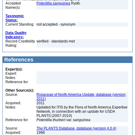
Accepted
Potentilla sanguinea
Rydb.
Name(s):
Taxonomic
Status:
Current Standing:
not accepted - synonym
Data Quality
Indicators:
Record Credibility
verified - standards met
Rating:
References
Expert(s):
Expert:
Notes:
Reference for:
Other Source(s):
Source:
Rosaceae of North America Update, database (version
2011)
Acquired:
2011
Notes:
Updated for ITIS by the Flora of North America Expertise
Network, in connection with an update for USDA
PLANTS (2007-2010)
Reference for:
Potentilla
thurberi
var.
sanguinea
Source:
The PLANTS Database, database (version 4.0.4)
Acquired:
1996