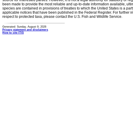
source for interested parties. However, it is not a legal authority for statutory or r
been made to provide the most reliable and up-to-date information available, ulti
species are contained in provisions of treaties to which the United States is a party
applicable notices that have been published in the Federal Register. For further i
respect to protected taxa, please contact the U.S. Fish and Wildlife Service.
Generated: Sunday, August 9, 2026
Privacy statement and disclaimers
How to cite ITIS