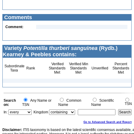
Comments
Comment:
Variety
Potentilla thurberi sanguinea
(Rydb.)
Kearney & Peebles contains:
Verified
Verified Min
Percent
Subordinate
Rank
Standards
Standards
Unverified
Standards
Taxa
Met
Met
Met
Search
Any Name or
Common
Scientific
TSN
on:
TSN
Name
Name
In:
Kingdom
Go to Advanced Search and Report
Disclaimer:
ITIS taxonomy is based on the latest scientific consensus available, 