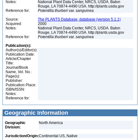
Notes:
National Plant Data Center, NRCS, USDA. Baton
Rouge, LA 70874-4490 USA. http://plants.usda.gov
Reference for:
Potentilla
thurberi
var.
sanguinea
Source:
The PLANTS Database, database (version 5.1.1)
Acquired:
2000
Notes:
National Plant Data Center, NRCS, USDA. Baton
Rouge, LA 70874-4490 USA. http://plants.usda.gov
Reference for:
Potentilla
thurberi
var.
sanguinea
Publication(s):
Author(s)/Editor(s):
Publication Date:
Article/Chapter
Title:
Journal/Book
Name, Vol. No.:
Page(s):
Publisher:
Publication Place:
ISBN/ISSN:
Notes:
Reference for:
Geographic Information
Geographic
North America
Division:
Jurisdiction/Origin:
Continental US, Native