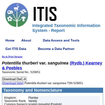
Integrated Taxonomic Information
System - Report
Home
About
Data Access and Tools
Get ITIS Data
Become a Data Partner
Go to Print Version
Potentilla
thurberi
var.
sanguinea
(Rydb.) Kearney
& Peebles
Taxonomic Serial No.: 529851
(Download Help)
Potentilla
thurberi
var.
sanguinea
TSN 529851
Taxonomy and Nomenclature
Kingdom:
Plantae
Taxonomic Rank:
Variety
Common Name(s):
scarlet cinquefoil [English]