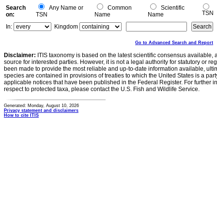
Search
Any Name or
Common
Scientific
TSN
on:
TSN
Name
Name
In:
Kingdom
Go to Advanced Search and Report
Disclaimer:
ITIS taxonomy is based on the latest scientific consensus available, 
source for interested parties. However, it is not a legal authority for statutory or r
been made to provide the most reliable and up-to-date information available, ulti
species are contained in provisions of treaties to which the United States is a party
applicable notices that have been published in the Federal Register. For further i
respect to protected taxa, please contact the U.S. Fish and Wildlife Service.
Generated: Monday, August 10, 2026
Privacy statement and disclaimers
How to cite ITIS