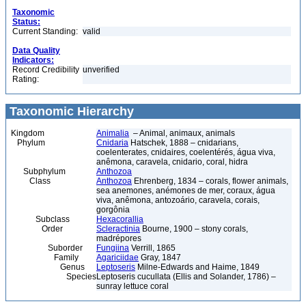
Taxonomic
Status:
Current Standing:
valid
Data Quality
Indicators:
Record Credibility
unverified
Rating:
Taxonomic Hierarchy
Kingdom
Animalia
– Animal, animaux, animals
Phylum
Cnidaria
Hatschek, 1888 – cnidarians,
coelenterates, cnidaires, coelentérés, água viva,
anêmona, caravela, cnidario, coral, hidra
Subphylum
Anthozoa
Class
Anthozoa
Ehrenberg, 1834 – corals, flower animals,
sea anemones, anémones de mer, coraux, água
viva, anêmona, antozoário, caravela, corais,
gorgônia
Subclass
Hexacorallia
Order
Scleractinia
Bourne, 1900 – stony corals,
madrépores
Suborder
Fungiina
Verrill, 1865
Family
Agariciidae
Gray, 1847
Genus
Leptoseris
Milne-Edwards and Haime, 1849
Species
Leptoseris cucullata (Ellis and Solander, 1786) –
sunray lettuce coral