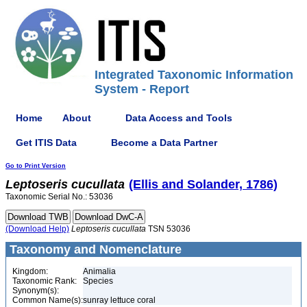
Integrated Taxonomic Information
System - Report
Home
About
Data Access and Tools
Get ITIS Data
Become a Data Partner
Go to Print Version
Leptoseris
cucullata
(Ellis and Solander, 1786)
Taxonomic Serial No.: 53036
(Download Help)
Leptoseris
cucullata
TSN 53036
Taxonomy and Nomenclature
Kingdom:
Animalia
Taxonomic Rank:
Species
Synonym(s):
Common Name(s):
sunray lettuce coral