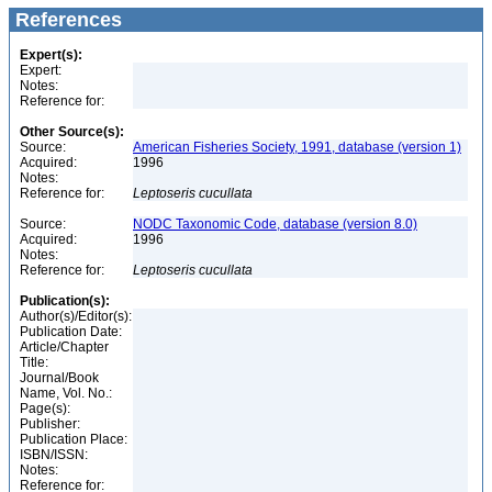
References
Expert(s):
Expert:
Notes:
Reference for:
Other Source(s):
Source:
American Fisheries Society, 1991, database (version 1)
Acquired:
1996
Notes:
Reference for:
Leptoseris
cucullata
Source:
NODC Taxonomic Code, database (version 8.0)
Acquired:
1996
Notes:
Reference for:
Leptoseris
cucullata
Publication(s):
Author(s)/Editor(s):
Publication Date:
Article/Chapter
Title:
Journal/Book
Name, Vol. No.:
Page(s):
Publisher:
Publication Place:
ISBN/ISSN:
Notes:
Reference for: