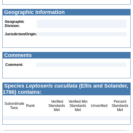
Geographic Information
Geographic
Division:
Jurisdiction/Origin:
Comments
Comment:
Species
Leptoseris cucullata
(Ellis and Solander,
1786) contains:
Verified
Verified Min
Percent
Subordinate
Rank
Standards
Standards
Unverified
Standards
Taxa
Met
Met
Met