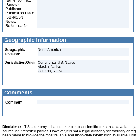
Name, Vol. No.:
Page(s):
Publisher:
Publication Place:
ISBN/ISSN:
Notes:
Reference for:
Geographic Information
Geographic
North America
Division:
Jurisdiction/Origin:
Continental US, Native
Alaska, Native
Canada, Native
Comments
Comment:
Disclaimer:
ITIS taxonomy is based on the latest scientific consensus available, 
source for interested parties. However, it is not a legal authority for statutory or r
been made to provide the most reliable and up-to-date information available, ulti