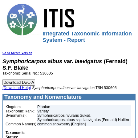
Integrated Taxonomic Information
System - Report
Go to Screen Version
Symphoricarpos
albus
var.
laevigatus
(Fernald)
S.F. Blake
Taxonomic Serial No.: 530605
(Download Help)
Symphoricarpos
albus
var.
laevigatus
TSN 530605
Taxonomy and Nomenclature
Kingdom:
Plantae
Taxonomic Rank:
Variety
Synonym(s):
Symphoricarpos rivularis Suksd.
Symphoricarpos albus ssp. laevigatus (Fernald) Hultén
Common Name(s):
common snowberry [English]
Taxonomic
Status: