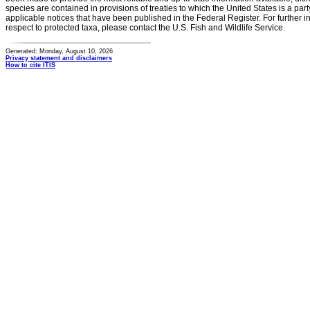
species are contained in provisions of treaties to which the United States is a party
applicable notices that have been published in the Federal Register. For further i
respect to protected taxa, please contact the U.S. Fish and Wildlife Service.
Generated: Monday, August 10, 2026
Privacy statement and disclaimers
How to cite ITIS