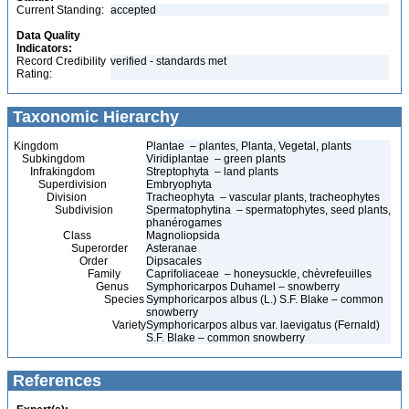
Current Standing:
accepted
Data Quality
Indicators:
Record Credibility
verified - standards met
Rating:
Taxonomic Hierarchy
Kingdom
Plantae – plantes, Planta, Vegetal, plants
Subkingdom
Viridiplantae – green plants
Infrakingdom
Streptophyta – land plants
Superdivision
Embryophyta
Division
Tracheophyta – vascular plants, tracheophytes
Subdivision
Spermatophytina – spermatophytes, seed plants,
phanérogames
Class
Magnoliopsida
Superorder
Asteranae
Order
Dipsacales
Family
Caprifoliaceae – honeysuckle, chèvrefeuilles
Genus
Symphoricarpos Duhamel – snowberry
Species
Symphoricarpos albus (L.) S.F. Blake – common
snowberry
Variety
Symphoricarpos albus var. laevigatus (Fernald)
S.F. Blake – common snowberry
References