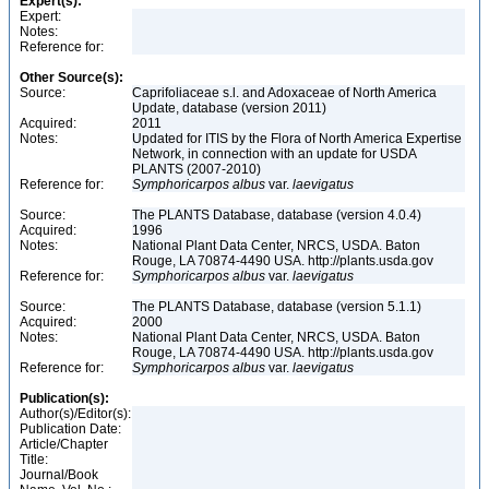
Expert(s):
Expert:
Notes:
Reference for:
Other Source(s):
Source:
Caprifoliaceae s.l. and Adoxaceae of North America
Update, database (version 2011)
Acquired:
2011
Notes:
Updated for ITIS by the Flora of North America Expertise
Network, in connection with an update for USDA
PLANTS (2007-2010)
Reference for:
Symphoricarpos
albus
var.
laevigatus
Source:
The PLANTS Database, database (version 4.0.4)
Acquired:
1996
Notes:
National Plant Data Center, NRCS, USDA. Baton
Rouge, LA 70874-4490 USA. http://plants.usda.gov
Reference for:
Symphoricarpos
albus
var.
laevigatus
Source:
The PLANTS Database, database (version 5.1.1)
Acquired:
2000
Notes:
National Plant Data Center, NRCS, USDA. Baton
Rouge, LA 70874-4490 USA. http://plants.usda.gov
Reference for:
Symphoricarpos
albus
var.
laevigatus
Publication(s):
Author(s)/Editor(s):
Publication Date:
Article/Chapter
Title:
Journal/Book