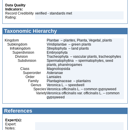
Data Quality
Indicators:
Record Credibility
verified - standards met
Rating:
Taxonomic Hierarchy
Kingdom
Plantae – plantes, Planta, Vegetal, plants
Subkingdom
Viridiplantae – green plants
Infrakingdom
Streptophyta – land plants
Superdivision
Embryophyta
Division
Tracheophyta – vascular plants, tracheophytes
Subdivision
Spermatophytina – spermatophytes, seed
plants, phanérogames
Class
Magnoliopsida
Superorder
Asteranae
Order
Lamiales
Family
Plantaginaceae – plantains
Genus
Veronica L. – speedwell
Species
Veronica officinalis L. – common gypsyweed
Variety
Veronica officinalis var. officinalis L. – common
gypsyweed
References
Expert(s):
Expert:
Notes: