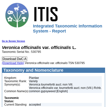
Integrated Taxonomic Information
System - Report
Go to Screen Version
Veronica
officinalis
var.
officinalis
L.
Taxonomic Serial No.: 530795
(Download Help)
Veronica
officinalis
var.
officinalis
TSN 530795
Taxonomy and Nomenclature
Kingdom:
Plantae
Taxonomic Rank:
Variety
Synonym(s):
Veronica tournefortii auct. non Vill.
Veronica officinalis var. tournefortii auct. non (Vill.) Rchb.
Common Name(s):
common gypsyweed [English]
Taxonomic
Status:
Current Standing:
accepted