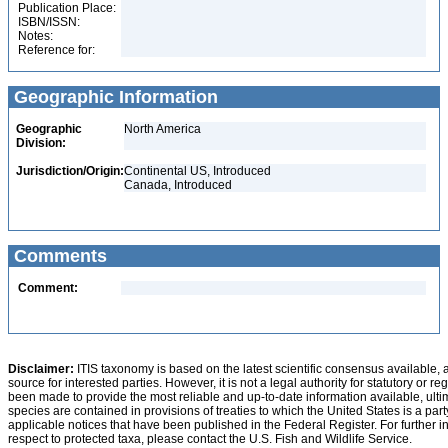
Publication Place:
ISBN/ISSN:
Notes:
Reference for:
Geographic Information
Geographic
North America
Division:
Jurisdiction/Origin:
Continental US, Introduced
Canada, Introduced
Comments
Comment:
Disclaimer:
ITIS taxonomy is based on the latest scientific consensus available, 
source for interested parties. However, it is not a legal authority for statutory or r
been made to provide the most reliable and up-to-date information available, ulti
species are contained in provisions of treaties to which the United States is a party
applicable notices that have been published in the Federal Register. For further i
respect to protected taxa, please contact the U.S. Fish and Wildlife Service.