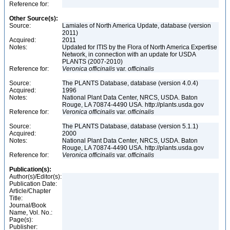
Reference for:
Other Source(s):
Source:
Lamiales of North America Update, database (version
2011)
Acquired:
2011
Notes:
Updated for ITIS by the Flora of North America Expertise
Network, in connection with an update for USDA
PLANTS (2007-2010)
Reference for:
Veronica
officinalis
var.
officinalis
Source:
The PLANTS Database, database (version 4.0.4)
Acquired:
1996
Notes:
National Plant Data Center, NRCS, USDA. Baton
Rouge, LA 70874-4490 USA. http://plants.usda.gov
Reference for:
Veronica
officinalis
var.
officinalis
Source:
The PLANTS Database, database (version 5.1.1)
Acquired:
2000
Notes:
National Plant Data Center, NRCS, USDA. Baton
Rouge, LA 70874-4490 USA. http://plants.usda.gov
Reference for:
Veronica
officinalis
var.
officinalis
Publication(s):
Author(s)/Editor(s):
Publication Date:
Article/Chapter
Title:
Journal/Book
Name, Vol. No.:
Page(s):
Publisher: