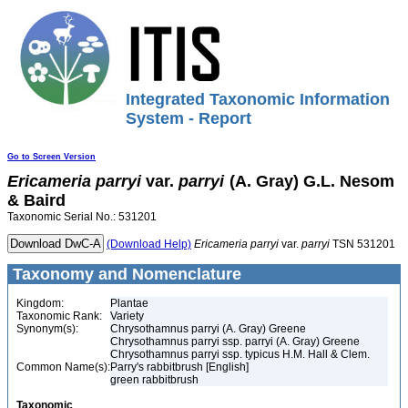
Integrated Taxonomic Information
System - Report
Go to Screen Version
Ericameria
parryi
var.
parryi
(A. Gray) G.L. Nesom
& Baird
Taxonomic Serial No.: 531201
(Download Help)
Ericameria
parryi
var.
parryi
TSN 531201
Taxonomy and Nomenclature
Kingdom:
Plantae
Taxonomic Rank:
Variety
Synonym(s):
Chrysothamnus parryi (A. Gray) Greene
Chrysothamnus parryi ssp. parryi (A. Gray) Greene
Chrysothamnus parryi ssp. typicus H.M. Hall & Clem.
Common Name(s):
Parry's rabbitbrush [English]
green rabbitbrush
Taxonomic