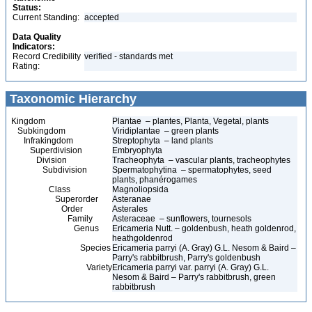
Status:
Current Standing:
accepted
Data Quality
Indicators:
Record Credibility
verified - standards met
Rating:
Taxonomic Hierarchy
Kingdom
Plantae – plantes, Planta, Vegetal, plants
Subkingdom
Viridiplantae – green plants
Infrakingdom
Streptophyta – land plants
Superdivision
Embryophyta
Division
Tracheophyta – vascular plants, tracheophytes
Subdivision
Spermatophytina – spermatophytes, seed
plants, phanérogames
Class
Magnoliopsida
Superorder
Asteranae
Order
Asterales
Family
Asteraceae – sunflowers, tournesols
Genus
Ericameria Nutt. – goldenbush, heath goldenrod,
heathgoldenrod
Species
Ericameria parryi (A. Gray) G.L. Nesom & Baird –
Parry's rabbitbrush, Parry's goldenbush
Variety
Ericameria parryi var. parryi (A. Gray) G.L.
Nesom & Baird – Parry's rabbitbrush, green
rabbitbrush