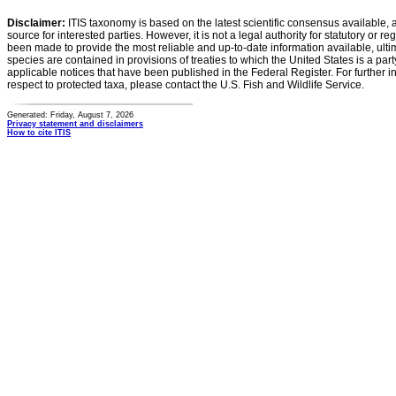
Disclaimer:
ITIS taxonomy is based on the latest scientific consensus available, 
source for interested parties. However, it is not a legal authority for statutory or r
been made to provide the most reliable and up-to-date information available, ulti
species are contained in provisions of treaties to which the United States is a party
applicable notices that have been published in the Federal Register. For further i
respect to protected taxa, please contact the U.S. Fish and Wildlife Service.
Generated: Friday, August 7, 2026
Privacy statement and disclaimers
How to cite ITIS