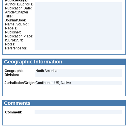
Publication(s):
Author(s)/Editor(s):
Publication Date:
Article/Chapter
Title:
Journal/Book
Name, Vol. No.:
Page(s):
Publisher:
Publication Place:
ISBN/ISSN:
Notes:
Reference for:
Geographic Information
Geographic
North America
Division:
Jurisdiction/Origin:
Continental US, Native
Comments
Comment: