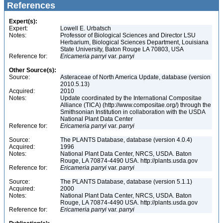
References
Expert(s):
Expert:
Lowell E. Urbatsch
Notes:
Professor of Biological Sciences and Director LSU
Herbarium, Biological Sciences Department, Louisiana
State University, Baton Rouge LA 70803, USA
Reference for:
Ericameria
parryi
var.
parryi
Other Source(s):
Source:
Asteraceae of North America Update, database (version
2010.5.13)
Acquired:
2010
Notes:
Update coordinated by the International Compositae
Alliance (TICA) (http://www.compositae.org/) through the
Smithsonian Institution in collaboration with the USDA
National Plant Data Center
Reference for:
Ericameria
parryi
var.
parryi
Source:
The PLANTS Database, database (version 4.0.4)
Acquired:
1996
Notes:
National Plant Data Center, NRCS, USDA. Baton
Rouge, LA 70874-4490 USA. http://plants.usda.gov
Reference for:
Ericameria
parryi
var.
parryi
Source:
The PLANTS Database, database (version 5.1.1)
Acquired:
2000
Notes:
National Plant Data Center, NRCS, USDA. Baton
Rouge, LA 70874-4490 USA. http://plants.usda.gov
Reference for:
Ericameria
parryi
var.
parryi