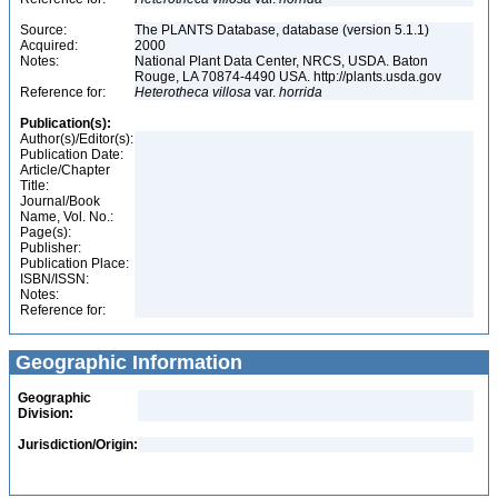
Source:
The PLANTS Database, database (version 5.1.1)
Acquired:
2000
Notes:
National Plant Data Center, NRCS, USDA. Baton
Rouge, LA 70874-4490 USA. http://plants.usda.gov
Reference for:
Heterotheca
villosa
var.
horrida
Publication(s):
Author(s)/Editor(s):
Publication Date:
Article/Chapter
Title:
Journal/Book
Name, Vol. No.:
Page(s):
Publisher:
Publication Place:
ISBN/ISSN:
Notes:
Reference for:
Geographic Information
Geographic
Division:
Jurisdiction/Origin: