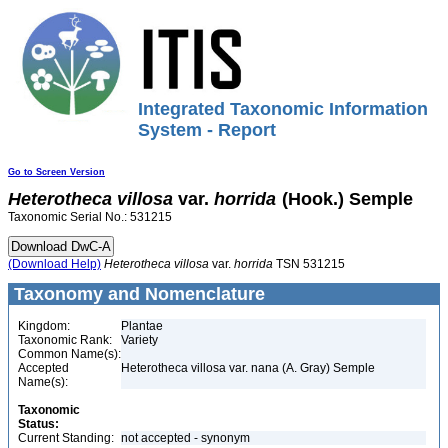
Integrated Taxonomic Information
System - Report
Go to Screen Version
Heterotheca
villosa
var.
horrida
(Hook.) Semple
Taxonomic Serial No.: 531215
(Download Help)
Heterotheca
villosa
var.
horrida
TSN 531215
Taxonomy and Nomenclature
Kingdom:
Plantae
Taxonomic Rank:
Variety
Common Name(s):
Accepted
Heterotheca villosa var. nana (A. Gray) Semple
Name(s):
Taxonomic
Status:
Current Standing:
not accepted - synonym