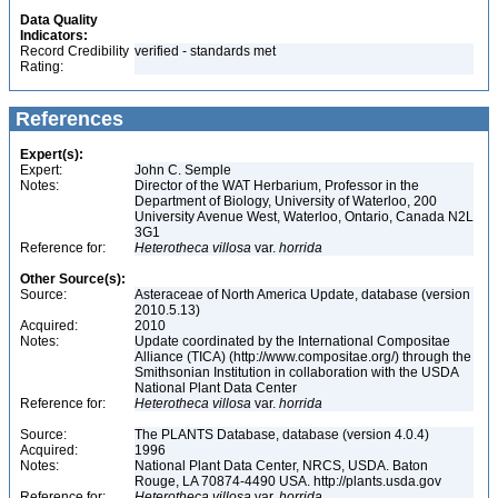
Data Quality
Indicators:
Record Credibility
verified - standards met
Rating:
References
Expert(s):
Expert:
John C. Semple
Notes:
Director of the WAT Herbarium, Professor in the
Department of Biology, University of Waterloo, 200
University Avenue West, Waterloo, Ontario, Canada N2L
3G1
Reference for:
Heterotheca
villosa
var.
horrida
Other Source(s):
Source:
Asteraceae of North America Update, database (version
2010.5.13)
Acquired:
2010
Notes:
Update coordinated by the International Compositae
Alliance (TICA) (http://www.compositae.org/) through the
Smithsonian Institution in collaboration with the USDA
National Plant Data Center
Reference for:
Heterotheca
villosa
var.
horrida
Source:
The PLANTS Database, database (version 4.0.4)
Acquired:
1996
Notes:
National Plant Data Center, NRCS, USDA. Baton
Rouge, LA 70874-4490 USA. http://plants.usda.gov
Reference for:
Heterotheca
villosa
var.
horrida