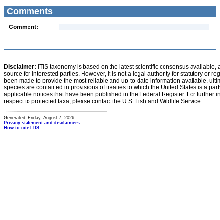
Comments
Comment:
Disclaimer:
ITIS taxonomy is based on the latest scientific consensus available, 
source for interested parties. However, it is not a legal authority for statutory or r
been made to provide the most reliable and up-to-date information available, ulti
species are contained in provisions of treaties to which the United States is a party
applicable notices that have been published in the Federal Register. For further i
respect to protected taxa, please contact the U.S. Fish and Wildlife Service.
Generated: Friday, August 7, 2026
Privacy statement and disclaimers
How to cite ITIS