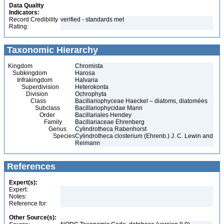
Data Quality
Indicators:
Record Credibility
verified - standards met
Rating:
Taxonomic Hierarchy
Kingdom
Chromista
Subkingdom
Harosa
Infrakingdom
Halvaria
Superdivision
Heterokonta
Division
Ochrophyta
Class
Bacillariophyceae Haeckel – diatoms, diatomées
Subclass
Bacillariophycidae Mann
Order
Bacillariales Hendey
Family
Bacillariaceae Ehrenberg
Genus
Cylindrotheca Rabenhorst
Species
Cylindrotheca closterium (Ehrenb.) J. C. Lewin and
Reimann
References
Expert(s):
Expert:
Notes:
Reference for:
Other Source(s):