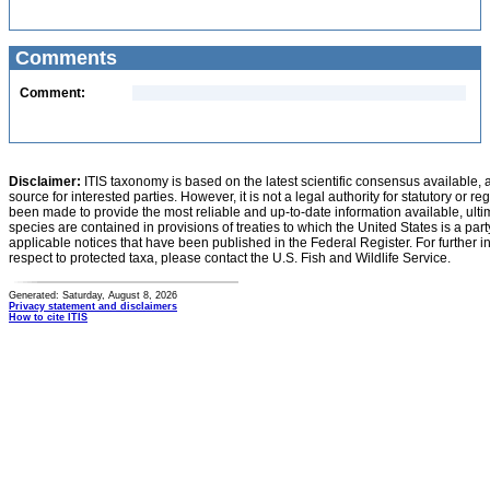
Comments
Comment:
Disclaimer:
ITIS taxonomy is based on the latest scientific consensus available, 
source for interested parties. However, it is not a legal authority for statutory or r
been made to provide the most reliable and up-to-date information available, ulti
species are contained in provisions of treaties to which the United States is a party
applicable notices that have been published in the Federal Register. For further i
respect to protected taxa, please contact the U.S. Fish and Wildlife Service.
Generated: Saturday, August 8, 2026
Privacy statement and disclaimers
How to cite ITIS