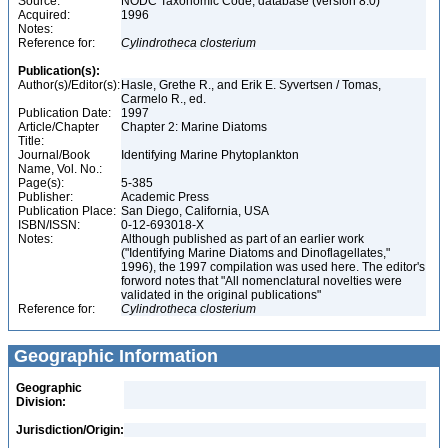
Source:
NODC Taxonomic Code, database (version 8.0)
Acquired:
1996
Notes:
Reference for:
Cylindrotheca
closterium
Publication(s):
Author(s)/Editor(s):
Hasle, Grethe R., and Erik E. Syvertsen / Tomas,
Carmelo R., ed.
Publication Date:
1997
Article/Chapter
Chapter 2: Marine Diatoms
Title:
Journal/Book
Identifying Marine Phytoplankton
Name, Vol. No.:
Page(s):
5-385
Publisher:
Academic Press
Publication Place:
San Diego, California, USA
ISBN/ISSN:
0-12-693018-X
Notes:
Although published as part of an earlier work
("Identifying Marine Diatoms and Dinoflagellates,"
1996), the 1997 compilation was used here. The editor's
forword notes that "All nomenclatural novelties were
validated in the original publications"
Reference for:
Cylindrotheca
closterium
Geographic Information
Geographic
Division:
Jurisdiction/Origin: