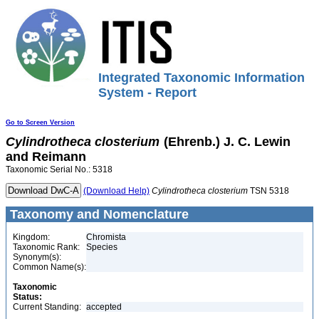
Integrated Taxonomic Information
System - Report
Go to Screen Version
Cylindrotheca
closterium
(Ehrenb.) J. C. Lewin
and Reimann
Taxonomic Serial No.: 5318
(Download Help)
Cylindrotheca
closterium
TSN 5318
Taxonomy and Nomenclature
Kingdom:
Chromista
Taxonomic Rank:
Species
Synonym(s):
Common Name(s):
Taxonomic
Status:
Current Standing:
accepted