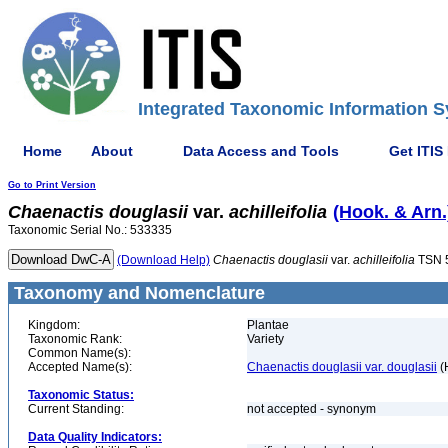
Integrated Taxonomic Information S
Home
About
Data Access and Tools
Get ITIS
Go to Print Version
Chaenactis
douglasii
var.
achilleifolia
(Hook. & Arn.
Taxonomic Serial No.: 533335
(Download Help)
Chaenactis
douglasii
var.
achilleifolia
TSN 
Taxonomy and Nomenclature
Kingdom:
Plantae
Taxonomic Rank:
Variety
Common Name(s):
Accepted Name(s):
Chaenactis douglasii var. douglasii
(
Taxonomic Status:
Current Standing:
not accepted - synonym
Data Quality Indicators: