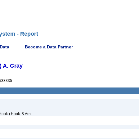
ystem - Report
 Data
Become a Data Partner
) A. Gray
533335
Hook.) Hook. & Arn.