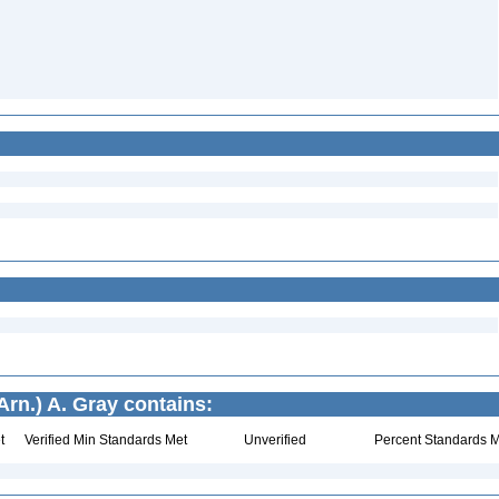
rn.) A. Gray contains:
t
Verified Min Standards Met
Unverified
Percent Standards M