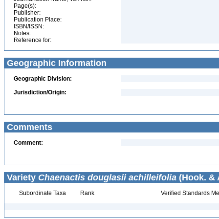
Page(s):
Publisher:
Publication Place:
ISBN/ISSN:
Notes:
Reference for:
Geographic Information
Geographic Division:
Jurisdiction/Origin:
Comments
Comment:
Variety
Chaenactis douglasii achilleifolia
(Hook. & A
Subordinate Taxa
Rank
Verified Standards Me