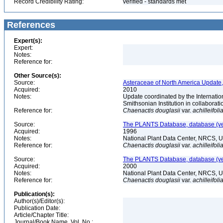
Record Credibility Rating:
verified - standards met
References
Expert(s):
Expert:
Notes:
Reference for:
Other Source(s):
Source:
Asteraceae of North America Update,
Acquired:
2010
Notes:
Update coordinated by the Internatio
Smithsonian Institution in collabora
Reference for:
Chaenactis
douglasii
var.
achilleifoli
Source:
The PLANTS Database, database (ver
Acquired:
1996
Notes:
National Plant Data Center, NRCS, 
Reference for:
Chaenactis
douglasii
var.
achilleifoli
Source:
The PLANTS Database, database (ver
Acquired:
2000
Notes:
National Plant Data Center, NRCS, 
Reference for:
Chaenactis
douglasii
var.
achilleifoli
Publication(s):
Author(s)/Editor(s):
Publication Date:
Article/Chapter Title:
Journal/Book Name, Vol. No.: