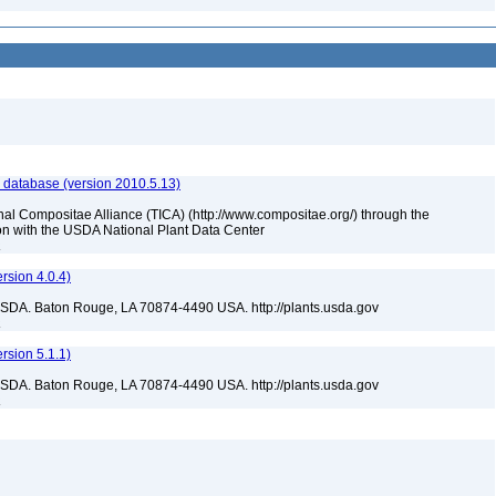
 database (version 2010.5.13)
nal Compositae Alliance (TICA) (http://www.compositae.org/) through the
tion with the USDA National Plant Data Center
a
sion 4.0.4)
USDA. Baton Rouge, LA 70874-4490 USA. http://plants.usda.gov
a
sion 5.1.1)
USDA. Baton Rouge, LA 70874-4490 USA. http://plants.usda.gov
a