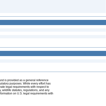
and is provided as a general reference
egulatory purposes. While every effort has
mate legal requirements with respect to
, wildlife statutes, regulations, and any
nformation on U.S. legal requirements with