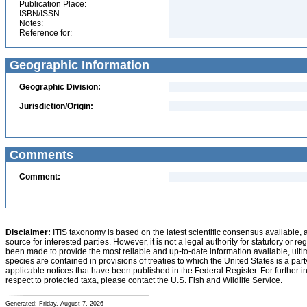
Publication Place:
ISBN/ISSN:
Notes:
Reference for:
Geographic Information
Geographic Division:
Jurisdiction/Origin:
Comments
Comment:
Disclaimer:
ITIS taxonomy is based on the latest scientific consensus available, 
source for interested parties. However, it is not a legal authority for statutory or r
been made to provide the most reliable and up-to-date information available, ulti
species are contained in provisions of treaties to which the United States is a party
applicable notices that have been published in the Federal Register. For further i
respect to protected taxa, please contact the U.S. Fish and Wildlife Service.
Generated: Friday, August 7, 2026