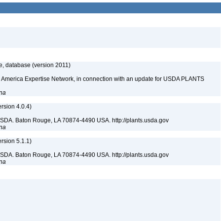
e, database (version 2011)
rth America Expertise Network, in connection with an update for USDA PLANTS
ana
sion 4.0.4)
USDA. Baton Rouge, LA 70874-4490 USA. http://plants.usda.gov
ana
sion 5.1.1)
USDA. Baton Rouge, LA 70874-4490 USA. http://plants.usda.gov
ana