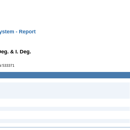
ystem - Report
Deg. & I. Deg.
 533371