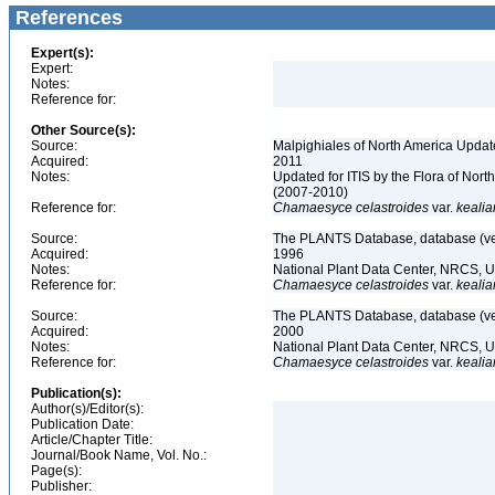
References
Expert(s):
Expert:
Notes:
Reference for:
Other Source(s):
Source:
Malpighiales of North America Updat
Acquired:
2011
Notes:
Updated for ITIS by the Flora of No
(2007-2010)
Reference for:
Chamaesyce
celastroides
var.
keali
Source:
The PLANTS Database, database (ver
Acquired:
1996
Notes:
National Plant Data Center, NRCS, 
Reference for:
Chamaesyce
celastroides
var.
keali
Source:
The PLANTS Database, database (ver
Acquired:
2000
Notes:
National Plant Data Center, NRCS, 
Reference for:
Chamaesyce
celastroides
var.
keali
Publication(s):
Author(s)/Editor(s):
Publication Date:
Article/Chapter Title:
Journal/Book Name, Vol. No.:
Page(s):
Publisher: