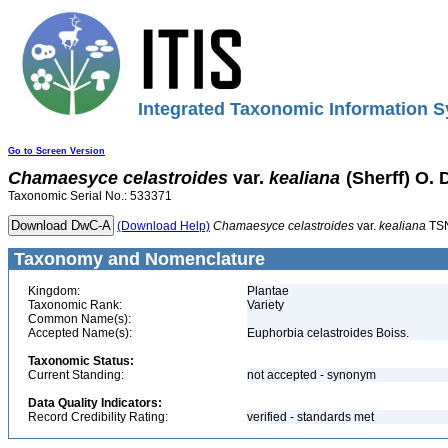
Integrated Taxonomic Information S
Go to Screen Version
Chamaesyce
celastroides
var.
kealiana
(Sherff) O. 
Taxonomic Serial No.: 533371
(Download Help)
Chamaesyce
celastroides
var.
kealiana
TSN
Taxonomy and Nomenclature
Kingdom:
Plantae
Taxonomic Rank:
Variety
Common Name(s):
Accepted Name(s):
Euphorbia celastroides Boiss.
Taxonomic Status:
Current Standing:
not accepted - synonym
Data Quality Indicators:
Record Credibility Rating:
verified - standards met