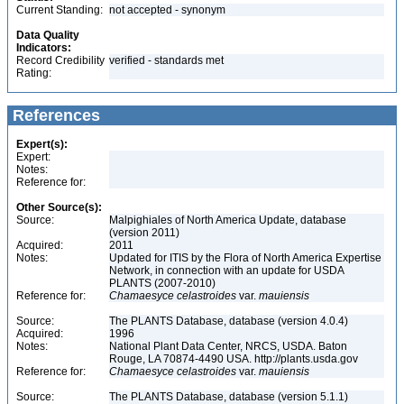
Current Standing:
not accepted - synonym
Data Quality
Indicators:
Record Credibility
verified - standards met
Rating:
References
Expert(s):
Expert:
Notes:
Reference for:
Other Source(s):
Source:
Malpighiales of North America Update, database
(version 2011)
Acquired:
2011
Notes:
Updated for ITIS by the Flora of North America Expertise
Network, in connection with an update for USDA
PLANTS (2007-2010)
Reference for:
Chamaesyce
celastroides
var.
mauiensis
Source:
The PLANTS Database, database (version 4.0.4)
Acquired:
1996
Notes:
National Plant Data Center, NRCS, USDA. Baton
Rouge, LA 70874-4490 USA. http://plants.usda.gov
Reference for:
Chamaesyce
celastroides
var.
mauiensis
Source:
The PLANTS Database, database (version 5.1.1)