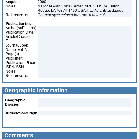
Acquired:
2000
Notes:
National Plant Data Center, NRCS, USDA. Baton
Rouge, LA 70874-4490 USA. http://plants.usda.gov
Reference for:
Chamaesyce
celastroides
var.
mauiensis
Publication(s):
Author(s)/Editor(s):
Publication Date:
Article/Chapter
Title:
Journal/Book
Name, Vol. No.:
Page(s):
Publisher:
Publication Place:
ISBN/ISSN:
Notes:
Reference for:
Geographic Information
Geographic
Division:
Jurisdiction/Origin:
Comments