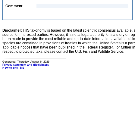
Comment:
Disclaimer:
ITIS taxonomy is based on the latest scientific consensus available, 
source for interested parties. However, it is not a legal authority for statutory or r
been made to provide the most reliable and up-to-date information available, ulti
species are contained in provisions of treaties to which the United States is a party
applicable notices that have been published in the Federal Register. For further i
respect to protected taxa, please contact the U.S. Fish and Wildlife Service.
Generated: Thursday, August 6, 2026
Privacy statement and disclaimers
How to cite ITIS