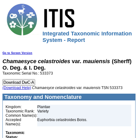
Integrated Taxonomic Information
System - Report
Go to Screen Version
Chamaesyce
celastroides
var.
mauiensis
(Sherff)
O. Deg. & I. Deg.
Taxonomic Serial No.: 533373
(Download Help)
Chamaesyce
celastroides
var.
mauiensis
TSN 533373
Taxonomy and Nomenclature
Kingdom:
Plantae
Taxonomic Rank:
Variety
Common Name(s):
Accepted
Euphorbia celastroides Boiss.
Name(s):
Taxonomic
Status: