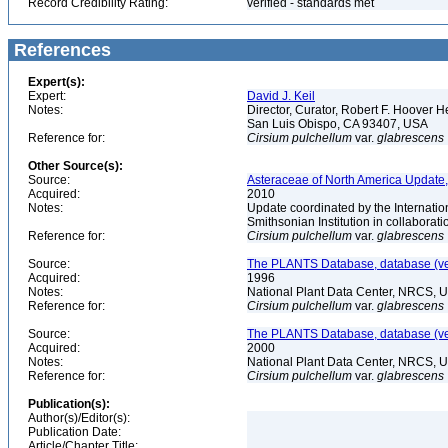
Record Credibility Rating:
verified - standards met
References
Expert(s):
Expert:
David J. Keil
Notes:
Director, Curator, Robert F. Hoover H
San Luis Obispo, CA 93407, USA
Reference for:
Cirsium
pulchellum
var.
glabrescens
Other Source(s):
Source:
Asteraceae of North America Update,
Acquired:
2010
Notes:
Update coordinated by the Internatio
Smithsonian Institution in collabora
Reference for:
Cirsium
pulchellum
var.
glabrescens
Source:
The PLANTS Database, database (ver
Acquired:
1996
Notes:
National Plant Data Center, NRCS, 
Reference for:
Cirsium
pulchellum
var.
glabrescens
Source:
The PLANTS Database, database (ver
Acquired:
2000
Notes:
National Plant Data Center, NRCS, 
Reference for:
Cirsium
pulchellum
var.
glabrescens
Publication(s):
Author(s)/Editor(s):
Publication Date:
Article/Chapter Title: