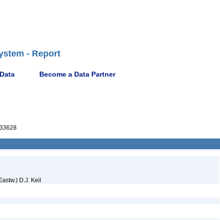
ystem - Report
 Data
Become a Data Partner
33628
Eastw.) D.J. Keil