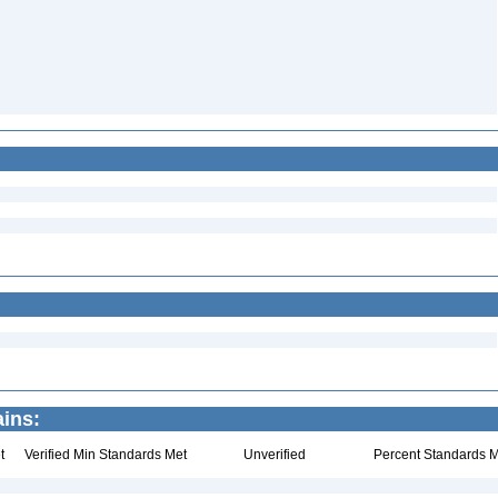
ains:
t
Verified Min Standards Met
Unverified
Percent Standards M