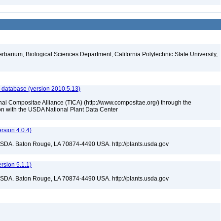
erbarium, Biological Sciences Department, California Polytechnic State University,
 database (version 2010.5.13)
nal Compositae Alliance (TICA) (http://www.compositae.org/) through the
tion with the USDA National Plant Data Center
sion 4.0.4)
USDA. Baton Rouge, LA 70874-4490 USA. http://plants.usda.gov
sion 5.1.1)
USDA. Baton Rouge, LA 70874-4490 USA. http://plants.usda.gov