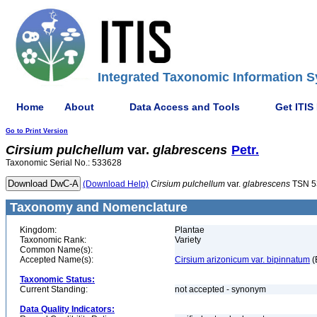
Integrated Taxonomic Information S
Home
About
Data Access and Tools
Get ITIS
Go to Print Version
Cirsium
pulchellum
var.
glabrescens
Petr.
Taxonomic Serial No.: 533628
(Download Help)
Cirsium
pulchellum
var.
glabrescens
TSN 5
Taxonomy and Nomenclature
Kingdom:
Plantae
Taxonomic Rank:
Variety
Common Name(s):
Accepted Name(s):
Cirsium arizonicum var. bipinnatum
(
Taxonomic Status:
Current Standing:
not accepted - synonym
Data Quality Indicators: