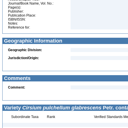
Journal/Book Name, Vol. No.:
Page(s):
Publisher:
Publication Place:
ISBN/ISSN:
Notes:
Reference for:
Geographic Information
Geographic Division:
Jurisdiction/Origin:
Comments
Comment:
Variety
Cirsium pulchellum glabrescens
Petr. cont
Subordinate Taxa
Rank
Verified Standards Me