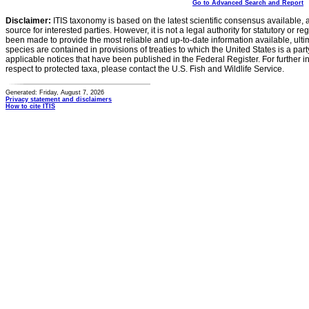
Go to Advanced Search and Report
Disclaimer:
ITIS taxonomy is based on the latest scientific consensus available, 
source for interested parties. However, it is not a legal authority for statutory or r
been made to provide the most reliable and up-to-date information available, ulti
species are contained in provisions of treaties to which the United States is a party
applicable notices that have been published in the Federal Register. For further i
respect to protected taxa, please contact the U.S. Fish and Wildlife Service.
Generated: Friday, August 7, 2026
Privacy statement and disclaimers
How to cite ITIS