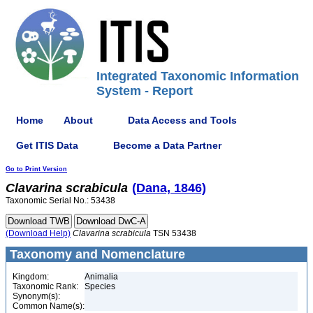
Integrated Taxonomic Information
System - Report
Home
About
Data Access and Tools
Get ITIS Data
Become a Data Partner
Go to Print Version
Clavarina
scrabicula
(Dana, 1846)
Taxonomic Serial No.: 53438
(Download Help)
Clavarina
scrabicula
TSN 53438
Taxonomy and Nomenclature
Kingdom:
Animalia
Taxonomic Rank:
Species
Synonym(s):
Common Name(s):