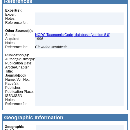
References
Expert(s):
Expert:
Notes:
Reference for:
Other Source(s):
Source:
NODC Taxonomic Code, database (version 8.0)
Acquired:
1996
Notes:
Reference for:
Clavarina
scrabicula
Publication(s):
Author(s)/Editor(s):
Publication Date:
Article/Chapter
Title:
Journal/Book
Name, Vol. No.:
Page(s):
Publisher:
Publication Place:
ISBN/ISSN:
Notes:
Reference for:
Geographic Information
Geographic