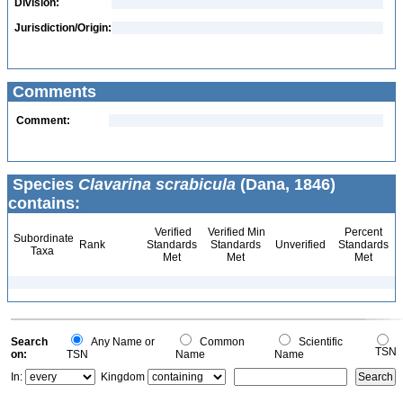
Division:
Jurisdiction/Origin:
Comments
Comment:
Species
Clavarina scrabicula
(Dana, 1846)
contains:
Verified
Verified Min
Percent
Subordinate
Rank
Standards
Standards
Unverified
Standards
Taxa
Met
Met
Met
Search
Any Name or
Common
Scientific
TSN
on:
TSN
Name
Name
In:
Kingdom