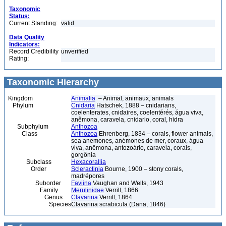
Taxonomic
Status:
Current Standing:
valid
Data Quality
Indicators:
Record Credibility
unverified
Rating:
Taxonomic Hierarchy
Kingdom
Animalia
– Animal, animaux, animals
Phylum
Cnidaria
Hatschek, 1888 – cnidarians,
coelenterates, cnidaires, coelentérés, água viva,
anêmona, caravela, cnidario, coral, hidra
Subphylum
Anthozoa
Class
Anthozoa
Ehrenberg, 1834 – corals, flower animals,
sea anemones, anémones de mer, coraux, água
viva, anêmona, antozoário, caravela, corais,
gorgônia
Subclass
Hexacorallia
Order
Scleractinia
Bourne, 1900 – stony corals,
madrépores
Suborder
Faviina
Vaughan and Wells, 1943
Family
Merulinidae
Verrill, 1866
Genus
Clavarina
Verrill, 1864
Species
Clavarina scrabicula (Dana, 1846)