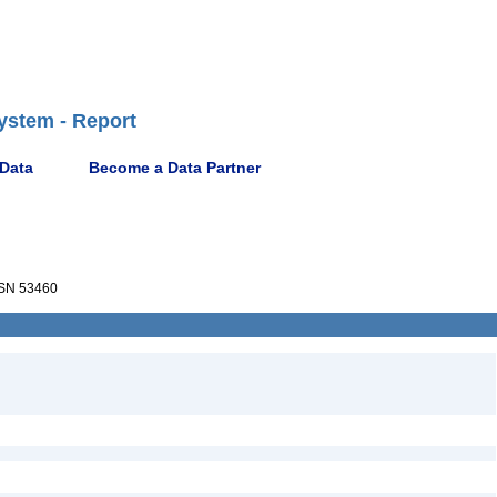
ystem - Report
 Data
Become a Data Partner
SN 53460