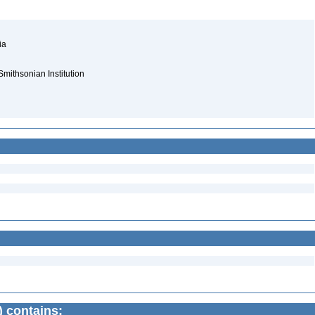
nia
Smithsonian Institution
) contains: