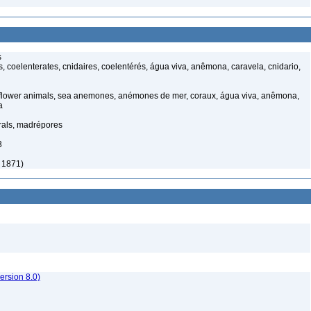
s
 coelenterates, cnidaires, coelentérés, água viva, anêmona, caravela, cnidario,
 flower animals, sea anemones, anémones de mer, coraux, água viva, anêmona,
a
rals, madrépores
3
, 1871)
rsion 8.0)