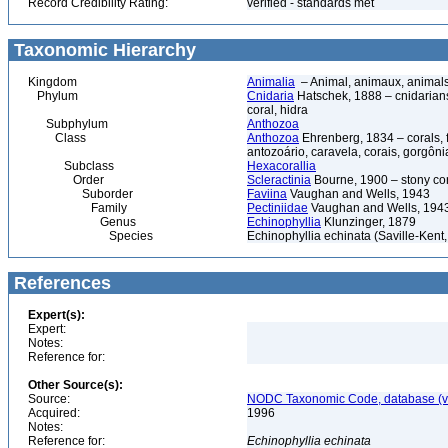
Record Credibility Rating:
verified - standards met
Taxonomic Hierarchy
Kingdom
Animalia
– Animal, animaux, animal
Phylum
Cnidaria
Hatschek, 1888 – cnidarians,
coral, hidra
Subphylum
Anthozoa
Class
Anthozoa
Ehrenberg, 1834 – corals,
antozoário, caravela, corais, gorgôni
Subclass
Hexacorallia
Order
Scleractinia
Bourne, 1900 – stony co
Suborder
Faviina
Vaughan and Wells, 1943
Family
Pectiniidae
Vaughan and Wells, 194
Genus
Echinophyllia
Klunzinger, 1879
Species
Echinophyllia echinata (Saville-Kent
References
Expert(s):
Expert:
Notes:
Reference for:
Other Source(s):
Source:
NODC Taxonomic Code, database (ve
Acquired:
1996
Notes:
Reference for:
Echinophyllia
echinata