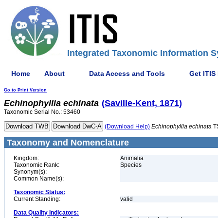
Integrated Taxonomic Information S
Home
About
Data Access and Tools
Get ITIS
Go to Print Version
Echinophyllia
echinata
(Saville-Kent, 1871)
Taxonomic Serial No.: 53460
(Download Help)
Echinophyllia
echinata
T
Taxonomy and Nomenclature
Kingdom:
Animalia
Taxonomic Rank:
Species
Synonym(s):
Common Name(s):
Taxonomic Status:
Current Standing:
valid
Data Quality Indicators: