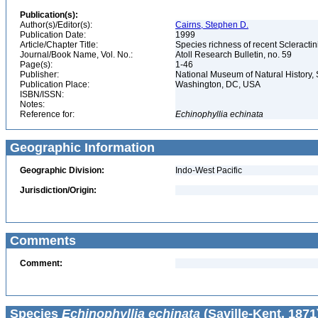
Publication(s):
Author(s)/Editor(s):
Cairns, Stephen D.
Publication Date:
1999
Article/Chapter Title:
Species richness of recent Scleracti
Journal/Book Name, Vol. No.:
Atoll Research Bulletin, no. 59
Page(s):
1-46
Publisher:
National Museum of Natural History, 
Publication Place:
Washington, DC, USA
ISBN/ISSN:
Notes:
Reference for:
Echinophyllia
echinata
Geographic Information
Geographic Division:
Indo-West Pacific
Jurisdiction/Origin:
Comments
Comment:
Species
Echinophyllia echinata
(Saville-Kent, 1871