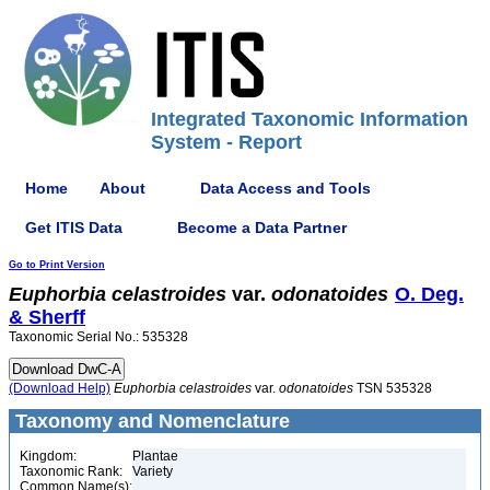
Integrated Taxonomic Information
System - Report
Home
About
Data Access and Tools
Get ITIS Data
Become a Data Partner
Go to Print Version
Euphorbia
celastroides
var.
odonatoides
O. Deg.
& Sherff
Taxonomic Serial No.: 535328
(Download Help)
Euphorbia
celastroides
var.
odonatoides
TSN 535328
Taxonomy and Nomenclature
Kingdom:
Plantae
Taxonomic Rank:
Variety
Common Name(s):