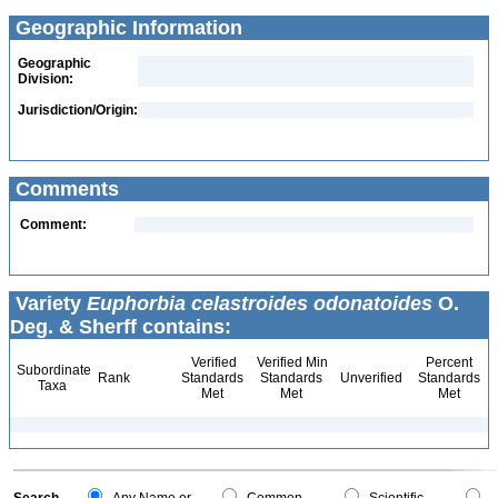
Geographic Information
Geographic
Division:
Jurisdiction/Origin:
Comments
Comment:
Variety
Euphorbia celastroides odonatoides
O.
Deg. & Sherff contains:
Verified
Verified Min
Percent
Subordinate
Rank
Standards
Standards
Unverified
Standards
Taxa
Met
Met
Met