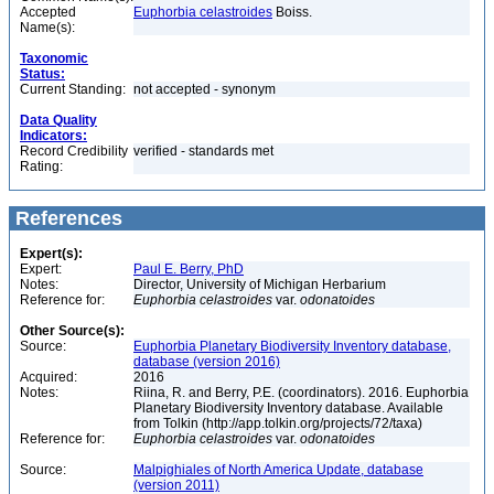
Accepted
Euphorbia celastroides
Boiss.
Name(s):
Taxonomic
Status:
Current Standing:
not accepted - synonym
Data Quality
Indicators:
Record Credibility
verified - standards met
Rating:
References
Expert(s):
Expert:
Paul E. Berry, PhD
Notes:
Director, University of Michigan Herbarium
Reference for:
Euphorbia
celastroides
var.
odonatoides
Other Source(s):
Source:
Euphorbia Planetary Biodiversity Inventory database,
database (version 2016)
Acquired:
2016
Notes:
Riina, R. and Berry, P.E. (coordinators). 2016. Euphorbia
Planetary Biodiversity Inventory database. Available
from Tolkin (http://app.tolkin.org/projects/72/taxa)
Reference for:
Euphorbia
celastroides
var.
odonatoides
Source:
Malpighiales of North America Update, database
(version 2011)