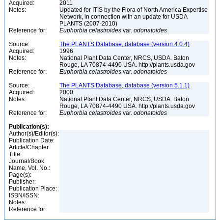
Acquired:
2011
Notes:
Updated for ITIS by the Flora of North America Expertise
Network, in connection with an update for USDA
PLANTS (2007-2010)
Reference for:
Euphorbia
celastroides
var.
odonatoides
Source:
The PLANTS Database, database (version 4.0.4)
Acquired:
1996
Notes:
National Plant Data Center, NRCS, USDA. Baton
Rouge, LA 70874-4490 USA. http://plants.usda.gov
Reference for:
Euphorbia
celastroides
var.
odonatoides
Source:
The PLANTS Database, database (version 5.1.1)
Acquired:
2000
Notes:
National Plant Data Center, NRCS, USDA. Baton
Rouge, LA 70874-4490 USA. http://plants.usda.gov
Reference for:
Euphorbia
celastroides
var.
odonatoides
Publication(s):
Author(s)/Editor(s):
Publication Date:
Article/Chapter
Title:
Journal/Book
Name, Vol. No.:
Page(s):
Publisher:
Publication Place:
ISBN/ISSN:
Notes:
Reference for: