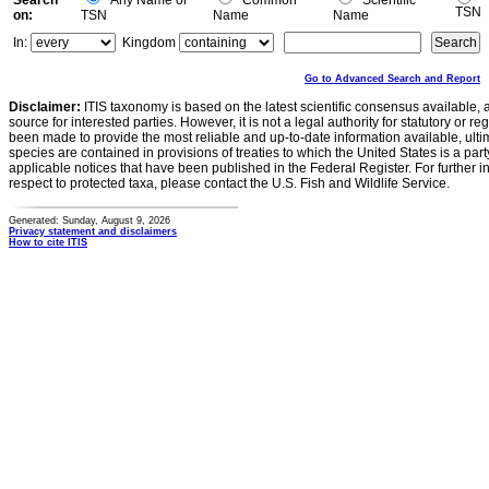
Search
Any Name or
Common
Scientific
TSN
on:
TSN
Name
Name
In:
Kingdom
Go to Advanced Search and Report
Disclaimer:
ITIS taxonomy is based on the latest scientific consensus available, 
source for interested parties. However, it is not a legal authority for statutory or r
been made to provide the most reliable and up-to-date information available, ulti
species are contained in provisions of treaties to which the United States is a party
applicable notices that have been published in the Federal Register. For further i
respect to protected taxa, please contact the U.S. Fish and Wildlife Service.
Generated: Sunday, August 9, 2026
Privacy statement and disclaimers
How to cite ITIS