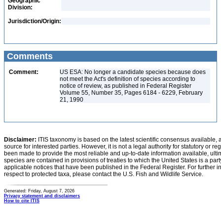
Geographic
Division:
Jurisdiction/Origin:
Comments
Comment:
US ESA: No longer a candidate species because does
not meet the Act's definition of species according to
notice of review, as published in Federal Register
Volume 55, Number 35, Pages 6184 - 6229, February
21, 1990
Disclaimer:
ITIS taxonomy is based on the latest scientific consensus available, 
source for interested parties. However, it is not a legal authority for statutory or r
been made to provide the most reliable and up-to-date information available, ulti
species are contained in provisions of treaties to which the United States is a party
applicable notices that have been published in the Federal Register. For further i
respect to protected taxa, please contact the U.S. Fish and Wildlife Service.
Generated: Friday, August 7, 2026
Privacy statement and disclaimers
How to cite ITIS