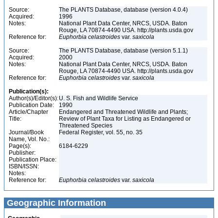
Source:
The PLANTS Database, database (version 4.0.4)
Acquired:
1996
Notes:
National Plant Data Center, NRCS, USDA. Baton
Rouge, LA 70874-4490 USA. http://plants.usda.gov
Reference for:
Euphorbia
celastroides
var.
saxicola
Source:
The PLANTS Database, database (version 5.1.1)
Acquired:
2000
Notes:
National Plant Data Center, NRCS, USDA. Baton
Rouge, LA 70874-4490 USA. http://plants.usda.gov
Reference for:
Euphorbia
celastroides
var.
saxicola
Publication(s):
Author(s)/Editor(s):
U. S. Fish and Wildlife Service
Publication Date:
1990
Article/Chapter
Endangered and Threatened Wildlife and Plants;
Title:
Review of Plant Taxa for Listing as Endangered or
Threatened Species
Journal/Book
Federal Register, vol. 55, no. 35
Name, Vol. No.:
Page(s):
6184-6229
Publisher:
Publication Place:
ISBN/ISSN:
Notes:
Reference for:
Euphorbia
celastroides
var.
saxicola
Geographic Information