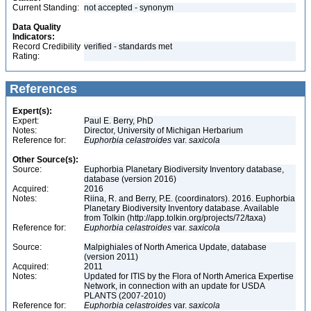
Current Standing:
not accepted - synonym
Data Quality
Indicators:
Record Credibility
verified - standards met
Rating:
References
Expert(s):
Expert:
Paul E. Berry, PhD
Notes:
Director, University of Michigan Herbarium
Reference for:
Euphorbia
celastroides
var.
saxicola
Other Source(s):
Source:
Euphorbia Planetary Biodiversity Inventory database,
database (version 2016)
Acquired:
2016
Notes:
Riina, R. and Berry, P.E. (coordinators). 2016. Euphorbia
Planetary Biodiversity Inventory database. Available
from Tolkin (http://app.tolkin.org/projects/72/taxa)
Reference for:
Euphorbia
celastroides
var.
saxicola
Source:
Malpighiales of North America Update, database
(version 2011)
Acquired:
2011
Notes:
Updated for ITIS by the Flora of North America Expertise
Network, in connection with an update for USDA
PLANTS (2007-2010)
Reference for:
Euphorbia
celastroides
var.
saxicola