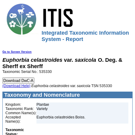
Integrated Taxonomic Information
System - Report
Go to Screen Version
Euphorbia
celastroides
var.
saxicola
O. Deg. &
Sherff ex Sherff
Taxonomic Serial No.: 535330
(Download Help)
Euphorbia
celastroides
var.
saxicola
TSN 535330
Taxonomy and Nomenclature
Kingdom:
Plantae
Taxonomic Rank:
Variety
Common Name(s):
Accepted
Euphorbia celastroides Boiss.
Name(s):
Taxonomic
Status: