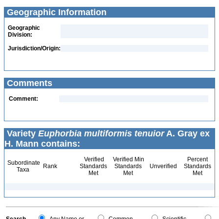
Geographic Information
Geographic
Division:
Jurisdiction/Origin:
Comments
Comment:
Variety
Euphorbia multiformis tenuior
A. Gray ex
H. Mann contains:
Verified
Verified Min
Percent
Subordinate
Rank
Standards
Standards
Unverified
Standards
Taxa
Met
Met
Met