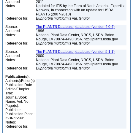
Acquired:
2011
Notes:
Updated for ITIS by the Flora of North America Expertise
Network, in connection with an update for USDA
PLANTS (2007-2010)
Reference for:
Euphorbia
multiformis
var.
tenuior
Source:
The PLANTS Database, database (version 4.0.4)
Acquired:
1996
Notes:
National Plant Data Center, NRCS, USDA. Baton
Rouge, LA 70874-4490 USA. http://plants.usda.gov
Reference for:
Euphorbia
multiformis
var.
tenuior
Source:
The PLANTS Database, database (version 5.1.1)
Acquired:
2000
Notes:
National Plant Data Center, NRCS, USDA. Baton
Rouge, LA 70874-4490 USA. http://plants.usda.gov
Reference for:
Euphorbia
multiformis
var.
tenuior
Publication(s):
Author(s)/Editor(s):
Publication Date:
Article/Chapter
Title:
Journal/Book
Name, Vol. No.:
Page(s):
Publisher:
Publication Place:
ISBN/ISSN:
Notes:
Reference for: