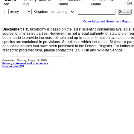
Search
Any Name or
Common
Scientific
TSN
on:
TSN
Name
Name
In:
Kingdom
Go to Advanced Search and Report
Disclaimer:
ITIS taxonomy is based on the latest scientific consensus available, 
source for interested parties. However, it is not a legal authority for statutory or r
been made to provide the most reliable and up-to-date information available, ulti
species are contained in provisions of treaties to which the United States is a party
applicable notices that have been published in the Federal Register. For further i
respect to protected taxa, please contact the U.S. Fish and Wildlife Service.
Generated: Sunday, August 9, 2026
Privacy statement and disclaimers
How to cite ITIS