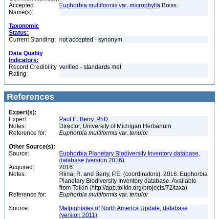
Accepted
Euphorbia multiformis var. microphylla
Boiss.
Name(s):
Taxonomic
Status:
Current Standing:
not accepted - synonym
Data Quality
Indicators:
Record Credibility
verified - standards met
Rating:
References
Expert(s):
Expert:
Paul E. Berry, PhD
Notes:
Director, University of Michigan Herbarium
Reference for:
Euphorbia
multiformis
var.
tenuior
Other Source(s):
Source:
Euphorbia Planetary Biodiversity Inventory database,
database (version 2016)
Acquired:
2016
Notes:
Riina, R. and Berry, P.E. (coordinators). 2016. Euphorbia
Planetary Biodiversity Inventory database. Available
from Tolkin (http://app.tolkin.org/projects/72/taxa)
Reference for:
Euphorbia
multiformis
var.
tenuior
Source:
Malpighiales of North America Update, database
(version 2011)