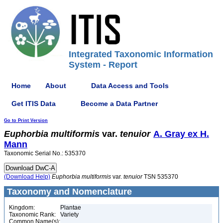
Integrated Taxonomic Information
System - Report
Home
About
Data Access and Tools
Get ITIS Data
Become a Data Partner
Go to Print Version
Euphorbia
multiformis
var.
tenuior
A. Gray ex H.
Mann
Taxonomic Serial No.: 535370
(Download Help)
Euphorbia
multiformis
var.
tenuior
TSN 535370
Taxonomy and Nomenclature
Kingdom:
Plantae
Taxonomic Rank:
Variety
Common Name(s):