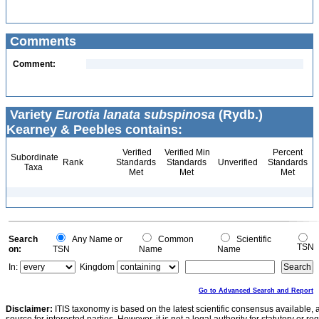
Comments
Comment:
Variety
Eurotia lanata subspinosa
(Rydb.)
Kearney & Peebles contains:
Verified
Verified Min
Percent
Subordinate
Rank
Standards
Standards
Unverified
Standards
Taxa
Met
Met
Met
Search
Any Name or
Common
Scientific
TSN
on:
TSN
Name
Name
In:
Kingdom
Go to Advanced Search and Report
Disclaimer:
ITIS taxonomy is based on the latest scientific consensus available, 