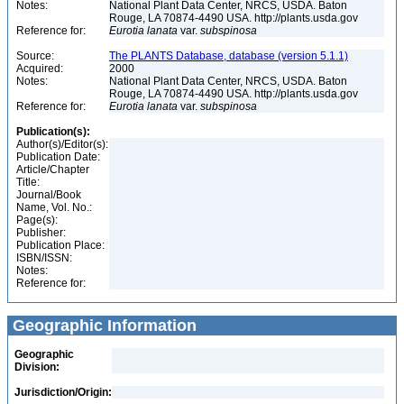
Notes:
National Plant Data Center, NRCS, USDA. Baton
Rouge, LA 70874-4490 USA. http://plants.usda.gov
Reference for:
Eurotia
lanata
var.
subspinosa
Source:
The PLANTS Database, database (version 5.1.1)
Acquired:
2000
Notes:
National Plant Data Center, NRCS, USDA. Baton
Rouge, LA 70874-4490 USA. http://plants.usda.gov
Reference for:
Eurotia
lanata
var.
subspinosa
Publication(s):
Author(s)/Editor(s):
Publication Date:
Article/Chapter
Title:
Journal/Book
Name, Vol. No.:
Page(s):
Publisher:
Publication Place:
ISBN/ISSN:
Notes:
Reference for:
Geographic Information
Geographic
Division:
Jurisdiction/Origin: