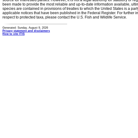
source for interested parties. However, it is not a legal authority for statutory or r
been made to provide the most reliable and up-to-date information available, ulti
species are contained in provisions of treaties to which the United States is a party
applicable notices that have been published in the Federal Register. For further i
respect to protected taxa, please contact the U.S. Fish and Wildlife Service.
Generated: Sunday, August 9, 2026
Privacy statement and disclaimers
How to cite ITIS