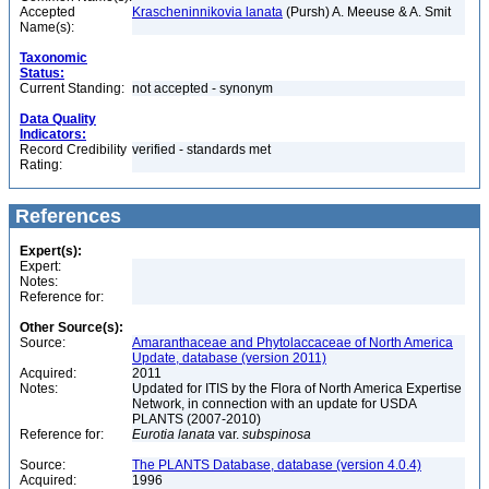
Accepted
Krascheninnikovia lanata
(Pursh) A. Meeuse & A. Smit
Name(s):
Taxonomic
Status:
Current Standing:
not accepted - synonym
Data Quality
Indicators:
Record Credibility
verified - standards met
Rating:
References
Expert(s):
Expert:
Notes:
Reference for:
Other Source(s):
Source:
Amaranthaceae and Phytolaccaceae of North America
Update, database (version 2011)
Acquired:
2011
Notes:
Updated for ITIS by the Flora of North America Expertise
Network, in connection with an update for USDA
PLANTS (2007-2010)
Reference for:
Eurotia
lanata
var.
subspinosa
Source:
The PLANTS Database, database (version 4.0.4)
Acquired:
1996