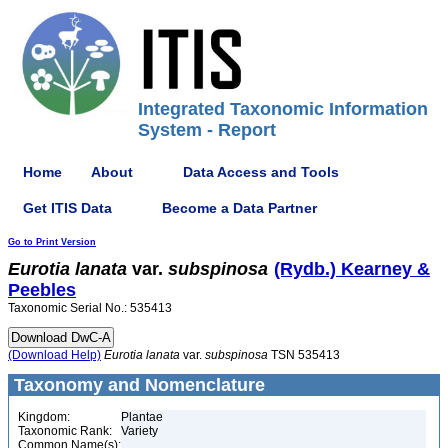
Integrated Taxonomic Information
System - Report
Home
About
Data Access and Tools
Get ITIS Data
Become a Data Partner
Go to Print Version
Eurotia
lanata
var.
subspinosa
(Rydb.) Kearney &
Peebles
Taxonomic Serial No.: 535413
(Download Help)
Eurotia
lanata
var.
subspinosa
TSN 535413
Taxonomy and Nomenclature
Kingdom:
Plantae
Taxonomic Rank:
Variety
Common Name(s):