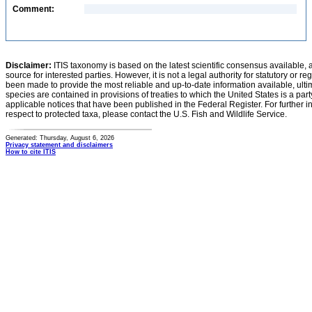
Comment:
Disclaimer:
ITIS taxonomy is based on the latest scientific consensus available, 
source for interested parties. However, it is not a legal authority for statutory or r
been made to provide the most reliable and up-to-date information available, ulti
species are contained in provisions of treaties to which the United States is a party
applicable notices that have been published in the Federal Register. For further i
respect to protected taxa, please contact the U.S. Fish and Wildlife Service.
Generated: Thursday, August 6, 2026
Privacy statement and disclaimers
How to cite ITIS