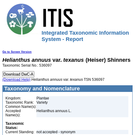
Integrated Taxonomic Information
System - Report
Go to Screen Version
Helianthus
annuus
var.
texanus
(Heiser) Shinners
Taxonomic Serial No.: 536097
(Download Help)
Helianthus
annuus
var.
texanus
TSN 536097
Taxonomy and Nomenclature
Kingdom:
Plantae
Taxonomic Rank:
Variety
Common Name(s):
Accepted
Helianthus annuus L.
Name(s):
Taxonomic
Status:
Current Standing:
not accepted - synonym