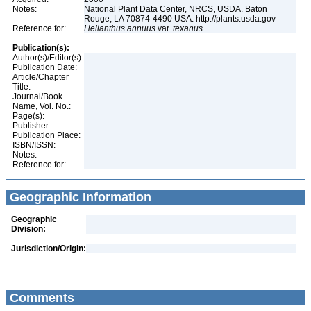
Notes:
National Plant Data Center, NRCS, USDA. Baton
Rouge, LA 70874-4490 USA. http://plants.usda.gov
Reference for:
Helianthus
annuus
var.
texanus
Publication(s):
Author(s)/Editor(s):
Publication Date:
Article/Chapter
Title:
Journal/Book
Name, Vol. No.:
Page(s):
Publisher:
Publication Place:
ISBN/ISSN:
Notes:
Reference for:
Geographic Information
Geographic
Division:
Jurisdiction/Origin:
Comments