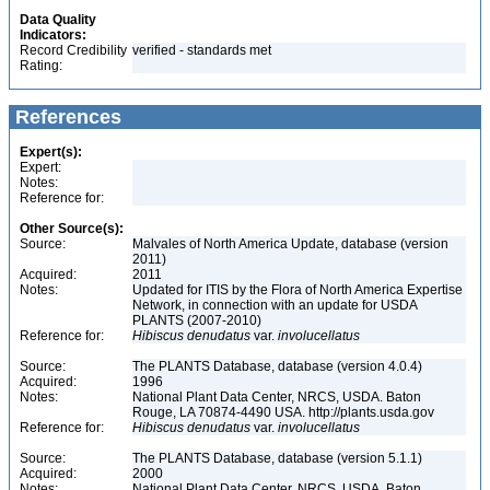
Data Quality
Indicators:
Record Credibility
verified - standards met
Rating:
References
Expert(s):
Expert:
Notes:
Reference for:
Other Source(s):
Source:
Malvales of North America Update, database (version
2011)
Acquired:
2011
Notes:
Updated for ITIS by the Flora of North America Expertise
Network, in connection with an update for USDA
PLANTS (2007-2010)
Reference for:
Hibiscus
denudatus
var.
involucellatus
Source:
The PLANTS Database, database (version 4.0.4)
Acquired:
1996
Notes:
National Plant Data Center, NRCS, USDA. Baton
Rouge, LA 70874-4490 USA. http://plants.usda.gov
Reference for:
Hibiscus
denudatus
var.
involucellatus
Source:
The PLANTS Database, database (version 5.1.1)
Acquired:
2000
Notes:
National Plant Data Center, NRCS, USDA. Baton