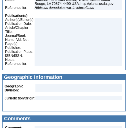
Rouge, LA 70874-4490 USA. http://plants.usda.gov
Reference for:
Hibiscus
denudatus
var.
involucellatus
Publication(s):
Author(s)/Editor(s):
Publication Date:
Article/Chapter
Title:
Journal/Book
Name, Vol. No.:
Page(s):
Publisher:
Publication Place:
ISBN/ISSN:
Notes:
Reference for:
Geographic Information
Geographic
Division:
Jurisdiction/Origin:
Comments
Comment: