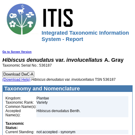
Integrated Taxonomic Information
System - Report
Go to Screen Version
Hibiscus
denudatus
var.
involucellatus
A. Gray
Taxonomic Serial No.: 536187
(Download Help)
Hibiscus
denudatus
var.
involucellatus
TSN 536187
Taxonomy and Nomenclature
Kingdom:
Plantae
Taxonomic Rank:
Variety
Common Name(s):
Accepted
Hibiscus denudatus Benth.
Name(s):
Taxonomic
Status:
Current Standing:
not accepted - synonym