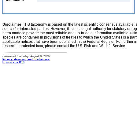
Disclaimer:
ITIS taxonomy is based on the latest scientific consensus available, 
source for interested parties. However, it is not a legal authority for statutory or r
been made to provide the most reliable and up-to-date information available, ulti
species are contained in provisions of treaties to which the United States is a party
applicable notices that have been published in the Federal Register. For further i
respect to protected taxa, please contact the U.S. Fish and Wildlife Service.
Generated: Saturday, August 8, 2026
Privacy statement and disclaimers
How to cite ITIS