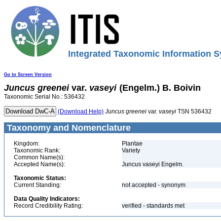
Integrated Taxonomic Information S
Go to Screen Version
Juncus
greenei
var.
vaseyi
(Engelm.) B. Boivin
Taxonomic Serial No.: 536432
(Download Help)
Juncus
greenei
var.
vaseyi
TSN 536432
Taxonomy and Nomenclature
Kingdom:
Plantae
Taxonomic Rank:
Variety
Common Name(s):
Accepted Name(s):
Juncus vaseyi Engelm.
Taxonomic Status:
Current Standing:
not accepted - synonym
Data Quality Indicators:
Record Credibility Rating:
verified - standards met