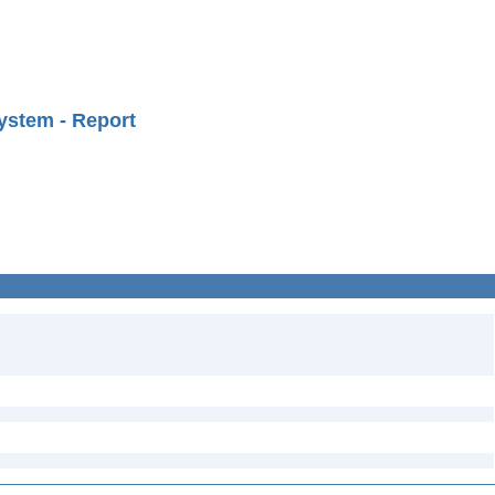
ystem - Report