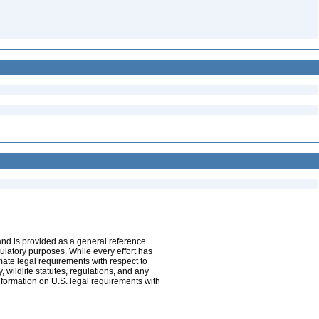
and is provided as a general reference
egulatory purposes. While every effort has
mate legal requirements with respect to
, wildlife statutes, regulations, and any
nformation on U.S. legal requirements with