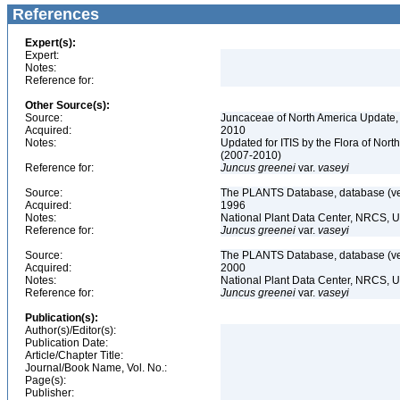
References
Expert(s):
Expert:
Notes:
Reference for:
Other Source(s):
Source:
Juncaceae of North America Update,
Acquired:
2010
Notes:
Updated for ITIS by the Flora of No
(2007-2010)
Reference for:
Juncus
greenei
var.
vaseyi
Source:
The PLANTS Database, database (ver
Acquired:
1996
Notes:
National Plant Data Center, NRCS, 
Reference for:
Juncus
greenei
var.
vaseyi
Source:
The PLANTS Database, database (ver
Acquired:
2000
Notes:
National Plant Data Center, NRCS, 
Reference for:
Juncus
greenei
var.
vaseyi
Publication(s):
Author(s)/Editor(s):
Publication Date:
Article/Chapter Title:
Journal/Book Name, Vol. No.:
Page(s):
Publisher: