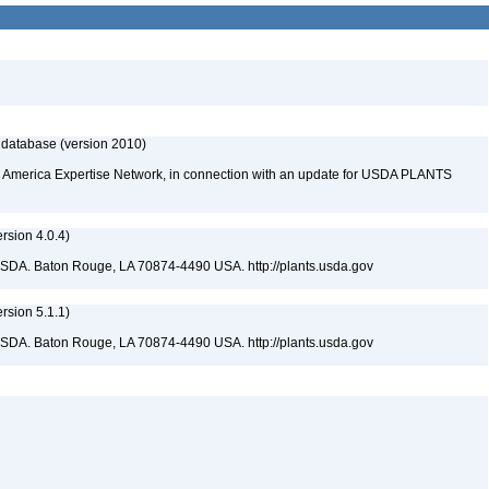
 database (version 2010)
rth America Expertise Network, in connection with an update for USDA PLANTS
sion 4.0.4)
USDA. Baton Rouge, LA 70874-4490 USA. http://plants.usda.gov
sion 5.1.1)
USDA. Baton Rouge, LA 70874-4490 USA. http://plants.usda.gov