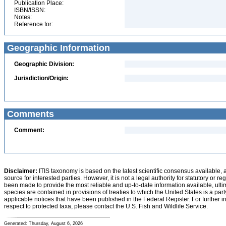
Publication Place:
ISBN/ISSN:
Notes:
Reference for:
Geographic Information
Geographic Division:
Jurisdiction/Origin:
Comments
Comment:
Disclaimer:
ITIS taxonomy is based on the latest scientific consensus available, 
source for interested parties. However, it is not a legal authority for statutory or r
been made to provide the most reliable and up-to-date information available, ulti
species are contained in provisions of treaties to which the United States is a party
applicable notices that have been published in the Federal Register. For further i
respect to protected taxa, please contact the U.S. Fish and Wildlife Service.
Generated: Thursday, August 6, 2026