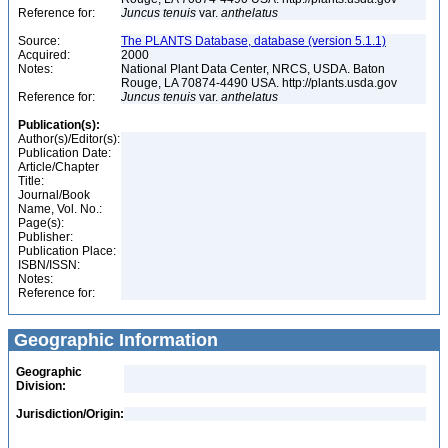
Reference for:
Juncus
tenuis
var.
anthelatus
Source:
The PLANTS Database, database (version 5.1.1)
Acquired:
2000
Notes:
National Plant Data Center, NRCS, USDA. Baton
Rouge, LA 70874-4490 USA. http://plants.usda.gov
Reference for:
Juncus
tenuis
var.
anthelatus
Publication(s):
Author(s)/Editor(s):
Publication Date:
Article/Chapter
Title:
Journal/Book
Name, Vol. No.:
Page(s):
Publisher:
Publication Place:
ISBN/ISSN:
Notes:
Reference for:
Geographic Information
Geographic
Division:
Jurisdiction/Origin: