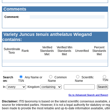
Comments
Comment:
Variety
Juncus tenuis anthelatus
Wiegand
contains:
Verified
Verified Min
Percent
Subordinate
Rank
Standards
Standards
Unverified
Standards
Taxa
Met
Met
Met
Search
Any Name or
Common
Scientific
TSN
on:
TSN
Name
Name
In:
Kingdom
Go to Advanced Search and Report
Disclaimer:
ITIS taxonomy is based on the latest scientific consensus available, 
source for interested parties. However, it is not a legal authority for statutory or r
been made to provide the most reliable and up-to-date information available, ulti