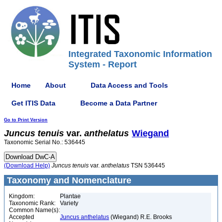
Integrated Taxonomic Information
System - Report
Home
About
Data Access and Tools
Get ITIS Data
Become a Data Partner
Go to Print Version
Juncus
tenuis
var.
anthelatus
Wiegand
Taxonomic Serial No.: 536445
(Download Help)
Juncus
tenuis
var.
anthelatus
TSN 536445
Taxonomy and Nomenclature
Kingdom:
Plantae
Taxonomic Rank:
Variety
Common Name(s):
Accepted
Juncus anthelatus
(Wiegand) R.E. Brooks