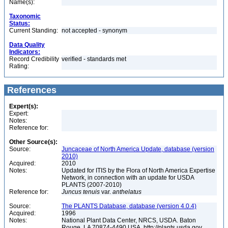
Name(s):
Taxonomic
Status:
Current Standing:
not accepted - synonym
Data Quality
Indicators:
Record Credibility
verified - standards met
Rating:
References
Expert(s):
Expert:
Notes:
Reference for:
Other Source(s):
Source:
Juncaceae of North America Update, database (version
2010)
Acquired:
2010
Notes:
Updated for ITIS by the Flora of North America Expertise
Network, in connection with an update for USDA
PLANTS (2007-2010)
Reference for:
Juncus
tenuis
var.
anthelatus
Source:
The PLANTS Database, database (version 4.0.4)
Acquired:
1996
Notes:
National Plant Data Center, NRCS, USDA. Baton
Rouge, LA 70874-4490 USA. http://plants.usda.gov