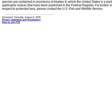
species are contained in provisions of treaties to which the United States is a party
applicable notices that have been published in the Federal Register. For further i
respect to protected taxa, please contact the U.S. Fish and Wildlife Service.
Generated: Saturday, August 8, 2026
Privacy statement and disclaimers
How to cite ITIS