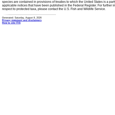
species are contained in provisions of treaties to which the United States is a party
applicable notices that have been published in the Federal Register. For further i
respect to protected taxa, please contact the U.S. Fish and Wildlife Service.
Generated: Saturday, August 8, 2026
Privacy statement and disclaimers
How to cite ITIS