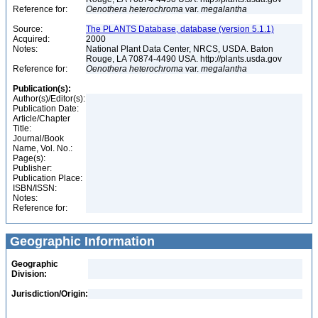
Reference for:
Oenothera
heterochroma
var.
megalantha
Source:
The PLANTS Database, database (version 5.1.1)
Acquired:
2000
Notes:
National Plant Data Center, NRCS, USDA. Baton
Rouge, LA 70874-4490 USA. http://plants.usda.gov
Reference for:
Oenothera
heterochroma
var.
megalantha
Publication(s):
Author(s)/Editor(s):
Publication Date:
Article/Chapter
Title:
Journal/Book
Name, Vol. No.:
Page(s):
Publisher:
Publication Place:
ISBN/ISSN:
Notes:
Reference for:
Geographic Information
Geographic
Division:
Jurisdiction/Origin: