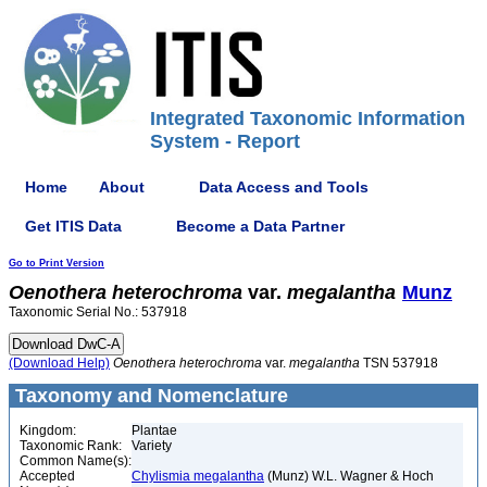
Integrated Taxonomic Information
System - Report
Home
About
Data Access and Tools
Get ITIS Data
Become a Data Partner
Go to Print Version
Oenothera
heterochroma
var.
megalantha
Munz
Taxonomic Serial No.: 537918
(Download Help)
Oenothera
heterochroma
var.
megalantha
TSN 537918
Taxonomy and Nomenclature
Kingdom:
Plantae
Taxonomic Rank:
Variety
Common Name(s):
Accepted
Chylismia megalantha
(Munz) W.L. Wagner & Hoch