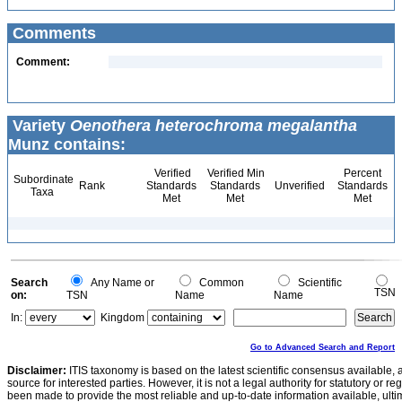
Comments
Comment:
Variety
Oenothera heterochroma megalantha
Munz contains:
Verified
Verified Min
Percent
Subordinate
Rank
Standards
Standards
Unverified
Standards
Taxa
Met
Met
Met
Search
Any Name or
Common
Scientific
TSN
on:
TSN
Name
Name
In:
Kingdom
Go to Advanced Search and Report
Disclaimer:
ITIS taxonomy is based on the latest scientific consensus available, 
source for interested parties. However, it is not a legal authority for statutory or r
been made to provide the most reliable and up-to-date information available, ulti