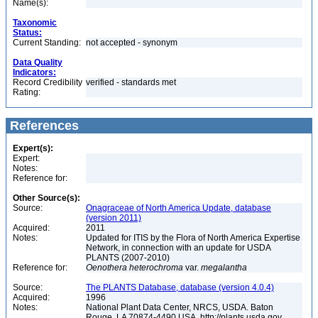
Name(s):
Taxonomic
Status:
Current Standing:
not accepted - synonym
Data Quality
Indicators:
Record Credibility
verified - standards met
Rating:
References
Expert(s):
Expert:
Notes:
Reference for:
Other Source(s):
Source:
Onagraceae of North America Update, database
(version 2011)
Acquired:
2011
Notes:
Updated for ITIS by the Flora of North America Expertise
Network, in connection with an update for USDA
PLANTS (2007-2010)
Reference for:
Oenothera
heterochroma
var.
megalantha
Source:
The PLANTS Database, database (version 4.0.4)
Acquired:
1996
Notes:
National Plant Data Center, NRCS, USDA. Baton
Rouge, LA 70874-4490 USA. http://plants.usda.gov