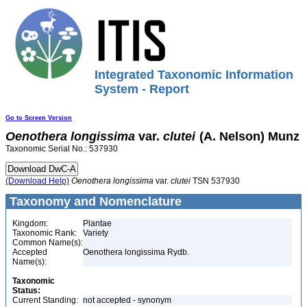
Integrated Taxonomic Information
System - Report
Go to Screen Version
Oenothera
longissima
var.
clutei
(A. Nelson) Munz
Taxonomic Serial No.: 537930
(Download Help)
Oenothera
longissima
var.
clutei
TSN 537930
Taxonomy and Nomenclature
Kingdom:
Plantae
Taxonomic Rank:
Variety
Common Name(s):
Accepted
Oenothera longissima Rydb.
Name(s):
Taxonomic
Status:
Current Standing:
not accepted - synonym