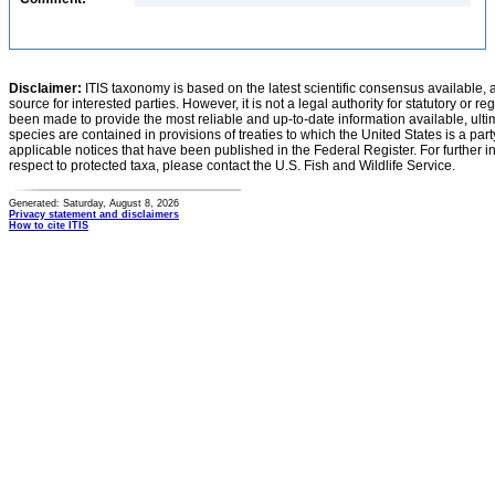
Disclaimer:
ITIS taxonomy is based on the latest scientific consensus available, 
source for interested parties. However, it is not a legal authority for statutory or r
been made to provide the most reliable and up-to-date information available, ulti
species are contained in provisions of treaties to which the United States is a party
applicable notices that have been published in the Federal Register. For further i
respect to protected taxa, please contact the U.S. Fish and Wildlife Service.
Generated: Saturday, August 8, 2026
Privacy statement and disclaimers
How to cite ITIS