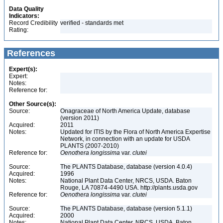
Data Quality
Indicators:
Record Credibility
verified - standards met
Rating:
References
Expert(s):
Expert:
Notes:
Reference for:
Other Source(s):
Source:
Onagraceae of North America Update, database
(version 2011)
Acquired:
2011
Notes:
Updated for ITIS by the Flora of North America Expertise
Network, in connection with an update for USDA
PLANTS (2007-2010)
Reference for:
Oenothera
longissima
var.
clutei
Source:
The PLANTS Database, database (version 4.0.4)
Acquired:
1996
Notes:
National Plant Data Center, NRCS, USDA. Baton
Rouge, LA 70874-4490 USA. http://plants.usda.gov
Reference for:
Oenothera
longissima
var.
clutei
Source:
The PLANTS Database, database (version 5.1.1)
Acquired:
2000
Notes:
National Plant Data Center, NRCS, USDA. Baton