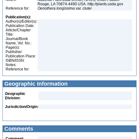
Rouge, LA 70874-4490 USA. http://plants.usda.gov
Reference for:
Oenothera
longissima
var.
clutei
Publication(s):
Author(s)/Editor(s):
Publication Date:
Article/Chapter
Title:
Journal/Book
Name, Vol. No.:
Page(s):
Publisher:
Publication Place:
ISBN/ISSN:
Notes:
Reference for:
Geographic Information
Geographic
Division:
Jurisdiction/Origin:
Comments
Comment: