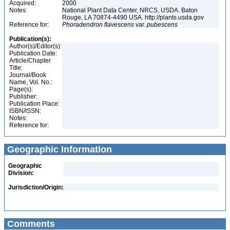
Acquired:
2000
Notes:
National Plant Data Center, NRCS, USDA. Baton
Rouge, LA 70874-4490 USA. http://plants.usda.gov
Reference for:
Phoradendron
flavescens
var.
pubescens
Publication(s):
Author(s)/Editor(s):
Publication Date:
Article/Chapter
Title:
Journal/Book
Name, Vol. No.:
Page(s):
Publisher:
Publication Place:
ISBN/ISSN:
Notes:
Reference for:
Geographic Information
Geographic
Division:
Jurisdiction/Origin:
Comments