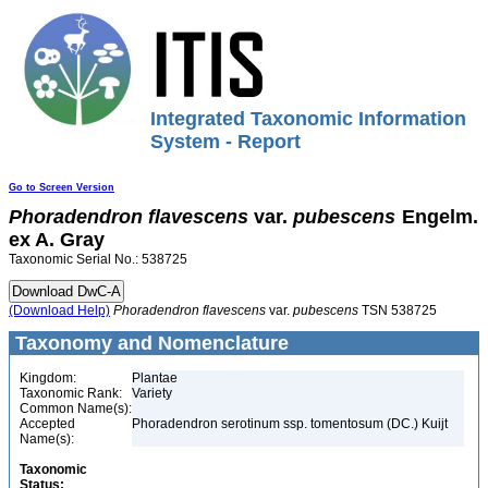
Integrated Taxonomic Information
System - Report
Go to Screen Version
Phoradendron
flavescens
var.
pubescens
Engelm.
ex A. Gray
Taxonomic Serial No.: 538725
(Download Help)
Phoradendron
flavescens
var.
pubescens
TSN 538725
Taxonomy and Nomenclature
Kingdom:
Plantae
Taxonomic Rank:
Variety
Common Name(s):
Accepted
Phoradendron serotinum ssp. tomentosum (DC.) Kuijt
Name(s):
Taxonomic
Status: