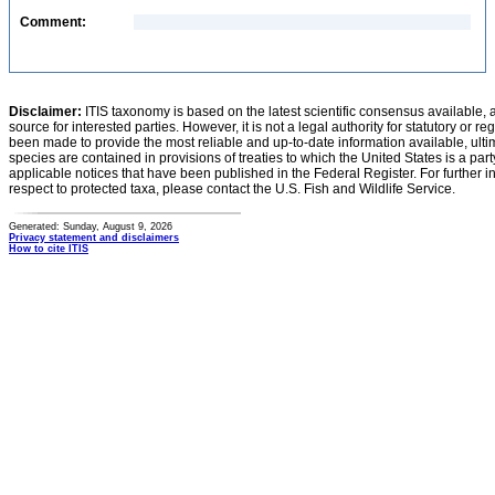
Comment:
Disclaimer:
ITIS taxonomy is based on the latest scientific consensus available, 
source for interested parties. However, it is not a legal authority for statutory or r
been made to provide the most reliable and up-to-date information available, ulti
species are contained in provisions of treaties to which the United States is a party
applicable notices that have been published in the Federal Register. For further i
respect to protected taxa, please contact the U.S. Fish and Wildlife Service.
Generated: Sunday, August 9, 2026
Privacy statement and disclaimers
How to cite ITIS