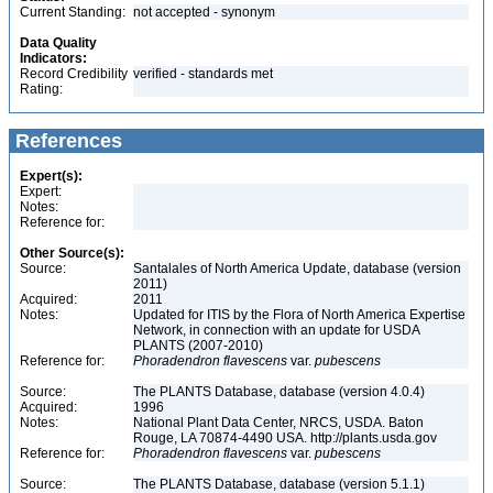
Current Standing:
not accepted - synonym
Data Quality
Indicators:
Record Credibility
verified - standards met
Rating:
References
Expert(s):
Expert:
Notes:
Reference for:
Other Source(s):
Source:
Santalales of North America Update, database (version
2011)
Acquired:
2011
Notes:
Updated for ITIS by the Flora of North America Expertise
Network, in connection with an update for USDA
PLANTS (2007-2010)
Reference for:
Phoradendron
flavescens
var.
pubescens
Source:
The PLANTS Database, database (version 4.0.4)
Acquired:
1996
Notes:
National Plant Data Center, NRCS, USDA. Baton
Rouge, LA 70874-4490 USA. http://plants.usda.gov
Reference for:
Phoradendron
flavescens
var.
pubescens
Source:
The PLANTS Database, database (version 5.1.1)