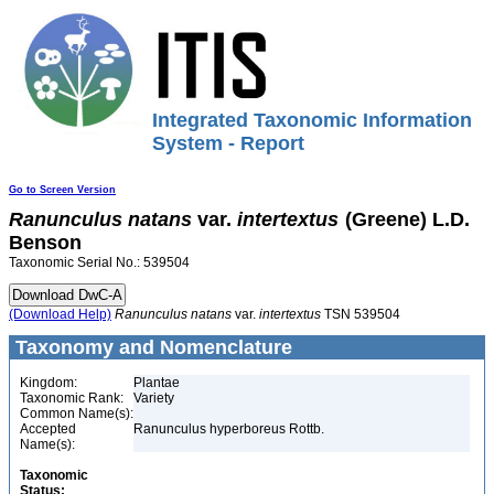
Integrated Taxonomic Information
System - Report
Go to Screen Version
Ranunculus
natans
var.
intertextus
(Greene) L.D.
Benson
Taxonomic Serial No.: 539504
(Download Help)
Ranunculus
natans
var.
intertextus
TSN 539504
Taxonomy and Nomenclature
Kingdom:
Plantae
Taxonomic Rank:
Variety
Common Name(s):
Accepted
Ranunculus hyperboreus Rottb.
Name(s):
Taxonomic
Status: