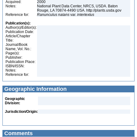
Acquired:
2000
Notes:
National Plant Data Center, NRCS, USDA. Baton
Rouge, LA 70874-4490 USA. http://plants.usda.gov
Reference for:
Ranunculus
natans
var.
intertextus
Publication(s):
Author(s)/Editor(s):
Publication Date:
Article/Chapter
Title:
Journal/Book
Name, Vol. No.:
Page(s):
Publisher:
Publication Place:
ISBN/ISSN:
Notes:
Reference for:
Geographic Information
Geographic
Division:
Jurisdiction/Origin:
Comments