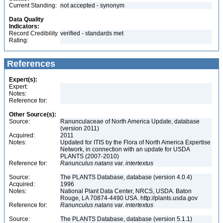
Current Standing:
not accepted - synonym
Data Quality
Indicators:
Record Credibility
verified - standards met
Rating:
References
Expert(s):
Expert:
Notes:
Reference for:
Other Source(s):
Source:
Ranunculaceae of North America Update, database
(version 2011)
Acquired:
2011
Notes:
Updated for ITIS by the Flora of North America Expertise
Network, in connection with an update for USDA
PLANTS (2007-2010)
Reference for:
Ranunculus
natans
var.
intertextus
Source:
The PLANTS Database, database (version 4.0.4)
Acquired:
1996
Notes:
National Plant Data Center, NRCS, USDA. Baton
Rouge, LA 70874-4490 USA. http://plants.usda.gov
Reference for:
Ranunculus
natans
var.
intertextus
Source:
The PLANTS Database, database (version 5.1.1)