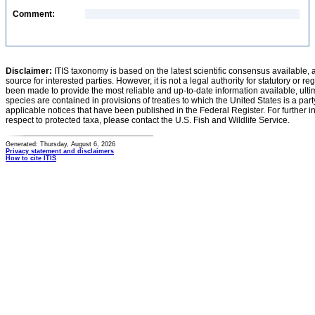
Comment:
Disclaimer:
ITIS taxonomy is based on the latest scientific consensus available, 
source for interested parties. However, it is not a legal authority for statutory or r
been made to provide the most reliable and up-to-date information available, ulti
species are contained in provisions of treaties to which the United States is a party
applicable notices that have been published in the Federal Register. For further i
respect to protected taxa, please contact the U.S. Fish and Wildlife Service.
Generated: Thursday, August 6, 2026
Privacy statement and disclaimers
How to cite ITIS