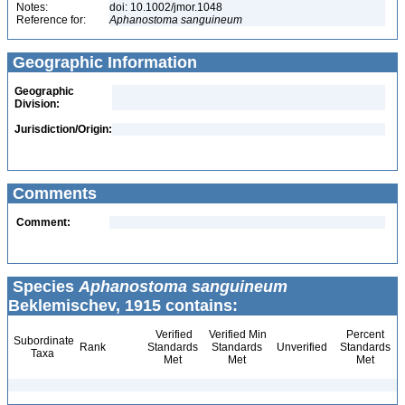
Notes:
doi: 10.1002/jmor.1048
Reference for:
Aphanostoma
sanguineum
Geographic Information
Geographic
Division:
Jurisdiction/Origin:
Comments
Comment:
Species
Aphanostoma sanguineum
Beklemischev, 1915 contains:
Verified
Verified Min
Percent
Subordinate
Rank
Standards
Standards
Unverified
Standards
Taxa
Met
Met
Met