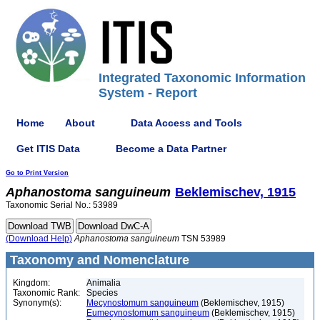
Integrated Taxonomic Information
System - Report
Home
About
Data Access and Tools
Get ITIS Data
Become a Data Partner
Go to Print Version
Aphanostoma
sanguineum
Beklemischev, 1915
Taxonomic Serial No.: 53989
(Download Help)
Aphanostoma
sanguineum
TSN 53989
Taxonomy and Nomenclature
Kingdom:
Animalia
Taxonomic Rank:
Species
Synonym(s):
Mecynostomum sanguineum
(Beklemischev, 1915)
Eumecynostomum sanguineum
(Beklemischev, 1915)