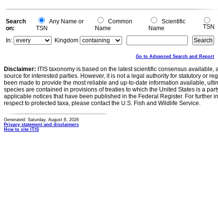
Search
Any Name or
Common
Scientific
TSN
on:
TSN
Name
Name
In:
Kingdom
Go to Advanced Search and Report
Disclaimer:
ITIS taxonomy is based on the latest scientific consensus available, 
source for interested parties. However, it is not a legal authority for statutory or r
been made to provide the most reliable and up-to-date information available, ulti
species are contained in provisions of treaties to which the United States is a party
applicable notices that have been published in the Federal Register. For further i
respect to protected taxa, please contact the U.S. Fish and Wildlife Service.
Generated: Saturday, August 8, 2026
Privacy statement and disclaimers
How to cite ITIS