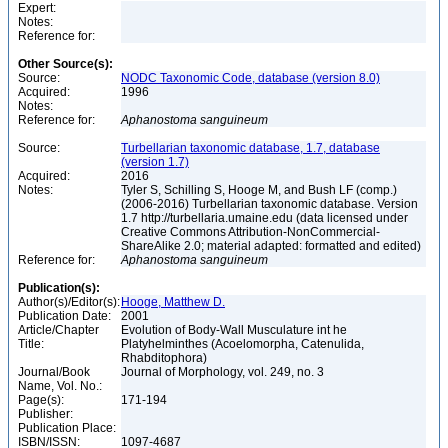
Expert:
Notes:
Reference for:
Other Source(s):
Source:
NODC Taxonomic Code, database (version 8.0)
Acquired:
1996
Notes:
Reference for:
Aphanostoma
sanguineum
Source:
Turbellarian taxonomic database, 1.7, database
(version 1.7)
Acquired:
2016
Notes:
Tyler S, Schilling S, Hooge M, and Bush LF (comp.)
(2006-2016) Turbellarian taxonomic database. Version
1.7 http://turbellaria.umaine.edu (data licensed under
Creative Commons Attribution-NonCommercial-
ShareAlike 2.0; material adapted: formatted and edited)
Reference for:
Aphanostoma
sanguineum
Publication(s):
Author(s)/Editor(s):
Hooge, Matthew D.
Publication Date:
2001
Article/Chapter
Evolution of Body-Wall Musculature int he
Title:
Platyhelminthes (Acoelomorpha, Catenulida,
Rhabditophora)
Journal/Book
Journal of Morphology, vol. 249, no. 3
Name, Vol. No.:
Page(s):
171-194
Publisher:
Publication Place:
ISBN/ISSN:
1097-4687