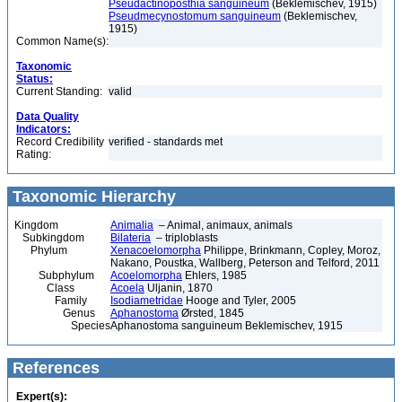
Pseudactinoposthia sanguineum
(Beklemischev, 1915)
Pseudmecynostomum sanguineum
(Beklemischev,
1915)
Common Name(s):
Taxonomic
Status:
Current Standing:
valid
Data Quality
Indicators:
Record Credibility
verified - standards met
Rating:
Taxonomic Hierarchy
Kingdom
Animalia
– Animal, animaux, animals
Subkingdom
Bilateria
– triploblasts
Phylum
Xenacoelomorpha
Philippe, Brinkmann, Copley, Moroz,
Nakano, Poustka, Wallberg, Peterson and Telford, 2011
Subphylum
Acoelomorpha
Ehlers, 1985
Class
Acoela
Uljanin, 1870
Family
Isodiametridae
Hooge and Tyler, 2005
Genus
Aphanostoma
Ørsted, 1845
Species
Aphanostoma sanguineum Beklemischev, 1915
References
Expert(s):