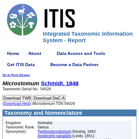
Integrated Taxonomic Information
System - Report
Home
About
Data Access and Tools
Get ITIS Data
Become a Data Partner
Go to Print Version
Microstomum
Schmidt, 1848
Taxonomic Serial No.: 54026
(Download Help)
Microstomum
TSN 54026
Taxonomy and Nomenclature
Kingdom:
Animalia
Taxonomic Rank:
Genus
Synonym(s):
Typhlomicrostomum
Diesing, 1862
Anotocelis variabilis
(Leidy, 1851)