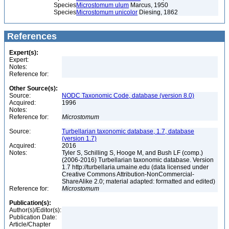
Species
Microstomum ulum
Marcus, 1950
Species
Microstomum unicolor
Diesing, 1862
References
Expert(s):
Expert:
Notes:
Reference for:
Other Source(s):
Source:
NODC Taxonomic Code, database (version 8.0)
Acquired:
1996
Notes:
Reference for:
Microstomum
Source:
Turbellarian taxonomic database, 1.7, database
(version 1.7)
Acquired:
2016
Notes:
Tyler S, Schilling S, Hooge M, and Bush LF (comp.)
(2006-2016) Turbellarian taxonomic database. Version
1.7 http://turbellaria.umaine.edu (data licensed under
Creative Commons Attribution-NonCommercial-
ShareAlike 2.0; material adapted: formatted and edited)
Reference for:
Microstomum
Publication(s):
Author(s)/Editor(s):
Publication Date:
Article/Chapter