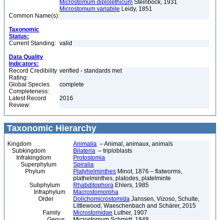
Microstomum diplolethicum
Steinböck, 1931
Microstomum variabile
Leidy, 1851
Common Name(s):
Taxonomic
Status:
Current Standing:
valid
Data Quality
Indicators:
Record Credibility
verified - standards met
Rating:
Global Species
complete
Completeness:
Latest Record
2016
Review:
Taxonomic Hierarchy
Kingdom
Animalia
– Animal, animaux, animals
Subkingdom
Bilateria
– triploblasts
Infrakingdom
Protostomia
Superphylum
Spiralia
Phylum
Platyhelminthes
Minot, 1876 – flatworms,
plathelminthes, platodes, platelminte
Subphylum
Rhabditophora
Ehlers, 1985
Infraphylum
Macrostomorpha
Order
Dolichomicrostomida
Janssen, Vizoso, Schulte,
Littlewood, Waeschenbach and Schärer, 2015
Family
Microstomidae
Luther, 1907
Genus
Microstomum Schmidt, 1848