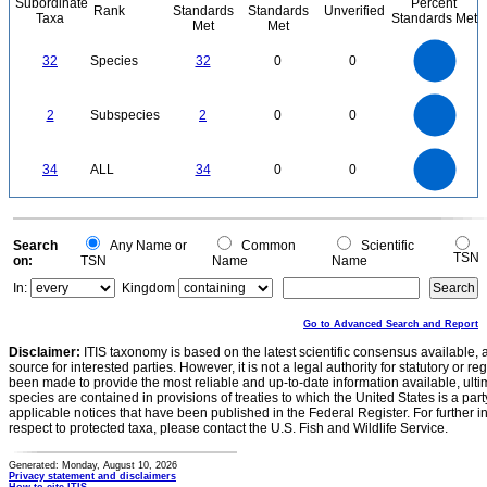
Subordinate
Percent
Rank
Standards
Standards
Unverified
Taxa
Standards Met
Met
Met
35
30
25
32
Species
32
0
0
20
15
10
5
0
2.2
2
1.8
1.6
0
1.4
2
Subspecies
2
0
0
1.2
1
0.8
0.6
0.4
0.2
0
-0.2
35
30
0
25
34
ALL
34
0
0
20
15
10
5
0
0
Search
Any Name or
Common
Scientific
TSN
on:
TSN
Name
Name
In:
Kingdom
Go to Advanced Search and Report
Disclaimer:
ITIS taxonomy is based on the latest scientific consensus available, 
source for interested parties. However, it is not a legal authority for statutory or r
been made to provide the most reliable and up-to-date information available, ulti
species are contained in provisions of treaties to which the United States is a party
applicable notices that have been published in the Federal Register. For further i
respect to protected taxa, please contact the U.S. Fish and Wildlife Service.
Generated: Monday, August 10, 2026
Privacy statement and disclaimers