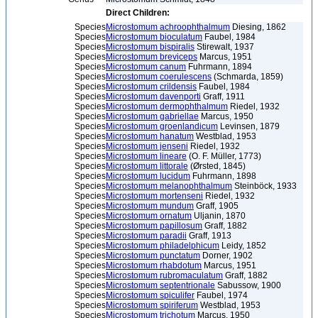
Direct Children:
Species
Microstomum achroophthalmum
Diesing, 1862
Species
Microstomum bioculatum
Faubel, 1984
Species
Microstomum bispiralis
Stirewalt, 1937
Species
Microstomum breviceps
Marcus, 1951
Species
Microstomum canum
Fuhrmann, 1894
Species
Microstomum coerulescens
(Schmarda, 1859)
Species
Microstomum crildensis
Faubel, 1984
Species
Microstomum davenporti
Graff, 1911
Species
Microstomum dermophthalmum
Riedel, 1932
Species
Microstomum gabriellae
Marcus, 1950
Species
Microstomum groenlandicum
Levinsen, 1879
Species
Microstomum hanatum
Westblad, 1953
Species
Microstomum jenseni
Riedel, 1932
Species
Microstomum lineare
(O. F. Müller, 1773)
Species
Microstomum littorale
(Ørsted, 1845)
Species
Microstomum lucidum
Fuhrmann, 1898
Species
Microstomum melanophthalmum
Steinböck, 1933
Species
Microstomum mortenseni
Riedel, 1932
Species
Microstomum mundum
Graff, 1905
Species
Microstomum ornatum
Uljanin, 1870
Species
Microstomum papillosum
Graff, 1882
Species
Microstomum paradii
Graff, 1913
Species
Microstomum philadelphicum
Leidy, 1852
Species
Microstomum punctatum
Dorner, 1902
Species
Microstomum rhabdotum
Marcus, 1951
Species
Microstomum rubromaculatum
Graff, 1882
Species
Microstomum septentrionale
Sabussow, 1900
Species
Microstomum spiculifer
Faubel, 1974
Species
Microstomum spiriferum
Westblad, 1953
Species
Microstomum trichotum
Marcus, 1950