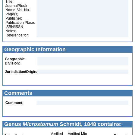
Title:
Journal/Book
Name, Vol. No.:
Page(s):
Publisher:
Publication Place:
ISBN/ISSN:
Notes:
Reference for:
Geographic Information
Geographic
Division:
Jurisdiction/Origin:
Comments
Comment:
Genus
Microstomum
Schmidt, 1848 contains:
Verified
Verified Min