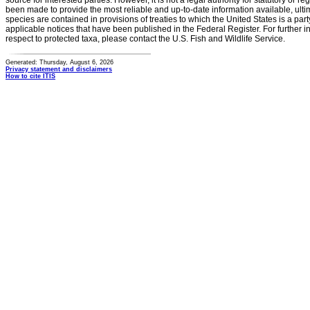
source for interested parties. However, it is not a legal authority for statutory or r
been made to provide the most reliable and up-to-date information available, ulti
species are contained in provisions of treaties to which the United States is a party
applicable notices that have been published in the Federal Register. For further i
respect to protected taxa, please contact the U.S. Fish and Wildlife Service.
Generated: Thursday, August 6, 2026
Privacy statement and disclaimers
How to cite ITIS