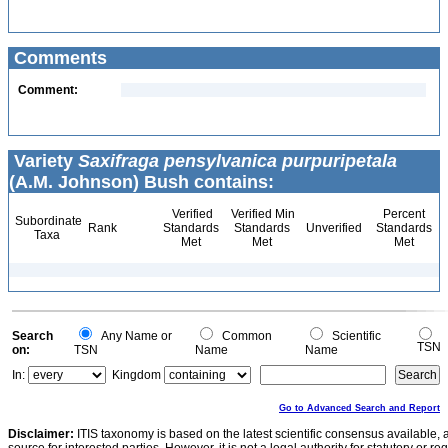
Comments
Comment:
Variety
Saxifraga pensylvanica purpuripetala
(A.M. Johnson) Bush contains:
Verified
Verified Min
Percent
Subordinate
Rank
Standards
Standards
Unverified
Standards
Taxa
Met
Met
Met
Search
Any Name or
Common
Scientific
TSN
on:
TSN
Name
Name
In:
Kingdom
Go to Advanced Search and Report
Disclaimer:
ITIS taxonomy is based on the latest scientific consensus available, 