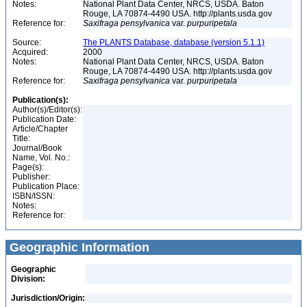
Notes:
National Plant Data Center, NRCS, USDA. Baton
Rouge, LA 70874-4490 USA. http://plants.usda.gov
Reference for:
Saxifraga
pensylvanica
var.
purpuripetala
Source:
The PLANTS Database, database (version 5.1.1)
Acquired:
2000
Notes:
National Plant Data Center, NRCS, USDA. Baton
Rouge, LA 70874-4490 USA. http://plants.usda.gov
Reference for:
Saxifraga
pensylvanica
var.
purpuripetala
Publication(s):
Author(s)/Editor(s):
Publication Date:
Article/Chapter
Title:
Journal/Book
Name, Vol. No.:
Page(s):
Publisher:
Publication Place:
ISBN/ISSN:
Notes:
Reference for:
Geographic Information
Geographic
Division:
Jurisdiction/Origin: