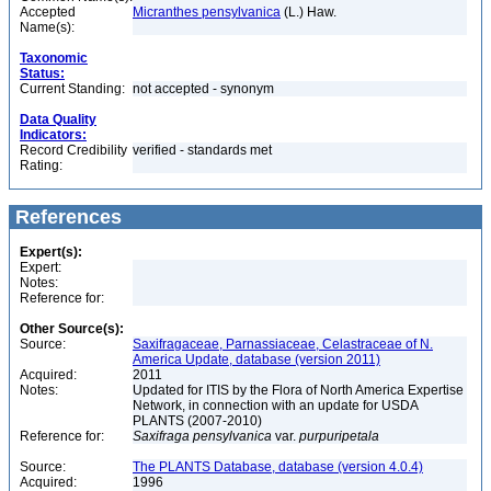
Accepted
Micranthes pensylvanica
(L.) Haw.
Name(s):
Taxonomic
Status:
Current Standing:
not accepted - synonym
Data Quality
Indicators:
Record Credibility
verified - standards met
Rating:
References
Expert(s):
Expert:
Notes:
Reference for:
Other Source(s):
Source:
Saxifragaceae, Parnassiaceae, Celastraceae of N.
America Update, database (version 2011)
Acquired:
2011
Notes:
Updated for ITIS by the Flora of North America Expertise
Network, in connection with an update for USDA
PLANTS (2007-2010)
Reference for:
Saxifraga
pensylvanica
var.
purpuripetala
Source:
The PLANTS Database, database (version 4.0.4)
Acquired:
1996