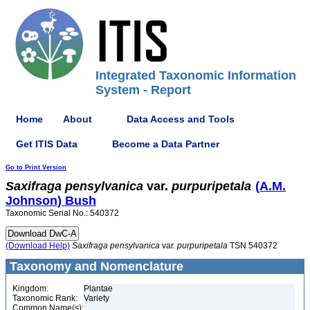
Integrated Taxonomic Information
System - Report
Home
About
Data Access and Tools
Get ITIS Data
Become a Data Partner
Go to Print Version
Saxifraga
pensylvanica
var.
purpuripetala
(A.M.
Johnson) Bush
Taxonomic Serial No.: 540372
(Download Help)
Saxifraga
pensylvanica
var.
purpuripetala
TSN 540372
Taxonomy and Nomenclature
Kingdom:
Plantae
Taxonomic Rank:
Variety
Common Name(s):