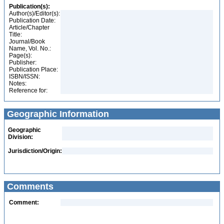
Publication(s):
Author(s)/Editor(s):
Publication Date:
Article/Chapter
Title:
Journal/Book
Name, Vol. No.:
Page(s):
Publisher:
Publication Place:
ISBN/ISSN:
Notes:
Reference for:
Geographic Information
Geographic
Division:
Jurisdiction/Origin:
Comments
Comment: