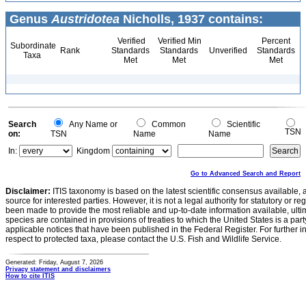
Genus
Austridotea
Nicholls, 1937 contains:
Verified
Verified Min
Percent
Subordinate
Rank
Standards
Standards
Unverified
Standards
Taxa
Met
Met
Met
Search
Any Name or
Common
Scientific
TSN
on:
TSN
Name
Name
In:
Kingdom
Go to Advanced Search and Report
Disclaimer:
ITIS taxonomy is based on the latest scientific consensus available, 
source for interested parties. However, it is not a legal authority for statutory or r
been made to provide the most reliable and up-to-date information available, ulti
species are contained in provisions of treaties to which the United States is a party
applicable notices that have been published in the Federal Register. For further i
respect to protected taxa, please contact the U.S. Fish and Wildlife Service.
Generated: Friday, August 7, 2026
Privacy statement and disclaimers
How to cite ITIS