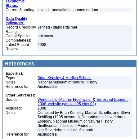
Taxonomic
Status:
Current Standing:
invalid - unavailable, nomen nudum
Data Quality
Indicators:
Record Credibility
verified - standards met
Rating:
Global Species
unknown
Completeness:
Latest Record
2008
Review:
References
Expert(s):
Expert:
Brian Kensley & Marilyn Schotte
Notes:
National Museum of Natural History
Reference for:
Austridotea
Other Source(s):
Source:
World List of Marine, Freshwater & Terrestrial Isopod...
2008, website (version 05-Nov-08)
Acquired:
2008
Notes:
Compiled by Brian Kensley, Marilyn Schotte, and Steve
Schilling (1995 onwards), Department of Invertebrate
Zoology, National Museum of Natural History,
Smithsonian Institution. Found at
http://invertebrates.si.edu/isopod/
Reference for:
Austridotea