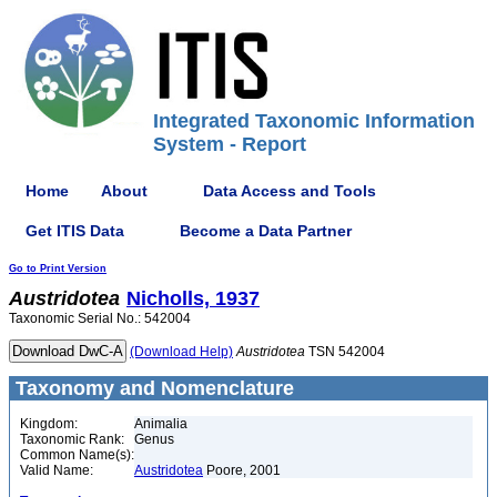
Integrated Taxonomic Information
System - Report
Home
About
Data Access and Tools
Get ITIS Data
Become a Data Partner
Go to Print Version
Austridotea
Nicholls, 1937
Taxonomic Serial No.: 542004
(Download Help)
Austridotea
TSN 542004
Taxonomy and Nomenclature
Kingdom:
Animalia
Taxonomic Rank:
Genus
Common Name(s):
Valid Name:
Austridotea
Poore, 2001