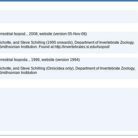
rrestrial Isopod... 2008, website (version 05-Nov-08)
chotte, and Steve Schilling (1995 onwards), Department of Invertebrate Zoology,
mithsonian Institution. Found at http://invertebrates.si.edu/isopod/
rrestrial Isopoda... 1996, website (version 1994)
chotte, and Steve Schilling (Oniscidea only), Department of Invertebrate Zoology,
Smithsonian Institution