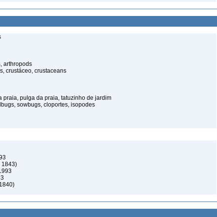
s
, arthropods
s, crustáceo, crustaceans
praia, pulga da praia, tatuzinho de jardim
illbugs, sowbugs, cloportes, isopodes
993
, 1843)
 1993
93
 1840)