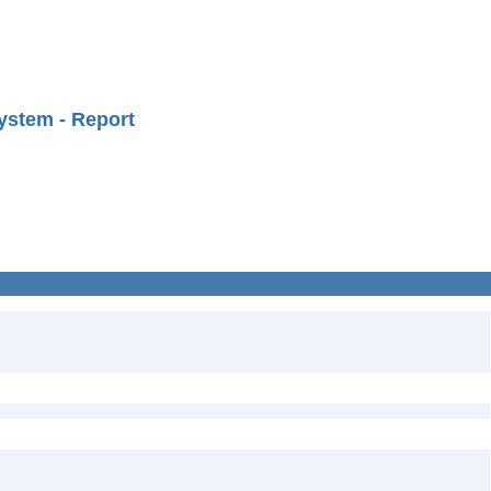
ystem - Report