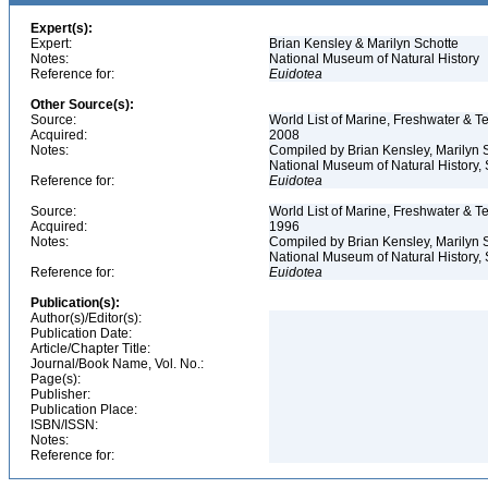
Expert(s):
Expert:
Brian Kensley & Marilyn Schotte
Notes:
National Museum of Natural History
Reference for:
Euidotea
Other Source(s):
Source:
World List of Marine, Freshwater & Te
Acquired:
2008
Notes:
Compiled by Brian Kensley, Marilyn S
National Museum of Natural History, S
Reference for:
Euidotea
Source:
World List of Marine, Freshwater & Te
Acquired:
1996
Notes:
Compiled by Brian Kensley, Marilyn S
National Museum of Natural History, 
Reference for:
Euidotea
Publication(s):
Author(s)/Editor(s):
Publication Date:
Article/Chapter Title:
Journal/Book Name, Vol. No.:
Page(s):
Publisher:
Publication Place:
ISBN/ISSN:
Notes:
Reference for: