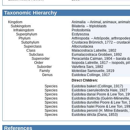
Taxonomic Hierarchy
Kingdom
Animalia – Animal, animaux, animal
Subkingdom
Bilateria – triploblasts
Infrakingdom
Protostomia
Superphylum
Ecdysozoa
Phylum
Arthropoda – Artrópode, arthropodes
Subphylum
Crustacea Brünnich, 1772 – crustacé
Superclass
Altocrustacea
Class
Malacostraca Latreille, 1802
Subclass
Eumalacostraca Grobben, 1892
Superorder
Peracarida Calman, 1904 – barata da 
Order
Isopoda Latreille, 1817 – isopods, p
Suborder
Valvifera Sars, 1882
Family
Idoteidae Samouelle, 1819
Genus
Euidotea Collinge, 1917
Direct Children:
Species
Euidotea bakeri (Collinge, 1917)
Species
Euidotea caeruleotincta Hale, 1927
Species
Euidotea danai Poore & Lew Ton, 1
Species
Euidotea distincta (Guérin-Méneville
Species
Euidotea durvillei Poore & Lew Ton,
Species
Euidotea halei Poore & Lew Ton, 19
Species
Euidotea peronii (H. Milne Edwards,
Species
Euidotea stricta (Dana, 1853)
References