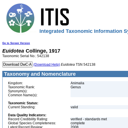
Integrated Taxonomic Information S
Go to Screen Version
Euidotea
Collinge, 1917
Taxonomic Serial No.: 542138
(Download Help)
Euidotea
TSN 542138
Taxonomy and Nomenclature
Kingdom:
Animalia
Taxonomic Rank:
Genus
Synonym(s):
Common Name(s):
Taxonomic Status:
Current Standing:
valid
Data Quality Indicators:
Record Credibility Rating:
verified - standards met
Global Species Completeness:
complete
Latest Record Review:
2008