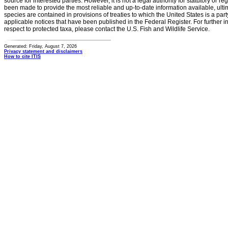
source for interested parties. However, it is not a legal authority for statutory or r
been made to provide the most reliable and up-to-date information available, ulti
species are contained in provisions of treaties to which the United States is a party
applicable notices that have been published in the Federal Register. For further i
respect to protected taxa, please contact the U.S. Fish and Wildlife Service.
Generated: Friday, August 7, 2026
Privacy statement and disclaimers
How to cite ITIS