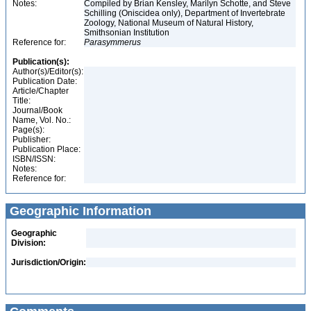
Notes:
Compiled by Brian Kensley, Marilyn Schotte, and Steve
Schilling (Oniscidea only), Department of Invertebrate
Zoology, National Museum of Natural History,
Smithsonian Institution
Reference for:
Parasymmerus
Publication(s):
Author(s)/Editor(s):
Publication Date:
Article/Chapter
Title:
Journal/Book
Name, Vol. No.:
Page(s):
Publisher:
Publication Place:
ISBN/ISSN:
Notes:
Reference for:
Geographic Information
Geographic
Division:
Jurisdiction/Origin: