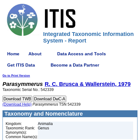
Integrated Taxonomic Information
System - Report
Home
About
Data Access and Tools
Get ITIS Data
Become a Data Partner
Go to Print Version
Parasymmerus
R. C. Brusca & Wallerstein, 1979
Taxonomic Serial No.: 542339
(Download Help)
Parasymmerus
TSN 542339
Taxonomy and Nomenclature
Kingdom:
Animalia
Taxonomic Rank:
Genus
Synonym(s):
Common Name(s):