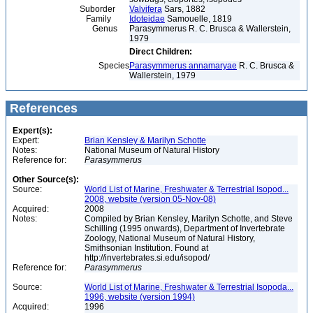
Suborder
Valvifera
Sars, 1882
Family
Idoteidae
Samouelle, 1819
Genus
Parasymmerus R. C. Brusca & Wallerstein,
1979
Direct Children:
Species
Parasymmerus annamaryae
R. C. Brusca &
Wallerstein, 1979
References
Expert(s):
Expert:
Brian Kensley & Marilyn Schotte
Notes:
National Museum of Natural History
Reference for:
Parasymmerus
Other Source(s):
Source:
World List of Marine, Freshwater & Terrestrial Isopod...
2008, website (version 05-Nov-08)
Acquired:
2008
Notes:
Compiled by Brian Kensley, Marilyn Schotte, and Steve
Schilling (1995 onwards), Department of Invertebrate
Zoology, National Museum of Natural History,
Smithsonian Institution. Found at
http://invertebrates.si.edu/isopod/
Reference for:
Parasymmerus
Source:
World List of Marine, Freshwater & Terrestrial Isopoda...
1996, website (version 1994)
Acquired:
1996