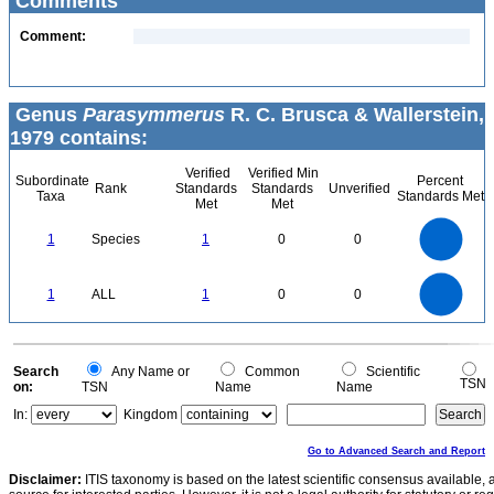
Comments
Comment:
Genus
Parasymmerus
R. C. Brusca & Wallerstein,
1979 contains:
Verified
Verified Min
Subordinate
Percent
Rank
Standards
Standards
Unverified
Taxa
Standards Met
Met
Met
1.1
1
0.9
0.8
0.7
1
Species
1
0
0
0.6
0.5
0.4
0.3
0.2
0.1
0
-0.1
1.1
1
0.9
0.8
0
0.7
1
ALL
1
0
0
0.6
0.5
0.4
0.3
0.2
0.1
0
-0.1
0
Search
Any Name or
Common
Scientific
TSN
on:
TSN
Name
Name
In:
Kingdom
Go to Advanced Search and Report
Disclaimer:
ITIS taxonomy is based on the latest scientific consensus available, 