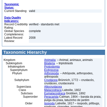
Taxonomic
Status:
Current Standing:
valid
Data Quality
Indicators:
Record Credibility
verified - standards met
Rating:
Global Species
complete
Completeness:
Latest Record
2008
Review:
Taxonomic Hierarchy
Kingdom
Animalia
– Animal, animaux, animals
Subkingdom
Bilateria
– triploblasts
Infrakingdom
Protostomia
Superphylum
Ecdysozoa
Phylum
Arthropoda
– Artrópode, arthropodes,
arthropods
Subphylum
Crustacea
Brünnich, 1772 – crustacés,
crustáceo, crustaceans
Superclass
Altocrustacea
Class
Malacostraca
Latreille, 1802
Subclass
Eumalacostraca
Grobben, 1892
Superorder
Peracarida
Calman, 1904 – barata da praia,
pulga da praia, tatuzinho de jardim
Order
Isopoda
Latreille, 1817 – isopods, pillbugs,
sowbugs, cloportes, isopodes